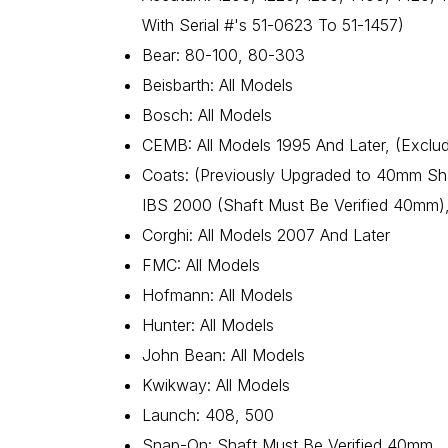
With Serial #'s 51-0623 To 51-1457)
Bear: 80-100, 80-303
Beisbarth: All Models
Bosch: All Models
CEMB: All Models 1995 And Later, (Exclu
Coats: (Previously Upgraded to 40mm Sha
IBS 2000 (Shaft Must Be Verified 40mm),
Corghi: All Models 2007 And Later
FMC: All Models
Hofmann: All Models
Hunter: All Models
John Bean: All Models
Kwikway: All Models
Launch: 408, 500
Snap-On: Shaft Must Be Verified 40mm