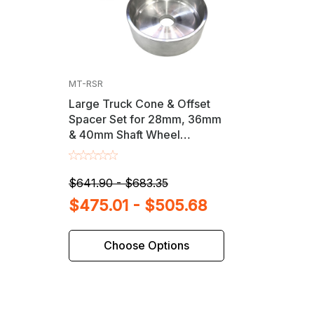
MT-RSR
Large Truck Cone & Offset
Spacer Set for 28mm, 36mm
& 40mm Shaft Wheel
Balancers
$641.90 - $683.35
$475.01 - $505.68
Choose Options