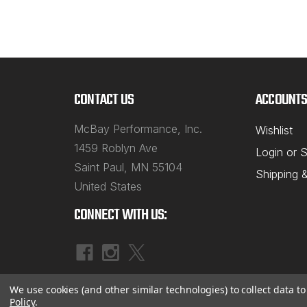
CONTACT US
ACCOUNTS
McBay Performance, Inc.
Wishlist
1459 Roblyn Ave
Login
or
S
Saint Paul, MN 55104
Shipping 
United States
CONNECT WITH US:
We use cookies (and other similar technologies) to collect data 
Policy
.