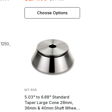
Choose Options
 1250,
MT-RSR
5.03" to 6.88" Standard
Taper Large Cone 28mm,
36mm & 40mm Shaft Wheel