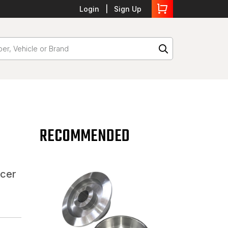
Login
Sign Up
RECOMMENDED
acer