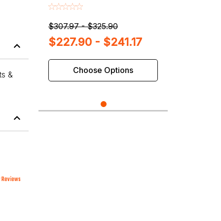
Balancers
$307.97 - $325.90
$227.90 - $241.17
Choose Options
ts &
 Reviews