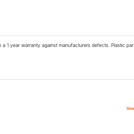
 a 1 year warranty against manufacturers defects. Plastic par
Show