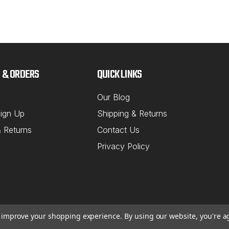
 & ORDERS
QUICK LINKS
Our Blog
ign Up
Shipping & Returns
& Returns
Contact Us
Privacy Policy
to improve your shopping experience.
By using our website, you're a