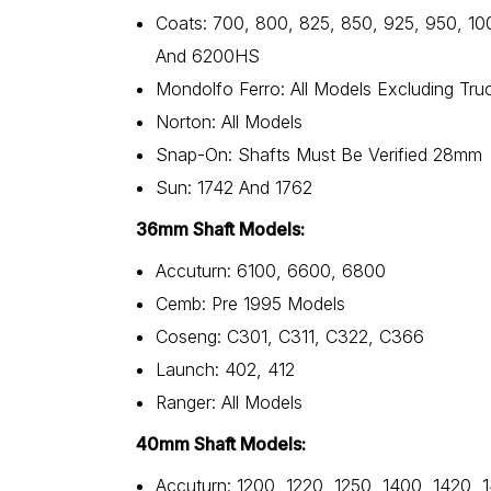
Coats: 700, 800, 825, 850, 925, 950, 10
And 6200HS
Mondolfo Ferro: All Models Excluding Tru
Norton: All Models
Snap-On: Shafts Must Be Verified 28mm
Sun: 1742 And 1762
36mm Shaft Models:
Accuturn: 6100, 6600, 6800
Cemb: Pre 1995 Models
Coseng: C301, C311, C322, C366
Launch: 402, 412
Ranger: All Models
40mm Shaft Models:
Accuturn: 1200, 1220, 1250, 1400, 1420, 