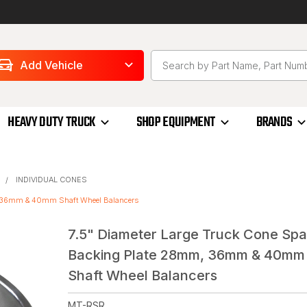
Add Vehicle
HEAVY DUTY TRUCK
SHOP EQUIPMENT
BRANDS
INDIVIDUAL CONES
m, 36mm & 40mm Shaft Wheel Balancers
7.5" Diameter Large Truck Cone Sp
Backing Plate 28mm, 36mm & 40mm
Shaft Wheel Balancers
MT-RSR