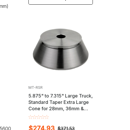
8mm)
MT-RSR
5.875" to 7.315" Large Truck,
Standard Taper Extra Large
Cone for 28mm, 36mm &
40mm Shaft Wheel
Balancers
$274.93
, 5600
$371.53