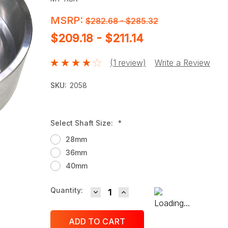
MSRP:
$282.68 - $285.32
$209.18 - $211.14
(1 review)
Write a Review
SKU:
2058
Select Shaft Size:
*
28mm
36mm
40mm
DECREASE QUANTITY:
INCREASE QUANTITY:
Current
Quantity:
Stock: