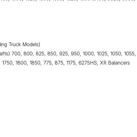
ding Truck Models)
fts) 700, 800, 825, 850, 925, 950, 1000, 1025, 1050, 1055,
 1750, 1800, 1850, 775, 875, 1175, 6275HS, XR Balancers