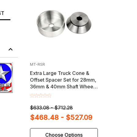
ST
MT-RSR
Extra Large Truck Cone &
Offset Spacer Set for 28mm,
36mm & 40mm Shaft Wheel
Balancers
$633.08 - $712.28
$468.48 - $527.09
Choose Options