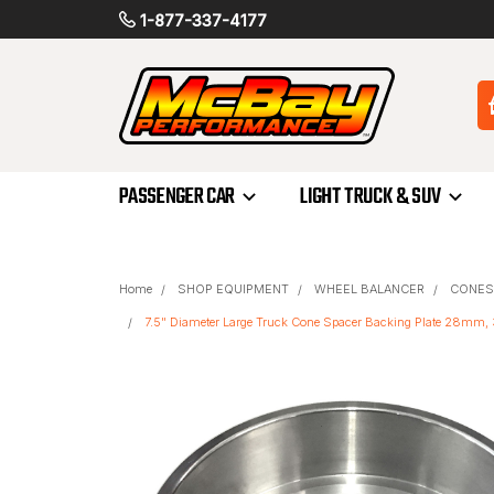
1-877-337-4177
PASSENGER CAR
LIGHT TRUCK & SUV
Home
SHOP EQUIPMENT
WHEEL BALANCER
CONES
7.5" Diameter Large Truck Cone Spacer Backing Plate 28m