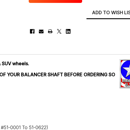
ADD TO WISH LI
& SUV wheels.
 OF YOUR BALANCER SHAFT BEFORE ORDERING SO
l #51-0001 To 51-0622)