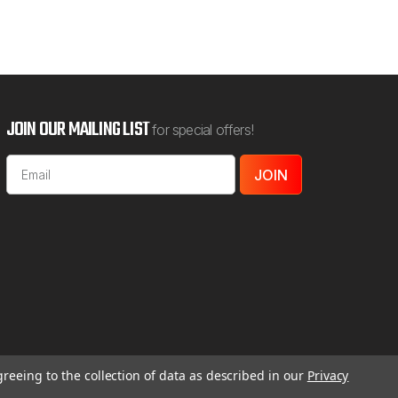
JOIN OUR MAILING LIST
for special offers!
Email
Address
greeing to the collection of data as described in our
Privacy