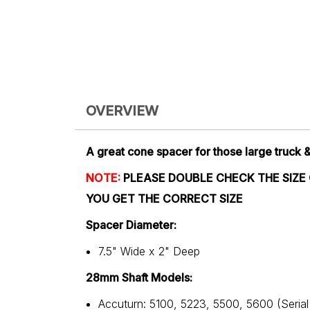
OVERVIEW
A great cone spacer for those large truck 
NOTE:
PLEASE DOUBLE CHECK THE SIZE
YOU GET THE CORRECT SIZE
Spacer Diameter:
7.5" Wide x 2" Deep
28mm Shaft Models:
Accuturn: 5100, 5223, 5500, 5600 (Seria