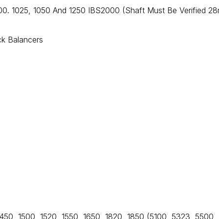
00. 1025, 1050 And 1250 IBS2000 (Shaft Must Be Verified 2
ck Balancers
1450, 1500, 1520, 1550, 1650, 1820, 1850 (5100, 5323, 5500