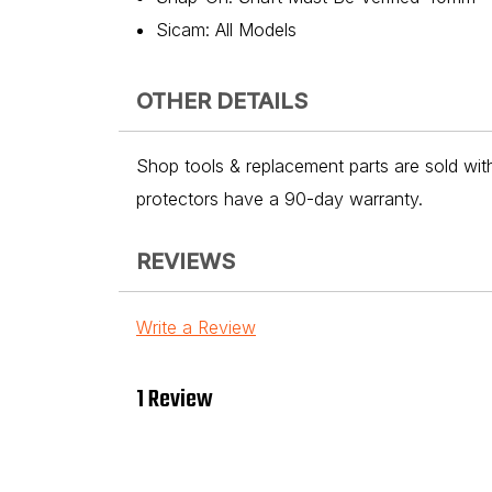
Sicam: All Models
OTHER DETAILS
Shop tools & replacement parts are sold with
protectors have a 90-day warranty.
REVIEWS
Write a Review
1 Review