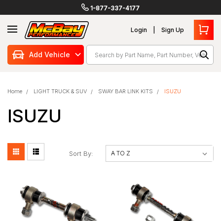
1-877-337-4177
Login
Sign Up
Search
Add Vehicle
Home
LIGHT TRUCK & SUV
SWAY BAR LINK KITS
ISUZU
ISUZU
Sort By: