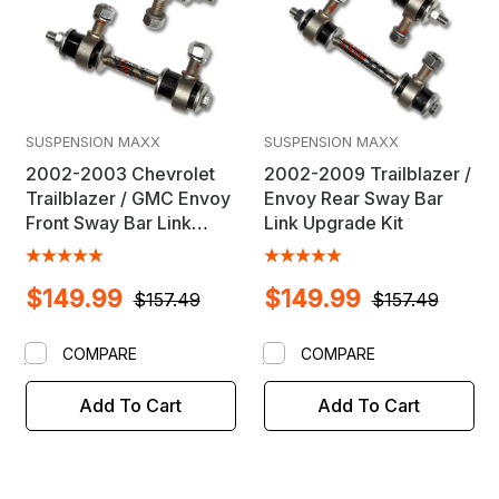
SUSPENSION MAXX
SUSPENSION MAXX
2002-2003 Chevrolet
2002-2009 Trailblazer /
Trailblazer / GMC Envoy
Envoy Rear Sway Bar
Front Sway Bar Link
Link Upgrade Kit
Upgrade Kit
$149.99
$149.99
$157.49
$157.49
COMPARE
COMPARE
Add To Cart
Add To Cart