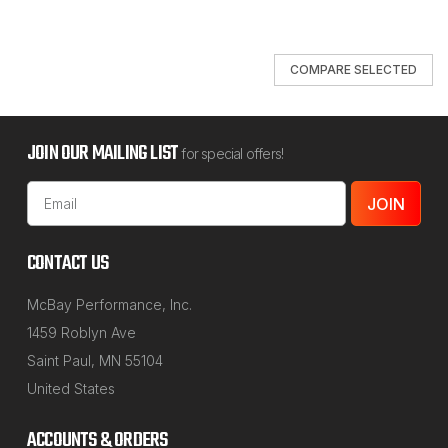
COMPARE SELECTED
JOIN OUR MAILING LIST
for special offers!
Email
Address
CONTACT US
McBay Performance, Inc.
1459 Roblyn Ave
Saint Paul, MN 55104
United States
ACCOUNTS & ORDERS