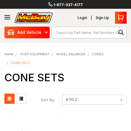
1-877-337-4177
Login
Sign Up
Search
Add Vehicle
Home
SHOP EQUIPMENT
WHEEL BALANCER
CONES
CONE SETS
CONE SETS
Sort By: