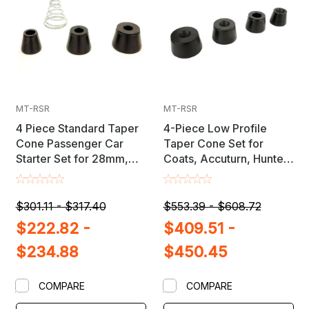
MT-RSR
MT-RSR
4 Piece Standard Taper
4-Piece Low Profile
Cone Passenger Car
Taper Cone Set for
Starter Set for 28mm,
Coats, Accuturn, Hunter,
36mm & 40mm Shaft
FMC, Snap-On, Ranger &
Wheel Balancers
Other Wheel Balancers
$301.11 - $317.40
$553.39 - $608.72
$222.82 -
$409.51 -
$234.88
$450.45
COMPARE
COMPARE