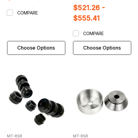
$521.26 -
COMPARE
$555.41
COMPARE
Choose Options
Choose Options
MT-RSR
MT-RSR