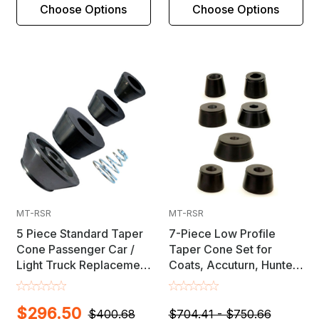
Choose Options
Choose Options
MT-RSR
MT-RSR
5 Piece Standard Taper
7-Piece Low Profile
Cone Passenger Car /
Taper Cone Set for
Light Truck Replacement
Coats, Accuturn, Hunter,
Set for 28mm, 36mm &
FMC, Snap-On, Ranger &
40mm Shaft Wheel
Other Wheel Balancers
$296.50
Balancers
$400.68
$704.41 - $750.66