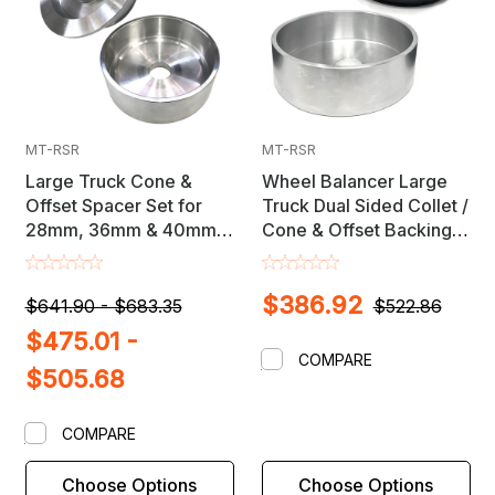
MT-RSR
MT-RSR
Large Truck Cone &
Wheel Balancer Large
Offset Spacer Set for
Truck Dual Sided Collet /
28mm, 36mm & 40mm
Cone & Offset Backing
Shaft Wheel Balancers
Spacer Set
$386.92
$641.90 - $683.35
$522.86
$475.01 -
COMPARE
$505.68
COMPARE
Choose Options
Choose Options