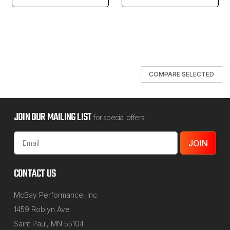
COMPARE SELECTED
JOIN OUR MAILING LIST
for special offers!
Email
Address
CONTACT US
McBay Performance, Inc.
1459 Roblyn Ave
Saint Paul, MN 55104