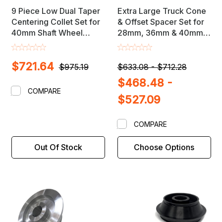
9 Piece Low Dual Taper
Extra Large Truck Cone
Centering Collet Set for
& Offset Spacer Set for
40mm Shaft Wheel
28mm, 36mm & 40mm
Balancers
Shaft Wheel Balancers
$721.64
$975.19
$633.08 - $712.28
$468.48 -
COMPARE
$527.09
COMPARE
Out Of Stock
Choose Options