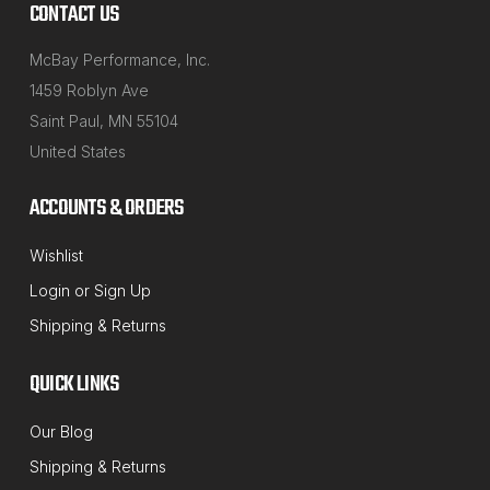
CONTACT US
McBay Performance, Inc.
1459 Roblyn Ave
Saint Paul, MN 55104
United States
ACCOUNTS & ORDERS
Wishlist
NORTHSTAR MANUFACTURING
Login
or
Sign Up
Sku:
41-212
Shipping & Returns
12MM Axis Speed-Cam Camber Bolt
Alignment Correction Kit
QUICK LINKS
This fast and easy 12mm cam bolt set is designed to
Our Blog
give you extra camber adjustment that you don't get
Shipping & Returns
with factory adjustments. They are made to be