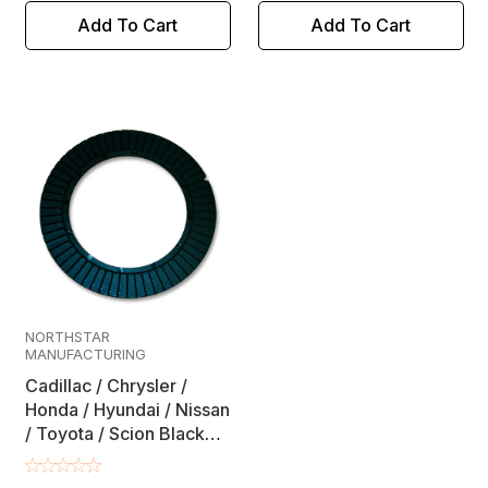
Add To Cart
Add To Cart
NORTHSTAR
MANUFACTURING
Cadillac / Chrysler /
Honda / Hyundai / Nissan
/ Toyota / Scion Black
Rear Alignment Full
Contact Camber / Toe