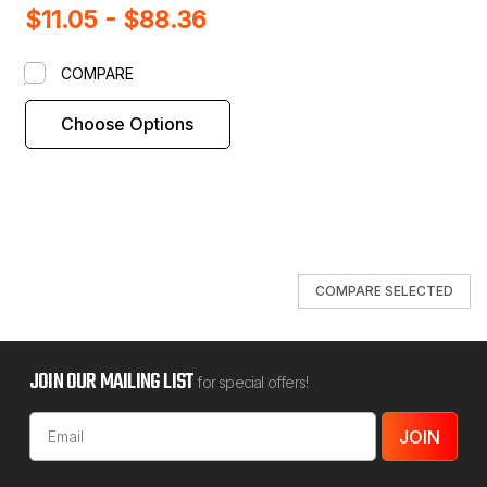
$11.05 - $88.36
Shim
COMPARE
Choose Options
COMPARE SELECTED
JOIN OUR MAILING LIST
for special offers!
Email
Address