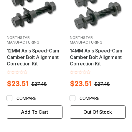
NORTHSTAR
NORTHSTAR
MANUFACTURING
MANUFACTURING
12MM Axis Speed-Cam
14MM Axis Speed-Cam
Camber Bolt Alignment
Camber Bolt Alignment
Correction Kit
Correction Kit
$23.51
$23.51
$27.48
$27.48
COMPARE
COMPARE
Add To Cart
Out Of Stock