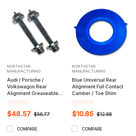
NORTHSTAR
NORTHSTAR
MANUFACTURING
MANUFACTURING
Audi / Porsche /
Blue Universal Rear
Volkswagon Rear
Alignment Full Contact
Alignment Greaseable
Camber / Toe Shim
Camber / Toe Cam Bolt
Set
$48.57
$10.85
$56.77
$12.68
COMPARE
COMPARE