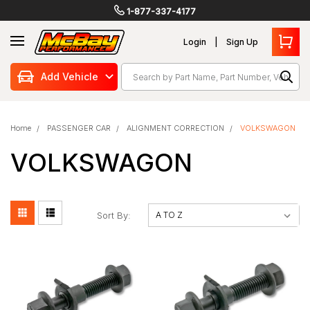
1-877-337-4177
Login
Sign Up
Search
Add Vehicle
Home
PASSENGER CAR
ALIGNMENT CORRECTION
VOLKSWAGON
VOLKSWAGON
Sort By: