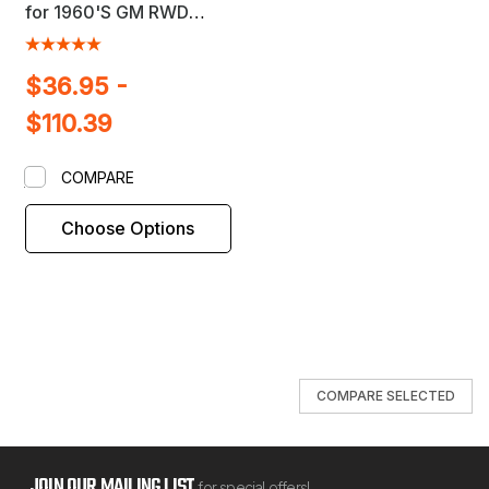
for 1960'S GM RWD
Passenger Cars
$36.95 -
$110.39
COMPARE
Choose Options
COMPARE SELECTED
JOIN OUR MAILING LIST
for special offers!