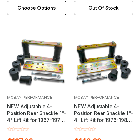
Choose Options
Out Of Stock
MCBAY PERFORMANCE
MCBAY PERFORMANCE
NEW Adjustable 4-
NEW Adjustable 4-
Position Rear Shackle 1"-
Position Rear Shackle 1"-
4" Lift Kit for 1967-1975
4" Lift Kit for 1976-1981
Camaro / Firebird &
Chevrolet Camaro /
1962-1979 Nova
Pontiac Firebird F-Body