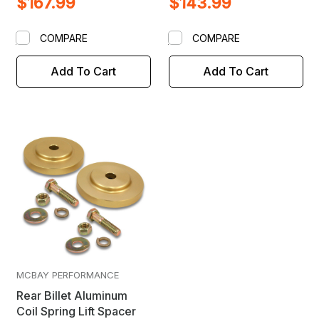
$167.99
$143.99
COMPARE
COMPARE
Add To Cart
Add To Cart
MCBAY PERFORMANCE
Rear Billet Aluminum
Coil Spring Lift Spacer