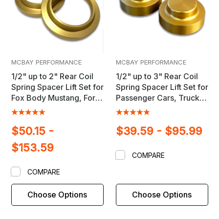
MCBAY PERFORMANCE
MCBAY PERFORMANCE
1/2" up to 2" Rear Coil
1/2" up to 3" Rear Coil
Spring Spacer Lift Set for
Spring Spacer Lift Set for
Fox Body Mustang, Ford
Passenger Cars, Trucks
& GM Passenger Cars
& SUV's
$50.15 -
$39.59 - $95.99
$153.59
COMPARE
COMPARE
Choose Options
Choose Options