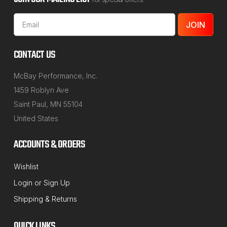
Email
Address
CONTACT US
McBay Performance, Inc.
1459 Roblyn Ave
Saint Paul, MN 55104
United States
ACCOUNTS & ORDERS
Wishlist
MCBAY PERFORMANCE
Login
or
Sign Up
Sku:
MP200X
Shipping & Returns
1/2" up to 2" Rear Coil Spring Spacer Lift
Set for Fox Body Mustang, Ford & GM
QUICK LINKS