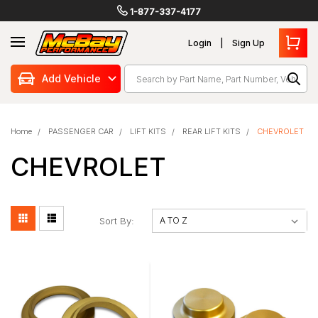
1-877-337-4177
Login
Sign Up
Search
Add Vehicle
Home
PASSENGER CAR
LIFT KITS
REAR LIFT KITS
CHEVROLET
CHEVROLET
Sort By: