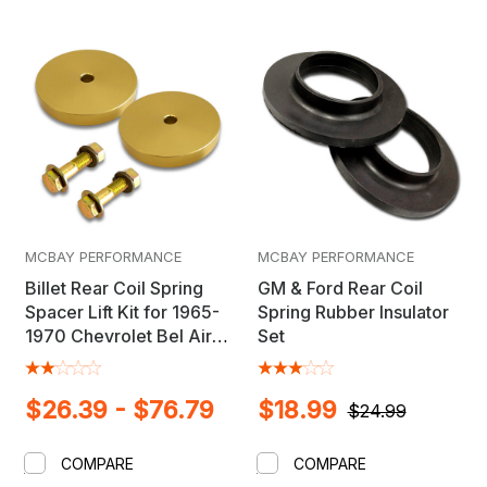
MCBAY PERFORMANCE
MCBAY PERFORMANCE
Billet Rear Coil Spring
GM & Ford Rear Coil
Spacer Lift Kit for 1965-
Spring Rubber Insulator
1970 Chevrolet Bel Air,
Set
Biscayne, Impala,
Caprice
$26.39 - $76.79
$18.99
$24.99
COMPARE
COMPARE