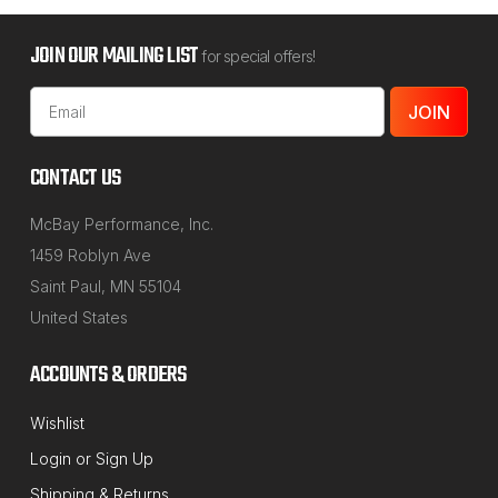
JOIN OUR MAILING LIST
for special offers!
Email
Address
CONTACT US
McBay Performance, Inc.
1459 Roblyn Ave
Saint Paul, MN 55104
United States
ACCOUNTS & ORDERS
Wishlist
Login
or
Sign Up
Shipping & Returns