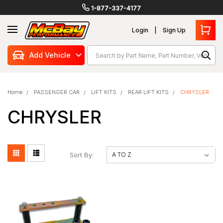
1-877-337-4177
Login
Sign Up
Search
Add Vehicle
Home
PASSENGER CAR
LIFT KITS
REAR LIFT KITS
CHRYSLER
CHRYSLER
Sort By: