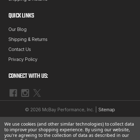
MCBAY PERFORMANCE
QUICK LINKS
Sku:
SK-5013
NEW Adjustable 4-Position Rear Shackle
Our Blog
1"- 4" Lift Kit for 1960's thru 1970's B-
Shipping & Returns
Body, C-Body & M-Body Mopar's
Contact Us
This NEW 4 position rear shackle kit is a perfect,
Privacy Policy
economical way to lift the rear of your car for a
great looking stance or if you need more clearance
CONNECT WITH US:
for larger tires. This kit has even more adjustability
than our last kit. Now with 4 (vs. 3) mounting...
$124.79
|
©
2026
McBay Performance, Inc.
Sitemap
ADD TO CART
We use cookies (and other similar technologies) to collect data
to improve your shopping experience.
By using our website,
you're agreeing to the collection of data as described in our