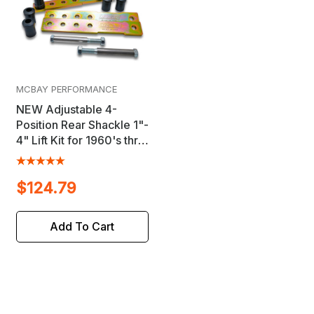
MCBAY PERFORMANCE
NEW Adjustable 4-
Position Rear Shackle 1"-
4" Lift Kit for 1960's thru
1970's B-Body, C-Body
& M-Body Mopar's
$124.79
Add To Cart