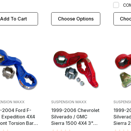
CO
Add To Cart
Choose Options
Choo
ENSION MAXX
SUSPENSION MAXX
SUSPENS
-2004 Ford F-
1999-2006 Chevrolet
1999-20
/ Expedition 4X4
Silverado / GMC
Silvera
ront Torsion Bar
Sierra 1500 4X4 3"
Sierra 
eveling Lift Kit
Front Torsion Bar Key
4X4 2.5