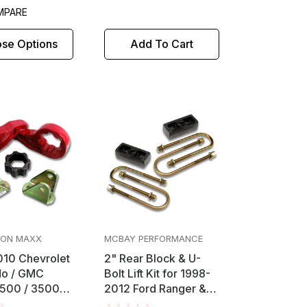
MPARE
se Options
Add To Cart
ION MAXX
MCBAY PERFORMANCE
10 Chevrolet
2" Rear Block & U-
do / GMC
Bolt Lift Kit for 1998-
2500 / 3500
2012 Ford Ranger &
" Front
Mazda B-Series 2WD