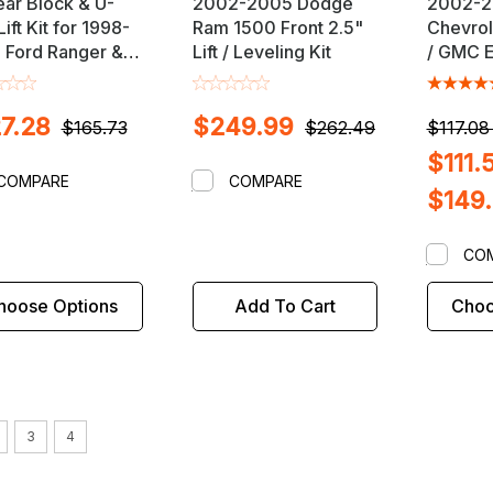
ear Block & U-
2002-2005 Dodge
2002-
Lift Kit for 1998-
Ram 1500 Front 2.5"
Chevrol
 Ford Ranger &
Lift / Leveling Kit
/ GMC E
a B-Series 4X4
2.5" Fron
ks
Leveling
7.28
$249.99
$165.73
$262.49
$117.08
$111.
COMPARE
COMPARE
$149
CO
hoose Options
Add To Cart
Choo
3
4