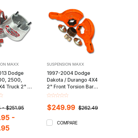
ION MAXX
SUSPENSION MAXX
013 Dodge
1997-2004 Dodge
00, 2500,
Dakota / Durango 4X4
4 Truck 2" or
2" Front Torsion Bar
 Lift / Leveling
Key Leveling Kit
$249.99
 - $251.95
$262.49
95 -
COMPARE
.95