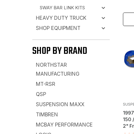
SWAY BAR LINK KITS
HEAVY DUTY TRUCK
SHOP EQUIPMENT
SHOP BY BRAND
NORTHSTAR
MANUFACTURING
MT-RSR
QSP
SUSPENSION MAXX
SUSP
1997
TIMBREN
150 
MCBAY PERFORMANCE
2" F
Key L