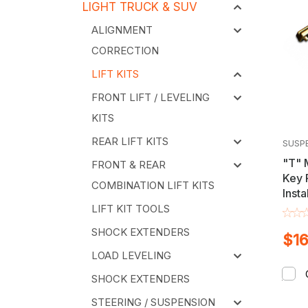
LIGHT TRUCK & SUV
ALIGNMENT
CORRECTION
LIFT KITS
FRONT LIFT / LEVELING
KITS
REAR LIFT KITS
SUSP
"T" 
FRONT & REAR
Key 
COMBINATION LIFT KITS
Insta
Chev
LIFT KIT TOOLS
GMC 
SHOCK EXTENDERS
$16
LOAD LEVELING
SHOCK EXTENDERS
STEERING / SUSPENSION