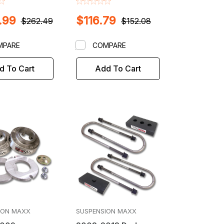
Bar Key Lift /
Trucks
.99
$116.79
 Kit
$262.49
$152.08
MPARE
COMPARE
d To Cart
Add To Cart
ION MAXX
SUSPENSION MAXX