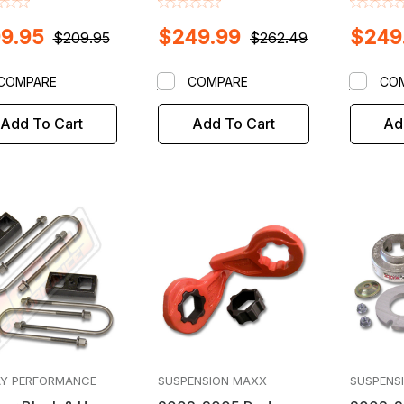
Lift / Leveling Kit
Torsion 
9.95
$249.99
$249
Leveling
$209.95
$262.49
COMPARE
COMPARE
CO
Add To Cart
Add To Cart
Ad
Y PERFORMANCE
SUSPENSION MAXX
SUSPENS