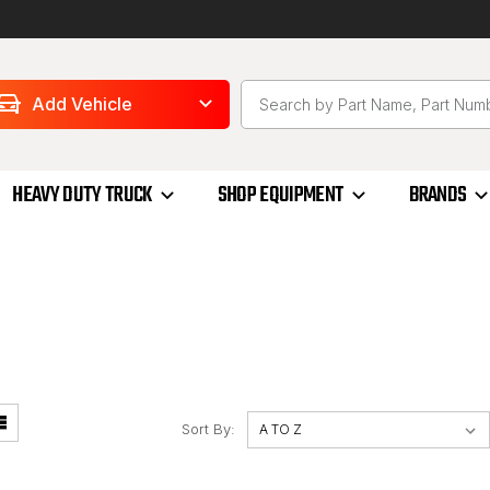
Add Vehicle
HEAVY DUTY TRUCK
SHOP EQUIPMENT
BRANDS
Sort By: