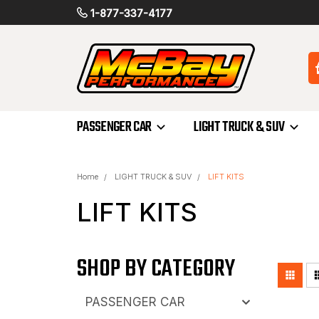
1-877-337-4177
PASSENGER CAR
LIGHT TRUCK & SUV
Home
LIGHT TRUCK & SUV
LIFT KITS
LIFT KITS
SHOP BY CATEGORY
PASSENGER CAR