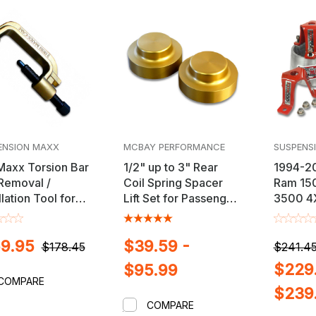
ENSION MAXX
MCBAY PERFORMANCE
SUSPENS
Maxx Torsion Bar
1/2" up to 3" Rear
1994-2
Removal /
Coil Spring Spacer
Ram 15
llation Tool for
Lift Set for Passenger
3500 4X
y, Dodge, Ford &
Cars, Trucks & SUV's
3" Front
Trucks
Kit
9.95
$39.59 -
$178.45
$241.45
$229.
$95.99
COMPARE
$239
COMPARE