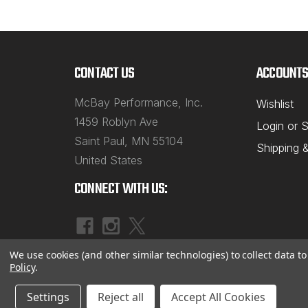
CONTACT US
ACCOUNTS
McBay Performance, Inc.
Wishlist
1459 Roblyn Ave
Login
or
S
Saint Paul, MN 55104
Shipping 
United States
CONNECT WITH US:
We use cookies (and other similar technologies) to collect data 
Policy
.
Settings
Reject all
Accept All Cookies
©
2026
McBay Performance, Inc.
|
Sitemap