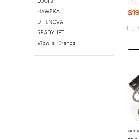
LOGIQ
HAWEKA
$19
UTILNOVA
READYLIFT
View all Brands
MCBA