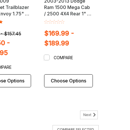
2009
2003-2013 Dodge
et Trailblazer
Ram 1500 Mega Cab
nvoy 1.75" or
/ 2500 4X4 Rear 1" or
t Lift /
2" Block & U-Bolt Lift
 Kit
Kit
$169.99 -
 - $157.45
50 -
$189.99
.95
COMPARE
MPARE
se Options
Choose Options
Next
SUSPENSION MAXX
COMPARE SELECTED