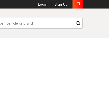
Login
Sign Up