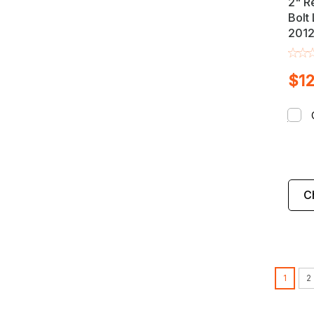
2" R
Bolt 
2012
Mazd
Truc
$12
C
1
2