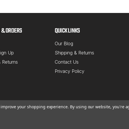
 & ORDERS
QUICK LINKS
Our Blog
ign Up
Shipping & Returns
& Returns
Contact Us
Privacy Policy
to improve your shopping experience.
By using our website, you're a