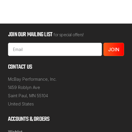
JOIN OUR MAILING LIST
for special offers!
Email
Address
CONTACT US
McBay Performance, Inc.
1459 Roblyn Ave
Saint Paul, MN 55104
United States
ACCOUNTS & ORDERS
Wishlist