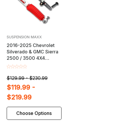
SUSPENSION MAXX
2016-2025 Chevrolet
Silverado & GMC Sierra
2500 / 3500 4X4
Steering Stabilizer Kit
$129.99 - $230.99
$119.99 -
$219.99
Choose Options