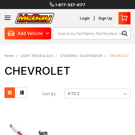
1-877-337-4177
Login
Sign Up
Search
Add Vehicle
Home
LIGHT TRUCK & SUV
STEERING / SUSPENSION
CHEVROLET
CHEVROLET
Sort By: