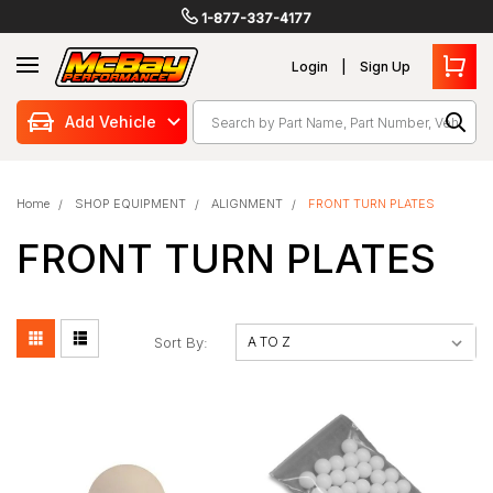
1-877-337-4177
Login
Sign Up
Search
Add Vehicle
Home
SHOP EQUIPMENT
ALIGNMENT
FRONT TURN PLATES
FRONT TURN PLATES
Sort By: