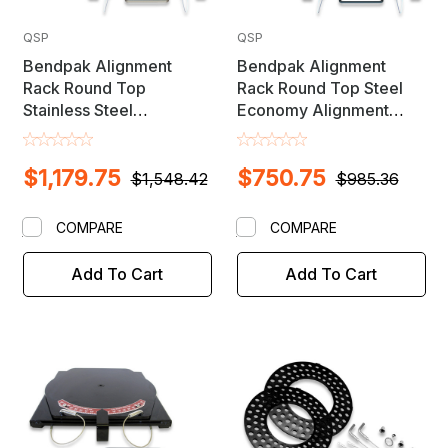
QSP
QSP
Bendpak Alignment
Bendpak Alignment
Rack Round Top
Rack Round Top Steel
Stainless Steel
Economy Alignment
Alignment Turnplate /
Turnplate / Turntable Set
Turntable Set - MADE IN
- MADE IN USA
$1,179.75
$750.75
USA
$1,548.42
$985.36
COMPARE
COMPARE
Add To Cart
Add To Cart