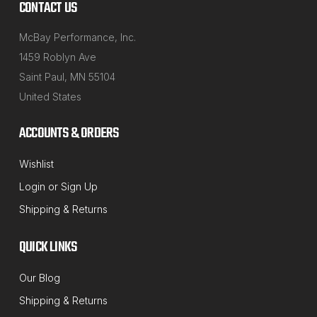
CONTACT US
McBay Performance, Inc.
1459 Roblyn Ave
Saint Paul, MN 55104
United States
ACCOUNTS & ORDERS
QSP
Wishlist
Sku:
41-71
Login
or
Sign Up
3/4" Replacement Celcon Balls for
Shipping & Returns
Rotary Front Turnplate & Rear Slip Plates
Now you can repair those sticky or old Rotary front
QUICK LINKS
alignment passenger car turn-plates or rear slip-
Our Blog
plates. These are a 3/4" round celcon balls that will
Shipping & Returns
fit into either the front or rear rings on your Rotary