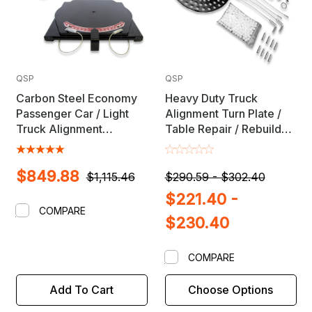
QSP
QSP
Carbon Steel Economy
Heavy Duty Truck
Passenger Car / Light
Alignment Turn Plate /
Truck Alignment
Table Repair / Rebuild
Turnplate Set (Pair) with
Kit with Lock Pins
Pointers - MADE IN USA
$849.88
$1,115.46
$290.59 - $302.40
$221.40 -
COMPARE
$230.40
COMPARE
Add To Cart
Choose Options