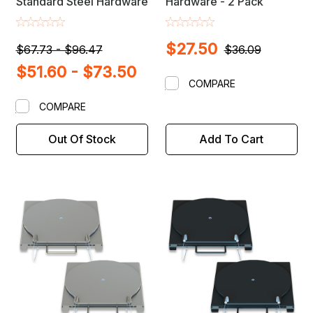
Standard Steel Hardware
Hardware - 2 Pack
$27.50
$67.73 - $96.47
$36.09
$51.60 - $73.50
COMPARE
COMPARE
Out Of Stock
Add To Cart