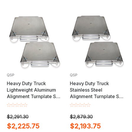
QSP
QSP
Heavy Duty Truck
Heavy Duty Truck
Lightweight Aluminum
Stainless Steel
Alignment Turnplate Set
Alignment Turnplate Set
- MADE IN USA
- MADE IN USA
$2,291.30
$2,879.30
$2,225.75
$2,193.75