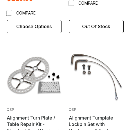
COMPARE
COMPARE
Choose Options
Out Of Stock
QSP
QSP
Alignment Turn Plate /
Alignment Turnplate
Table Repair Kit -
Lockpin Set with