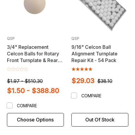
QSP
QSP
3/4" Replacement
9/16" Celcon Ball
Celcon Balls for Rotary
Alignment Turnplate
Front Turnplate & Rear
Repair Kit - 54 Pack
Slip Plates
$29.03
$1.97 - $510.30
$38.10
$1.50 - $388.80
COMPARE
COMPARE
Choose Options
Out Of Stock