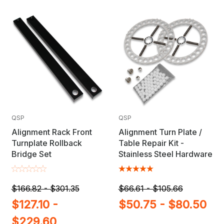
QSP
QSP
Alignment Rack Front
Alignment Turn Plate /
Turnplate Rollback
Table Repair Kit -
Bridge Set
Stainless Steel Hardware
$166.82 - $301.35
$66.61 - $105.66
$127.10 -
$50.75 - $80.50
$229.60