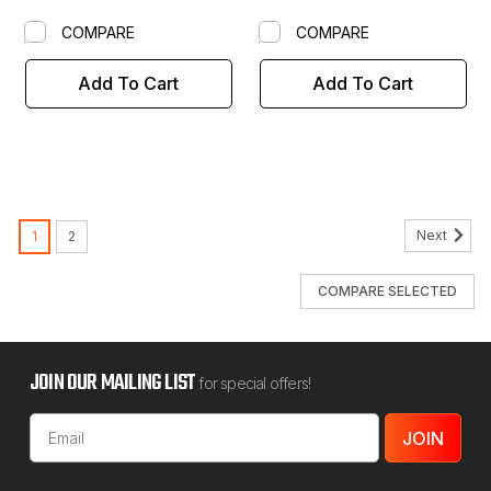
COMPARE
COMPARE
Add To Cart
Add To Cart
Next
1
2
COMPARE SELECTED
JOIN OUR MAILING LIST
for special offers!
Email
Address