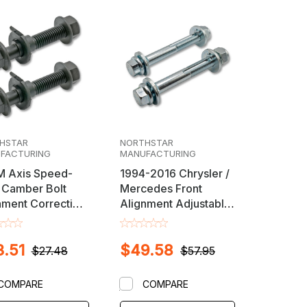
HSTAR
NORTHSTAR
FACTURING
MANUFACTURING
 Axis Speed-
1994-2016 Chrysler /
Camber Bolt
Mercedes Front
nment Correction
Alignment Adjustable
Caster / Camber Cam
Bolt Set
.51
$49.58
$27.48
$57.95
COMPARE
COMPARE