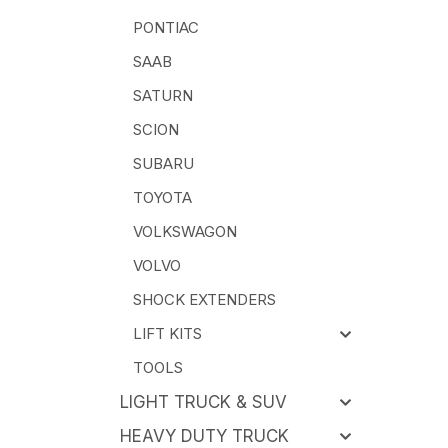
PONTIAC
SAAB
SATURN
SCION
SUBARU
TOYOTA
VOLKSWAGON
VOLVO
SHOCK EXTENDERS
LIFT KITS
TOOLS
LIGHT TRUCK & SUV
HEAVY DUTY TRUCK