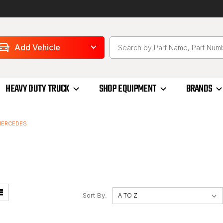
Add Vehicle
HEAVY DUTY TRUCK
SHOP EQUIPMENT
BRANDS
ERCEDES
Sort By: