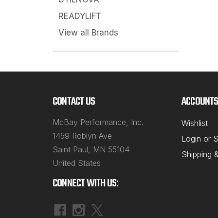
READYLIFT
View all Brands
CONTACT US
ACCOUNTS
McBay Performance, Inc.
Wishlist
1459 Roblyn Ave
Login
or
S
Saint Paul, MN 55104
Shipping 
United States
CONNECT WITH US: