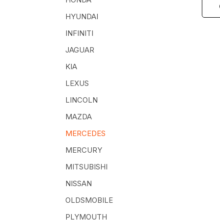
HYUNDAI
INFINITI
JAGUAR
KIA
LEXUS
LINCOLN
MAZDA
MERCEDES
MERCURY
MITSUBISHI
NISSAN
OLDSMOBILE
PLYMOUTH