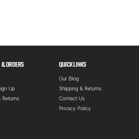
 & ORDERS
QUICK LINKS
Our Blog
ign Up
Shipping & Returns
& Returns
Contact Us
Privacy Policy