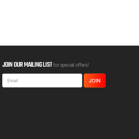
JOIN OUR MAILING LIST
for special offers!
Email
Address