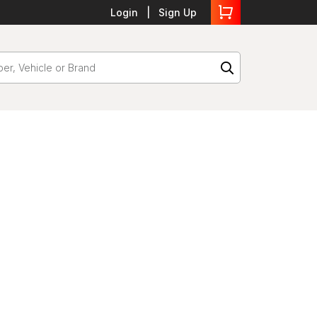
Login
Sign Up