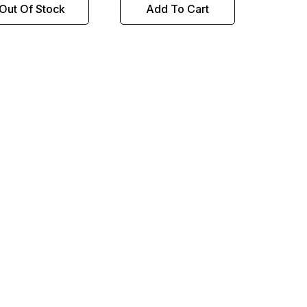
Out Of Stock
Add To Cart
NORT
Sku:
4
14M
Ali
This
to g
don'
to be
compe
bolt 