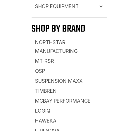
SHOP EQUIPMENT
SHOP BY BRAND
NORTHSTAR
MANUFACTURING
MT-RSR
QSP
SUSPENSION MAXX
TIMBREN
MCBAY PERFORMANCE
LOGIQ
HAWEKA
UTILNOVA