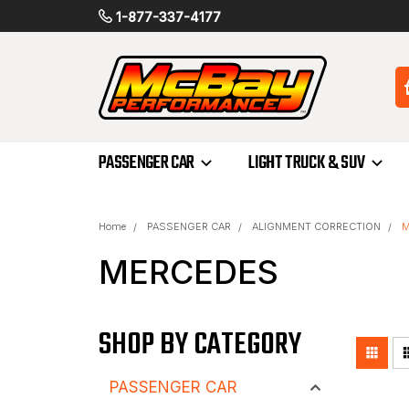
1-877-337-4177
PASSENGER CAR
LIGHT TRUCK & SUV
Home
PASSENGER CAR
ALIGNMENT CORRECTION
M
MERCEDES
SHOP BY CATEGORY
PASSENGER CAR