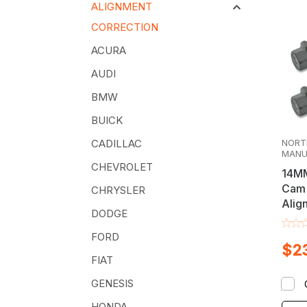
ALIGNMENT
CORRECTION
ACURA
AUDI
BMW
BUICK
NORT
CADILLAC
MANU
CHEVROLET
14MM
Cam 
CHRYSLER
Alig
DODGE
Kit
FORD
$23
FIAT
GENESIS
HONDA