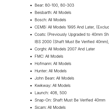
Bear: 80-100, 80-303
Beisbarth: All Models
Bosch: All Models
CEMB: All Models 1995 And Later, (Exclu
Coats: (Previously Upgraded to 40mm Sha
IBS 2000 (Shaft Must Be Verified 40mm),
Corghi: All Models 2007 And Later
FMC: All Models
Hofmann: All Models
Hunter: All Models
John Bean: All Models
Kwikway: All Models
Launch: 408, 500
Snap-On: Shaft Must Be Verified 40mm
Sicam: All Models