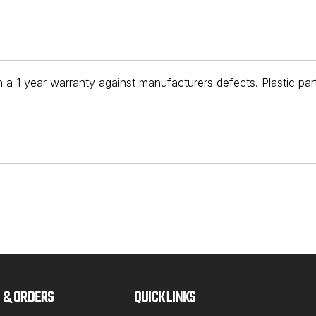
 a 1 year warranty against manufacturers defects. Plastic par
 & ORDERS
QUICK LINKS