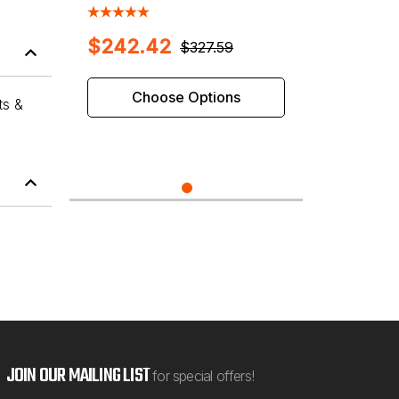
Shaft Wheel Balancers
$242.42
$327.59
Choose Options
ts &
JOIN OUR MAILING LIST
for special offers!