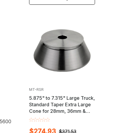
MT-RSR
5.875" to 7.315" Large Truck,
Standard Taper Extra Large
Cone for 28mm, 36mm &
40mm Shaft Wheel
, 5600
Balancers
$274.93
$371.53