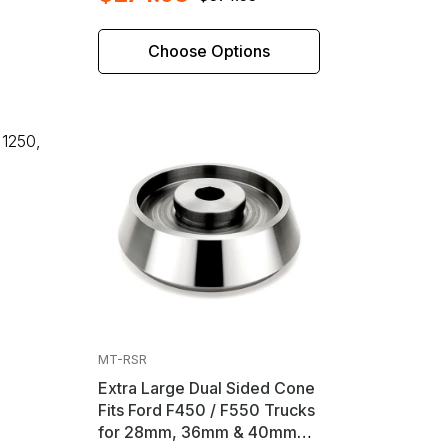
Choose Options
 1250,
MT-RSR
Extra Large Dual Sided Cone
Fits Ford F450 / F550 Trucks
for 28mm, 36mm & 40mm