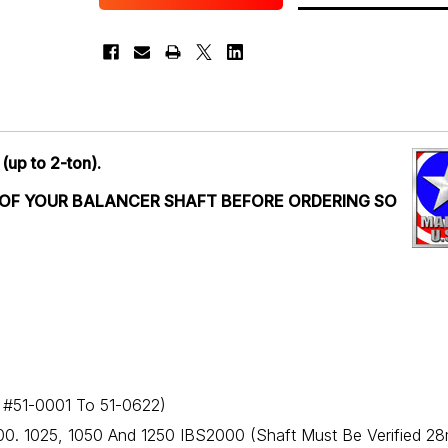
 (up to 2-ton).
 OF YOUR BALANCER SHAFT BEFORE ORDERING SO
l #51-0001 To 51-0622)
00. 1025, 1050 And 1250 IBS2000 (Shaft Must Be Verified 2