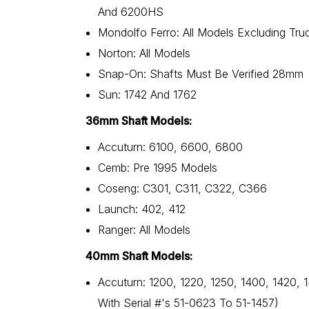
And 6200HS
Mondolfo Ferro: All Models Excluding Tru
Norton: All Models
Snap-On: Shafts Must Be Verified 28mm
Sun: 1742 And 1762
36mm Shaft Models:
Accuturn: 6100, 6600, 6800
Cemb: Pre 1995 Models
Coseng: C301, C311, C322, C366
Launch: 402, 412
Ranger: All Models
40mm Shaft Models:
Accuturn: 1200, 1220, 1250, 1400, 1420, 
With Serial #'s 51-0623 To 51-1457)