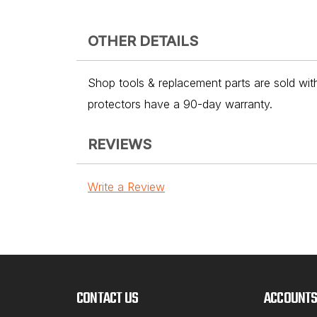
OTHER DETAILS
Shop tools & replacement parts are sold with
protectors have a 90-day warranty.
REVIEWS
Write a Review
CONTACT US
ACCOUNTS