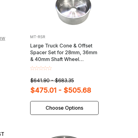
MT-RSR
iew
Large Truck Cone & Offset
Spacer Set for 28mm, 36mm
& 40mm Shaft Wheel
Balancers
$641.90 - $683.35
$475.01 - $505.68
Choose Options
ST