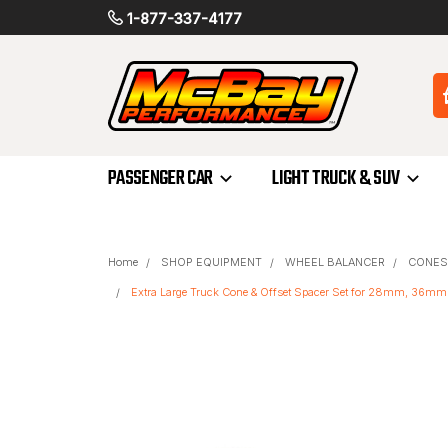
1-877-337-4177
PASSENGER CAR
LIGHT TRUCK & SUV
Home
SHOP EQUIPMENT
WHEEL BALANCER
CONES
Extra Large Truck Cone & Offset Spacer Set for 28mm, 36m