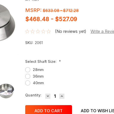
MSRP:
$633.08 - $712.28
$468.48 - $527.09
(No reviews yet)
Write a Rev
SKU:
2061
Select Shaft Size:
*
28mm
36mm
40mm
DECREASE QUANTITY:
INCREASE QUANTITY:
Current
Quantity:
Stock:
ADD TO WISH LI