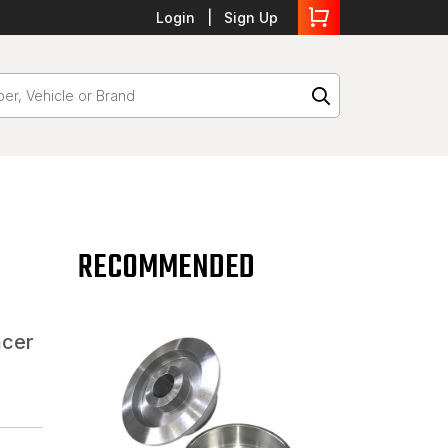
Login
Sign Up
RECOMMENDED
acer