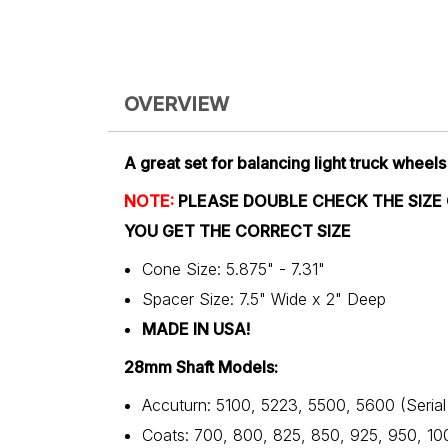
OVERVIEW
A great set for balancing light truck wheels
NOTE:
PLEASE DOUBLE CHECK THE SIZE
YOU GET THE CORRECT SIZE
Cone Size: 5.875" - 7.31"
Spacer Size: 7.5" Wide x 2" Deep
MADE IN USA!
28mm Shaft Models:
Accuturn: 5100, 5223, 5500, 5600 (Seria
Coats: 700, 800, 825, 850, 925, 950, 10