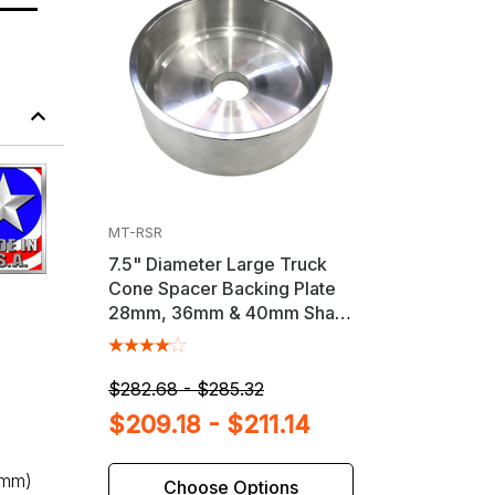
MT-RSR
7.5" Diameter Large Truck
Cone Spacer Backing Plate
28mm, 36mm & 40mm Shaft
Wheel Balancers
$282.68 - $285.32
$209.18 - $211.14
8mm)
Choose Options