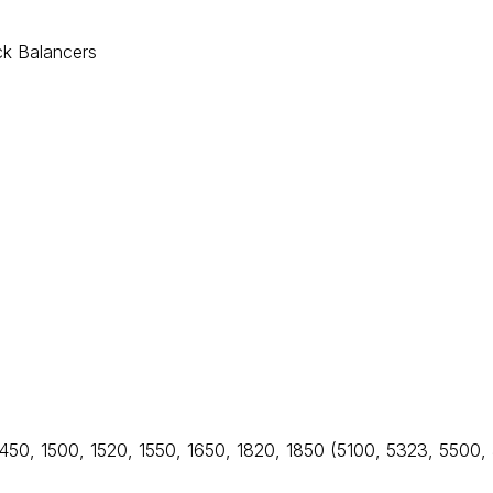
ck Balancers
1450, 1500, 1520, 1550, 1650, 1820, 1850 (5100, 5323, 5500