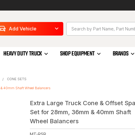
Add Vehicle
HEAVY DUTY TRUCK
SHOP EQUIPMENT
BRANDS
CONE SETS
m & 40mm Shaft Wheel Balancers
Extra Large Truck Cone & Offset Sp
Set for 28mm, 36mm & 40mm Shaft
Wheel Balancers
MT-RSR