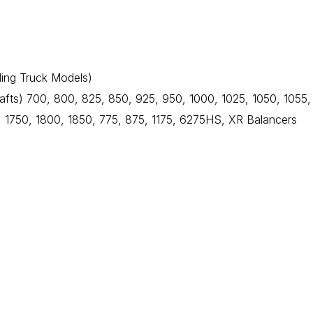
ding Truck Models)
fts) 700, 800, 825, 850, 925, 950, 1000, 1025, 1050, 1055,
 1750, 1800, 1850, 775, 875, 1175, 6275HS, XR Balancers