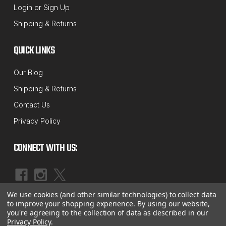
Login
or
Sign Up
"CC" Series Caster / Camber Alignment
Shipping & Returns
Shims
"CC" SERIES CASTER / CAMBER SHIMS Fits 3/4 &
QUICK LINKS
1-Ton Chevrolet / GMC Trucks Your Choice: (50) or
Our Blog
(100) Pieces Per Package You Choice: 1/32", 1/16" &
Shipping & Returns
1/8" Shim Sizes MADE IN USA!
Contact Us
MSRP:
$62.59 - $224.09
Privacy Policy
$53.55 - $191.74
CONNECT WITH US:
CHOOSE OPTIONS
COMPARE
We use cookies (and other similar technologies) to collect data
|
©
2026
McBay Performance, Inc.
Sitemap
to improve your shopping experience.
By using our website,
you're agreeing to the collection of data as described in our
Privacy Policy
.