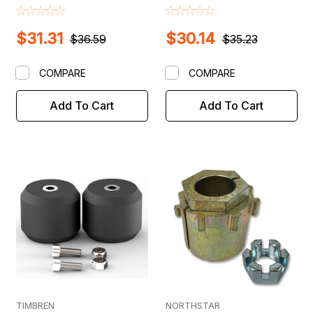
$31.31
$30.14
$36.59
$35.23
COMPARE
COMPARE
Add To Cart
Add To Cart
TIMBREN
NORTHSTAR