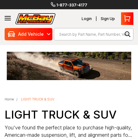
1-877-337-4177
Login
Sign Up
Search
Add Vehicle
Home
LIGHT TRUCK & SUV
LIGHT TRUCK & SUV
You've found the perfect place to purchase high-quality,
American-made suspension, lift, and alignment parts for