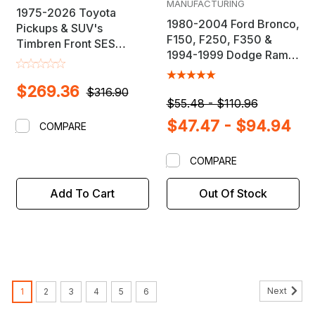
MANUFACTURING
1975-2026 Toyota
1980-2004 Ford Bronco,
Pickups & SUV's
F150, F250, F350 &
Timbren Front SES
1994-1999 Dodge Ram
Suspension Load
2500 / 3500 Adjustable
Leveling Kit
Alignment Bushing
$269.36
$316.90
$55.48 - $110.96
$47.47 - $94.94
COMPARE
COMPARE
Add To Cart
Out Of Stock
Next
1
2
3
4
5
6