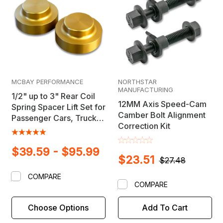
MCBAY PERFORMANCE
NORTHSTAR
MANUFACTURING
1/2" up to 3" Rear Coil
12MM Axis Speed-Cam
Spring Spacer Lift Set for
Camber Bolt Alignment
Passenger Cars, Trucks
Correction Kit
& SUV's
$39.59 - $95.99
$23.51
$27.48
COMPARE
COMPARE
Choose Options
Add To Cart