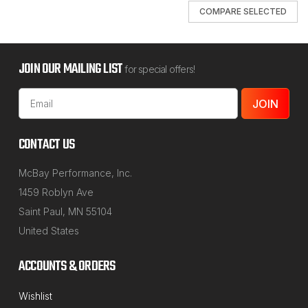
COMPARE SELECTED
JOIN OUR MAILING LIST
for special offers!
Email
Address
CONTACT US
McBay Performance, Inc.
1459 Roblyn Ave
Saint Paul, MN 55104
United States
ACCOUNTS & ORDERS
NORTHSTAR MANUFACTURING
Wishlist
Sku:
45-600_Series