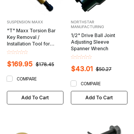
SUSPENSION MAXX
NORTHSTAR
MANUFACTURING
"T" Maxx Torsion Bar
1/2" Drive Ball Joint
Key Removal /
Adjusting Sleeve
Installation Tool for
Spanner Wrench
Chevy, Dodge, Ford &
GMC Trucks
$169.95
$178.45
$43.01
$50.27
COMPARE
COMPARE
Add To Cart
Add To Cart