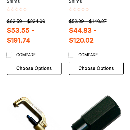
Shims
Shims
$62.59 - $224.09
$52.39 - $140.27
$53.55 -
$44.83 -
$191.74
$120.02
COMPARE
COMPARE
Choose Options
Choose Options