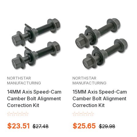
NORTHSTAR
NORTHSTAR
MANUFACTURING
MANUFACTURING
14MM Axis Speed-Cam
15MM Axis Speed-Cam
Camber Bolt Alignment
Camber Bolt Alignment
Correction Kit
Correction Kit
$23.51
$25.65
$27.48
$29.98