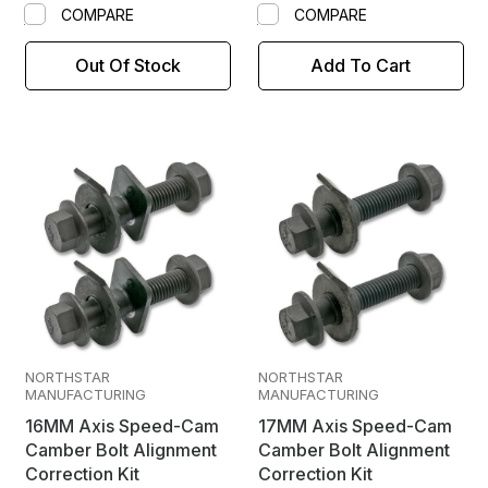
COMPARE
COMPARE
Out Of Stock
Add To Cart
NORTHSTAR
NORTHSTAR
MANUFACTURING
MANUFACTURING
16MM Axis Speed-Cam
17MM Axis Speed-Cam
Camber Bolt Alignment
Camber Bolt Alignment
Correction Kit
Correction Kit