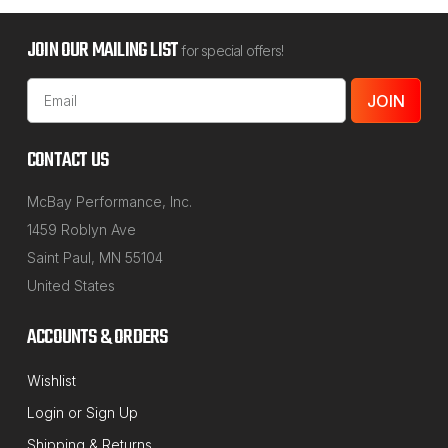
JOIN OUR MAILING LIST
for special offers!
Email
Address
CONTACT US
McBay Performance, Inc.
1459 Roblyn Ave
Saint Paul, MN 55104
United States
ACCOUNTS & ORDERS
Wishlist
Login
or
Sign Up
Shipping & Returns