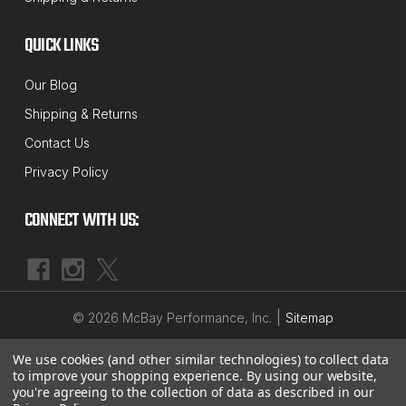
MCBAY PERFORMANCE
QUICK LINKS
Sku:
MP162X
1/2" up to 3" Rear Coil Spring Spacer Lift
Our Blog
Set for Passenger Cars, Trucks & SUV's
Shipping & Returns
Is your Hot Rod, Muscle Car, Truck or SUV sagging
Contact Us
in the rear? Need a little more height to fit those
Privacy Policy
larger tires? Just want to have that "Jacked-Up"
raked look? These solid 6061-T6 billet aluminum lift
CONNECT WITH US:
spacers are just the ticket. Less expensive than...
$39.59 - $95.99
|
©
2026
McBay Performance, Inc.
Sitemap
CHOOSE OPTIONS
We use cookies (and other similar technologies) to collect data
to improve your shopping experience.
By using our website,
you're agreeing to the collection of data as described in our