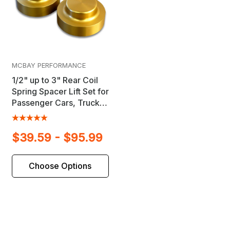
MCBAY PERFORMANCE
1/2" up to 3" Rear Coil
Spring Spacer Lift Set for
Passenger Cars, Trucks
& SUV's
$39.59 - $95.99
Choose Options