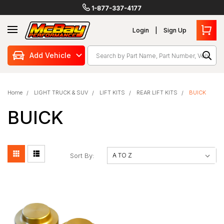
1-877-337-4177
Login
Sign Up
Search
Add Vehicle
Home
LIGHT TRUCK & SUV
LIFT KITS
REAR LIFT KITS
BUICK
BUICK
Sort By: