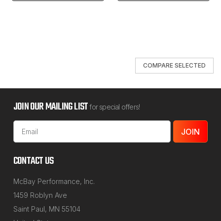
COMPARE SELECTED
JOIN OUR MAILING LIST
for special offers!
Email
Address
CONTACT US
McBay Performance, Inc.
1459 Roblyn Ave
Saint Paul, MN 55104