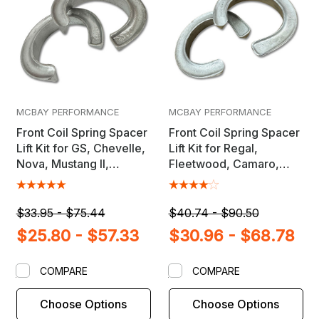
MCBAY PERFORMANCE
MCBAY PERFORMANCE
Front Coil Spring Spacer
Front Coil Spring Spacer
Lift Kit for GS, Chevelle,
Lift Kit for Regal,
Nova, Mustang II,
Fleetwood, Camaro,
Ventura & Others
Caprice, Crown Vic,
Cutlass & Others
$33.95 - $75.44
$40.74 - $90.50
$25.80 - $57.33
$30.96 - $68.78
COMPARE
COMPARE
Choose Options
Choose Options