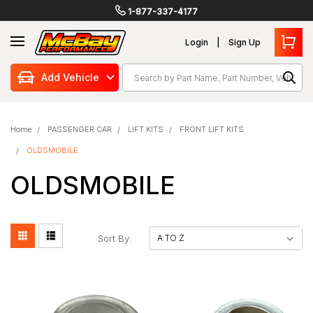
1-877-337-4177
Login
Sign Up
Search
Add Vehicle
Home
PASSENGER CAR
LIFT KITS
FRONT LIFT KITS
OLDSMOBILE
OLDSMOBILE
Sort By: