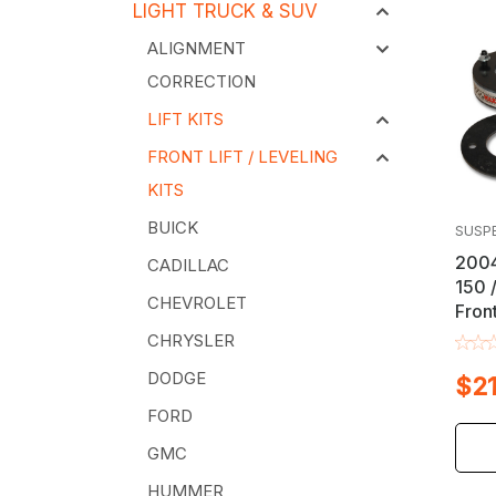
LIGHT TRUCK & SUV
ALIGNMENT
CORRECTION
LIFT KITS
FRONT LIFT / LEVELING
KITS
BUICK
SUSP
2004
CADILLAC
150 
CHEVROLET
Front
CHRYSLER
DODGE
$21
FORD
GMC
HUMMER