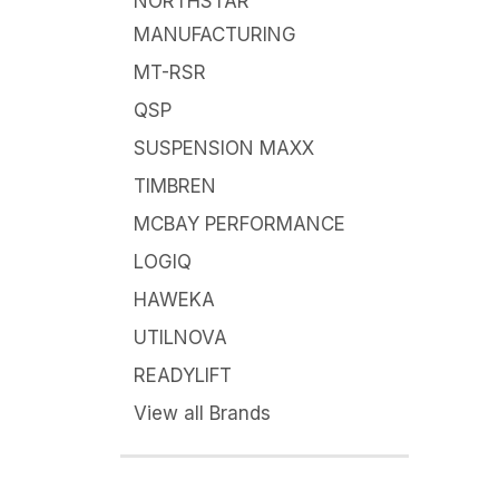
NORTHSTAR
MANUFACTURING
MT-RSR
QSP
SUSPENSION MAXX
TIMBREN
MCBAY PERFORMANCE
LOGIQ
HAWEKA
UTILNOVA
READYLIFT
View all Brands