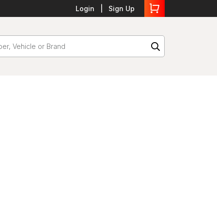
Login
Sign Up