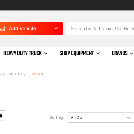
Add Vehicle
HEAVY DUTY TRUCK
SHOP EQUIPMENT
BRANDS
LEVELING KITS
LINCOLN
Sort By: