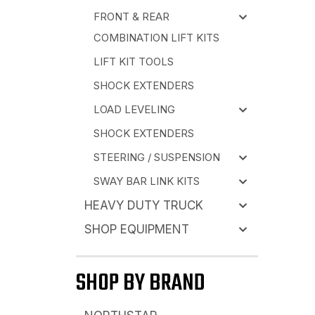
FRONT & REAR
COMBINATION LIFT KITS
LIFT KIT TOOLS
SHOCK EXTENDERS
LOAD LEVELING
SHOCK EXTENDERS
STEERING / SUSPENSION
SWAY BAR LINK KITS
HEAVY DUTY TRUCK
SHOP EQUIPMENT
SHOP BY BRAND