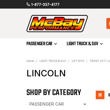
1-877-337-4177
PASSENGER CAR
LIGHT TRUCK & SUV
Home
LIGHT TRUCK & SUV
LIFT KITS
FRONT LIFT / 
LINCOLN
SHOP BY CATEGORY
PASSENGER CAR