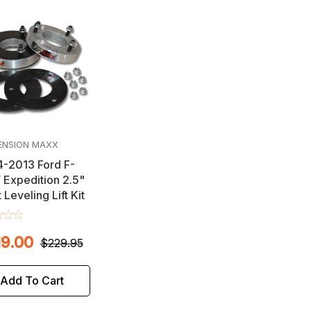
ENSION MAXX
-2013 Ford F-
/ Expedition 2.5"
 Leveling Lift Kit
9.00
$229.95
Add To Cart