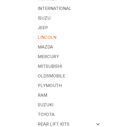
INTERNATIONAL
ISUZU
JEEP
LINCOLN
MAZDA
MERCURY
MITSUBISHI
OLDSMOBILE
PLYMOUTH
RAM
SUZUKI
TOYOTA
REAR LIFT KITS