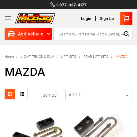
1-877-337-4177
Login
Sign Up
Search
Add Vehicle
Home
LIGHT TRUCK & SUV
LIFT KITS
REAR LIFT KITS
MAZDA
MAZDA
Sort By: