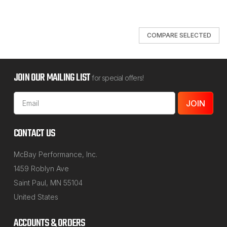
COMPARE SELECTED
JOIN OUR MAILING LIST
for special offers!
Email
Address
CONTACT US
McBay Performance, Inc.
1459 Roblyn Ave
Saint Paul, MN 55104
United States
ACCOUNTS & ORDERS