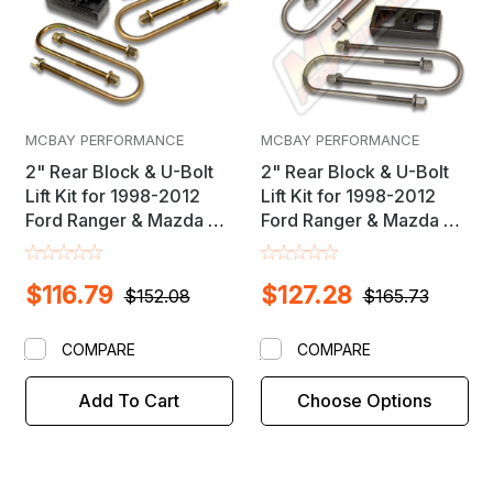
MCBAY PERFORMANCE
MCBAY PERFORMANCE
2" Rear Block & U-Bolt
2" Rear Block & U-Bolt
Lift Kit for 1998-2012
Lift Kit for 1998-2012
Ford Ranger & Mazda B-
Ford Ranger & Mazda B-
Series 2WD Trucks
Series 4X4 Trucks
$116.79
$127.28
$152.08
$165.73
COMPARE
COMPARE
Add To Cart
Choose Options