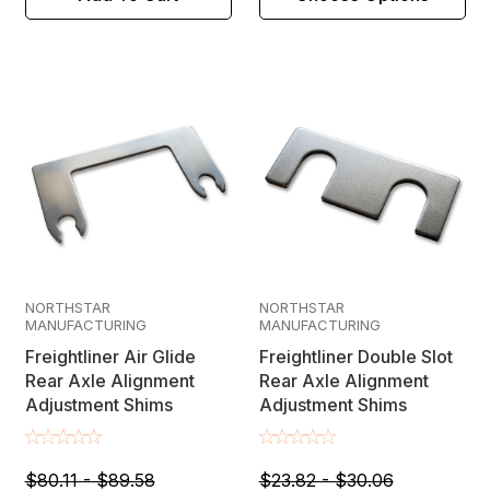
NORTHSTAR
NORTHSTAR
MANUFACTURING
MANUFACTURING
Freightliner Air Glide
Freightliner Double Slot
Rear Axle Alignment
Rear Axle Alignment
Adjustment Shims
Adjustment Shims
$80.11 - $89.58
$23.82 - $30.06