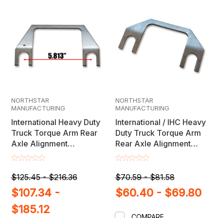
NORTHSTAR
NORTHSTAR
MANUFACTURING
MANUFACTURING
International Heavy Duty
International / IHC Heavy
Truck Torque Arm Rear
Duty Truck Torque Arm
Axle Alignment
Rear Axle Alignment
Adjustment Shims
Adjustment Shims
$125.45 - $216.36
$70.59 - $81.58
$107.34 -
$60.40 - $69.80
$185.12
COMPARE