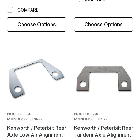
COMPARE
Choose Options
Choose Options
NORTHSTAR
NORTHSTAR
MANUFACTURING
MANUFACTURING
Kenworth / Peterbilt Rear
Kenworth / Peterbilt Rear
Axle Low Air Alignment
Tandem Axle Alignment