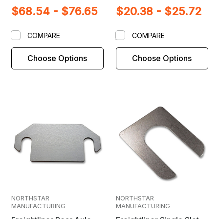
$68.54 - $76.65
$20.38 - $25.72
COMPARE
COMPARE
Choose Options
Choose Options
NORTHSTAR
NORTHSTAR
MANUFACTURING
MANUFACTURING