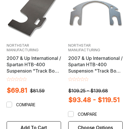
NORTHSTAR
NORTHSTAR
MANUFACTURING
MANUFACTURING
2007 & Up International /
2007 & Up International /
Spartan HTB-400
Spartan HTB-400
Suspension "Track Box"
Suspension "Track Box"
Axle Shim Kit
Axle Shims
$69.81
$81.59
$109.25 - $139.68
$93.48 - $119.51
COMPARE
COMPARE
Add To Cart
Choose Options