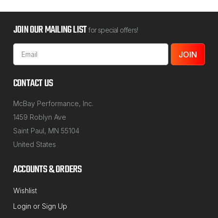
JOIN OUR MAILING LIST
for special offers!
Email
Address
CONTACT US
McBay Performance, Inc.
1459 Roblyn Ave
Saint Paul, MN 55104
United States
ACCOUNTS & ORDERS
NORTHSTAR MANUFACTURING
Wishlist
Sku:
43-674
Login
or
Sign Up
2007 & Up International / Spartan HTB-