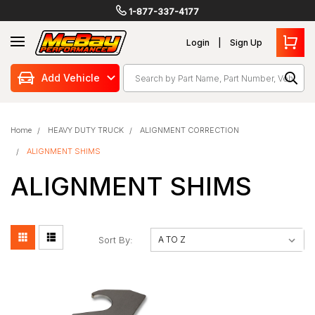
1-877-337-4177
Login
Sign Up
Search
Add Vehicle
Home
HEAVY DUTY TRUCK
ALIGNMENT CORRECTION
ALIGNMENT SHIMS
ALIGNMENT SHIMS
Sort By: