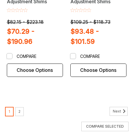
Adjustment Shims
Adjustment Shims
$82.15 - $223.18
$109.25 - $118.73
$70.29 -
$93.48 -
$190.96
$101.59
COMPARE
COMPARE
Choose Options
Choose Options
Next
1
2
COMPARE SELECTED