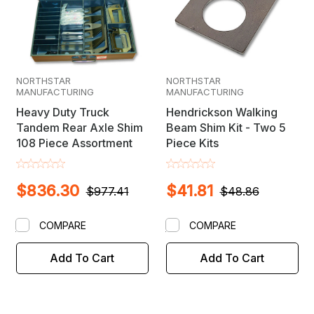
NORTHSTAR
NORTHSTAR
MANUFACTURING
MANUFACTURING
Heavy Duty Truck
Hendrickson Walking
Tandem Rear Axle Shim
Beam Shim Kit - Two 5
108 Piece Assortment
Piece Kits
$836.30
$41.81
$977.41
$48.86
COMPARE
COMPARE
Add To Cart
Add To Cart