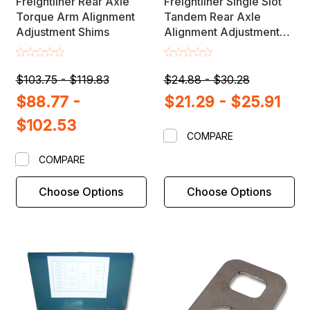
Freightliner Rear Axle
Freightliner Single Slot
Torque Arm Alignment
Tandem Rear Axle
Adjustment Shims
Alignment Adjustment
Shims
$103.75 - $119.83
$24.88 - $30.28
$88.77 -
$21.29 - $25.91
$102.53
COMPARE
COMPARE
Choose Options
Choose Options