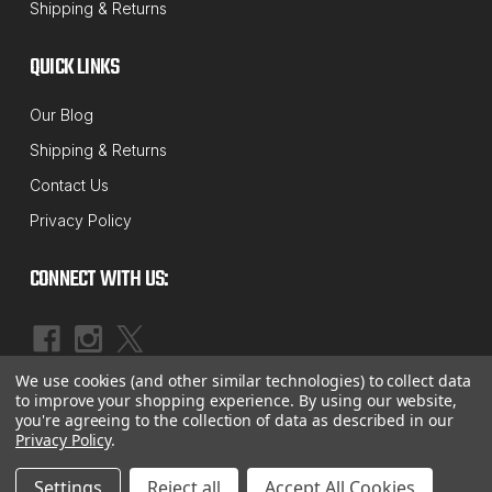
Shipping & Returns
400 Suspension "Track Box" Axle Shim
Kit
QUICK LINKS
International / Spartan HTB-400 Suspension "Track
Our Blog
Box" Axle Shim Kit For 2007 and Up Models (5)
Shipping & Returns
Pieces Per Kit (2) 1/32", (1) 1/16" & (2) 1/8" Shim
Contact Us
Sizes MADE IN USA!
Privacy Policy
MSRP:
$81.59
$69.81
CONNECT WITH US:
ADD TO CART
COMPARE
We use cookies (and other similar technologies) to collect data
|
©
2026
McBay Performance, Inc.
Sitemap
to improve your shopping experience.
By using our website,
you're agreeing to the collection of data as described in our
Privacy Policy
.
Settings
Reject all
Accept All Cookies