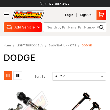
1-877-337-4177
Login
Sign Up
Search
Add Vehicle
Home
LIGHT TRUCK & SUV
SWAY BAR LINK KITS
DODGE
DODGE
Sort By: