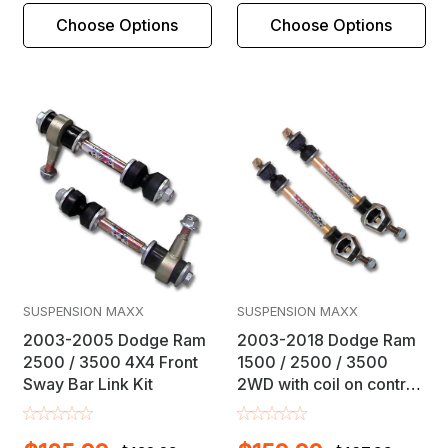
Choose Options
Choose Options
SUSPENSION MAXX
SUSPENSION MAXX
2003-2005 Dodge Ram
2003-2018 Dodge Ram
2500 / 3500 4X4 Front
1500 / 2500 / 3500
Sway Bar Link Kit
2WD with coil on control
arm IFS Front Sway Bar
Link Kit