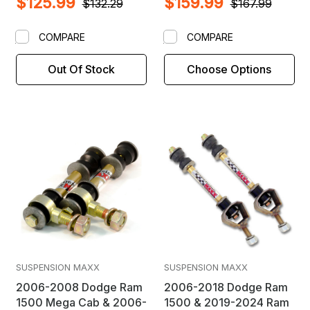
$125.99
$159.99
$132.29
$167.99
COMPARE
COMPARE
Out Of Stock
Choose Options
SUSPENSION MAXX
SUSPENSION MAXX
2006-2008 Dodge Ram
2006-2018 Dodge Ram
1500 Mega Cab & 2006-
1500 & 2019-2024 Ram