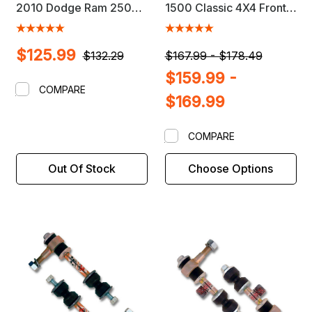
2010 Dodge Ram 2500 /
1500 Classic 4X4 Front
3500 4X4 Front Sway
Sway Bar Link Kit
Bar Link Kit
$125.99
$132.29
$167.99 - $178.49
$159.99 -
COMPARE
$169.99
COMPARE
Out Of Stock
Choose Options