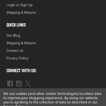
SUSPENSION MAXX
Login
or
Sign Up
Sku:
SMX-1222_1222i
Shipping & Returns
1994 thru March 1995 Dodge 1500 /
2500 / 3500 Ram 4X4 Front Sway Bar
QUICK LINKS
Link Kit
Our Blog
This Innovative & Unique Patent Pending design is
Shipping & Returns
self aligning and constantly preloaded. MAXXlinks
Contact Us
are maintenance free and impervious to salt and
Privacy Policy
debris which plagues the OE sway bar links causing
accelerated wear. Aftermarket units have
CONNECT WITH US:
addressed...
$99.50 - $119.99
We use cookies (and other similar technologies) to collect data
|
OUT OF STOCK
©
2026
McBay Performance, Inc.
Sitemap
to improve your shopping experience.
By using our website,
you're agreeing to the collection of data as described in our