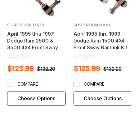
SUSPENSION MAXX
SUSPENSION MAXX
April 1995 thru 1997
April 1995 thru 1999
Dodge Ram 2500 &
Dodge Ram 1500 4X4
3500 4X4 Front Sway
Front Sway Bar Link Kit
Bar Link Kit
$125.99
$125.99
$132.29
$132.29
COMPARE
COMPARE
Choose Options
Choose Options