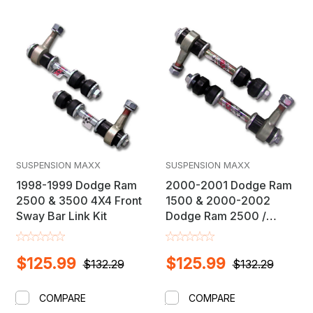
SUSPENSION MAXX
SUSPENSION MAXX
1998-1999 Dodge Ram
2000-2001 Dodge Ram
2500 & 3500 4X4 Front
1500 & 2000-2002
Sway Bar Link Kit
Dodge Ram 2500 /
3500 4X4 Front Sway
Bar Link Kit
$125.99
$125.99
$132.29
$132.29
COMPARE
COMPARE