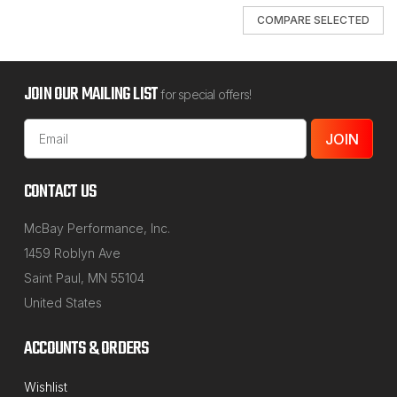
COMPARE SELECTED
JOIN OUR MAILING LIST
for special offers!
Email
Address
CONTACT US
McBay Performance, Inc.
1459 Roblyn Ave
Saint Paul, MN 55104
United States
ACCOUNTS & ORDERS
Wishlist