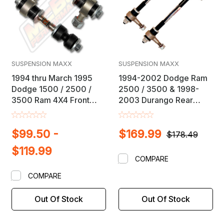
SUSPENSION MAXX
SUSPENSION MAXX
1994 thru March 1995
1994-2002 Dodge Ram
Dodge 1500 / 2500 /
2500 / 3500 & 1998-
3500 Ram 4X4 Front
2003 Durango Rear
Sway Bar Link Kit
Sway Bar Link Kit
$99.50 -
$169.99
$178.49
$119.99
COMPARE
COMPARE
Out Of Stock
Out Of Stock