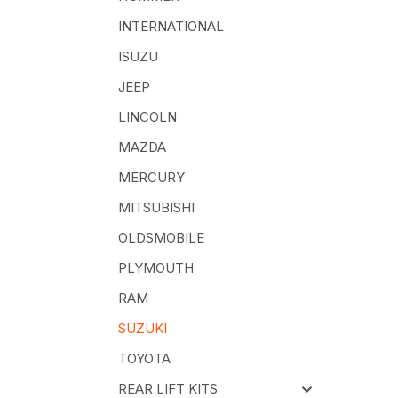
INTERNATIONAL
ISUZU
JEEP
LINCOLN
MAZDA
MERCURY
MITSUBISHI
OLDSMOBILE
PLYMOUTH
RAM
SUZUKI
TOYOTA
REAR LIFT KITS