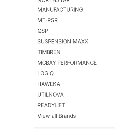
NORTHSTAR
MANUFACTURING
MT-RSR
QSP
SUSPENSION MAXX
TIMBREN
MCBAY PERFORMANCE
LOGIQ
HAWEKA
UTILNOVA
READYLIFT
View all Brands