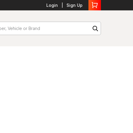
Login
Sign Up