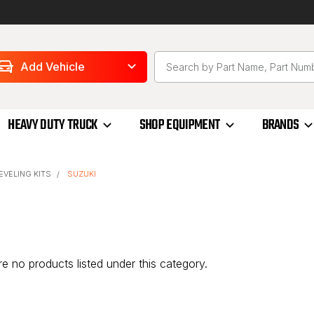
Add Vehicle
HEAVY DUTY TRUCK
SHOP EQUIPMENT
BRANDS
LEVELING KITS
SUZUKI
e no products listed under this category.