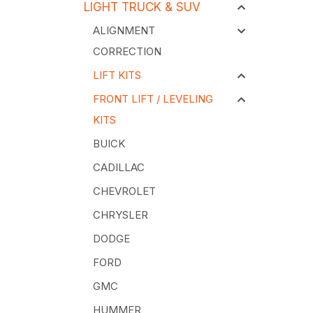
LIGHT TRUCK & SUV
ALIGNMENT
CORRECTION
LIFT KITS
FRONT LIFT / LEVELING
KITS
BUICK
CADILLAC
CHEVROLET
CHRYSLER
DODGE
FORD
GMC
HUMMER