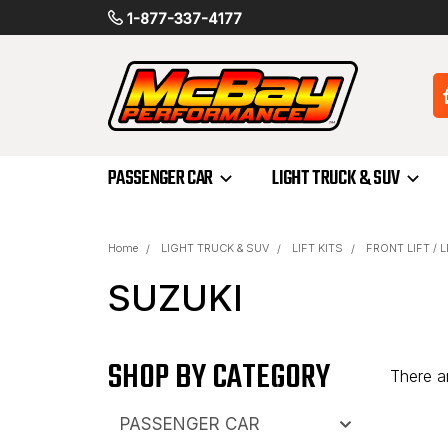
1-877-337-4177
PASSENGER CAR
LIGHT TRUCK & SUV
Home
LIGHT TRUCK & SUV
LIFT KITS
FRONT LIFT / 
SUZUKI
SHOP BY CATEGORY
There ar
PASSENGER CAR