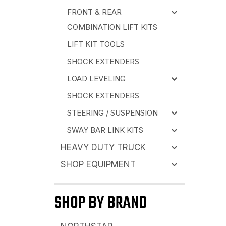
FRONT & REAR
COMBINATION LIFT KITS
LIFT KIT TOOLS
SHOCK EXTENDERS
LOAD LEVELING
SHOCK EXTENDERS
STEERING / SUSPENSION
SWAY BAR LINK KITS
HEAVY DUTY TRUCK
SHOP EQUIPMENT
SHOP BY BRAND