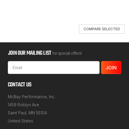
COMPARE SELECTED
JOIN OUR MAILING LIST
for special offers!
Email
Address
CONTACT US
McBay Performance, Inc.
1459 Roblyn Ave
Saint Paul, MN 55104
United States