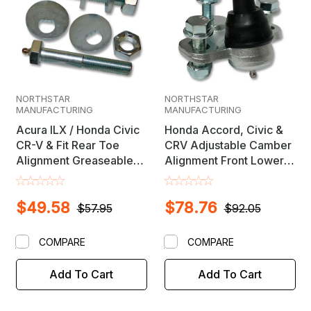
NORTHSTAR
NORTHSTAR
MANUFACTURING
MANUFACTURING
Acura ILX / Honda Civic
Honda Accord, Civic &
CR-V & Fit Rear Toe
CRV Adjustable Camber
Alignment Greaseable
Alignment Front Lower
Cam Bolt Set
Ball Joint
$49.58
$78.76
$57.95
$92.05
COMPARE
COMPARE
Add To Cart
Add To Cart