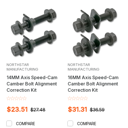
lift kit provides your Honda with improved approach
and departure angles, allowing you to run larger tires
while maintaining ride comfort. Made from high-grade
materials to withstand harsh conditions, it's the ideal
upgrade for Honda owners who want to push their
vehicle's limits without sacrificing reliability.
NORTHSTAR
NORTHSTAR
MANUFACTURING
MANUFACTURING
14MM Axis Speed-Cam
16MM Axis Speed-Cam
Camber Bolt Alignment
Camber Bolt Alignment
Correction Kit
Correction Kit
$23.51
$31.31
$27.48
$36.59
COMPARE
COMPARE