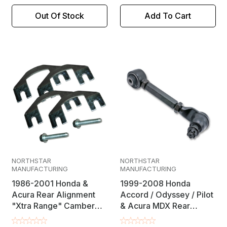
Out Of Stock
Add To Cart
NORTHSTAR
NORTHSTAR
MANUFACTURING
MANUFACTURING
1986-2001 Honda &
1999-2008 Honda
Acura Rear Alignment
Accord / Odyssey / Pilot
"Xtra Range" Camber
& Acura MDX Rear
Shim Kit
Alignment Greaseable