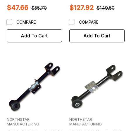
Adjustable Camber Arm
$47.66
$127.92
& Ball Joint
$55.70
$149.50
COMPARE
COMPARE
Add To Cart
Add To Cart
NORTHSTAR
NORTHSTAR
MANUFACTURING
MANUFACTURING