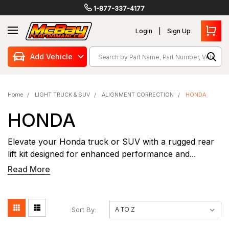
1-877-337-4177
Login
Sign Up
Search
Add Vehicle
Home
LIGHT TRUCK & SUV
ALIGNMENT CORRECTION
HONDA
HONDA
Elevate your Honda truck or SUV with a rugged rear
lift kit designed for enhanced performance and
capability. Our precision-engineered Honda rear lift kits
Read More
provide increased ground clearance while maintaining
proper suspension geometry for optimal handling.
Perfect for off-road adventures or hauling heavy
Sort By:
loads, these kits feature heavy-duty components that
bolt directly to your factory mounting points. The rear