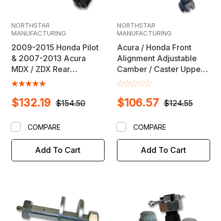
NORTHSTAR
NORTHSTAR
MANUFACTURING
MANUFACTURING
2009-2015 Honda Pilot
Acura / Honda Front
& 2007-2013 Acura
Alignment Adjustable
MDX / ZDX Rear
Camber / Caster Upper
Adjustable Upper
Ball Joint
Camber Arm & Ball Joint
$132.19
$106.57
$154.50
$124.55
COMPARE
COMPARE
Add To Cart
Add To Cart