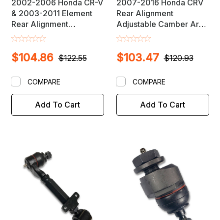
2002-2006 Honda CR-V
2007-2016 Honda CRV
& 2003-2011 Element
Rear Alignment
Rear Alignment
Adjustable Camber Arm
Adjustable Camber Arm
Link
$104.86
$103.47
$122.55
$120.93
COMPARE
COMPARE
Add To Cart
Add To Cart