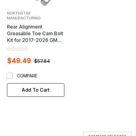
NORTHSTAR
MANUFACTURING
Rear Alignment
Greasable Toe Cam Bolt
Kit for 2017-2026 GM
Midsize SUV's
$49.49
$57.84
COMPARE
Add To Cart