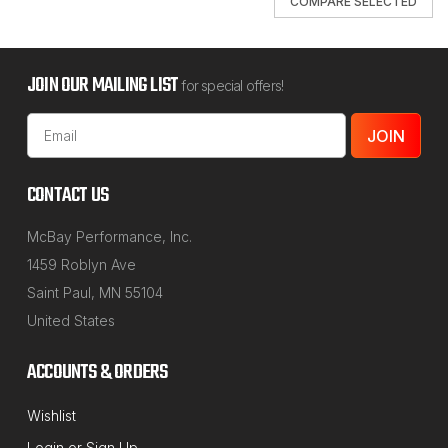
COMPARE SELECTED
JOIN OUR MAILING LIST
for special offers!
Email
Address
CONTACT US
McBay Performance, Inc.
1459 Roblyn Ave
Saint Paul, MN 55104
United States
ACCOUNTS & ORDERS
Wishlist
NORTHSTAR MANUFACTURING
Login
or
Sign Up