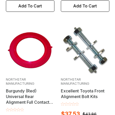
Add To Cart
Add To Cart
NORTHSTAR
NORTHSTAR
MANUFACTURING
MANUFACTURING
Burgundy (Red)
Excellent Toyota Front
Universal Rear
Alignment Bolt Kits
Alignment Full Contact
Camber/Toe Shim
$37.53
$43.86