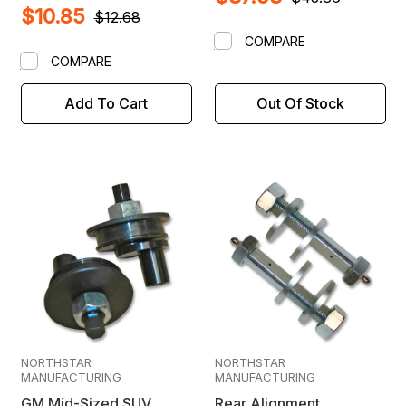
$10.85
$12.68
COMPARE
COMPARE
Add To Cart
Out Of Stock
NORTHSTAR
NORTHSTAR
MANUFACTURING
MANUFACTURING
GM Mid-Sized SUV
Rear Alignment