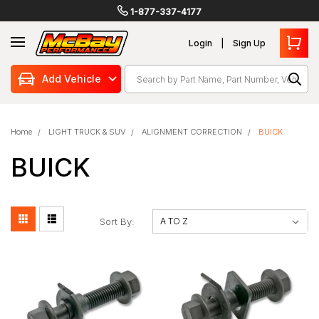
1-877-337-4177
Login
Sign Up
Search
Add Vehicle
Home
LIGHT TRUCK & SUV
ALIGNMENT CORRECTION
BUICK
BUICK
Sort By: