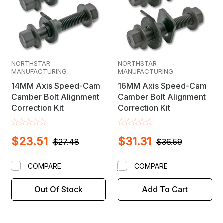
NORTHSTAR
NORTHSTAR
MANUFACTURING
MANUFACTURING
14MM Axis Speed-Cam
16MM Axis Speed-Cam
Camber Bolt Alignment
Camber Bolt Alignment
Correction Kit
Correction Kit
$23.51
$31.31
$27.48
$36.59
COMPARE
COMPARE
Out Of Stock
Add To Cart