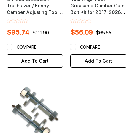
Trailblazer / Envoy
Greasable Camber Cam
Camber Adjusting Tool
Bolt Kit for 2017-2026
Set / Pair
GM Midsize SUV's
$95.74
$56.09
$111.90
$65.55
COMPARE
COMPARE
Add To Cart
Add To Cart