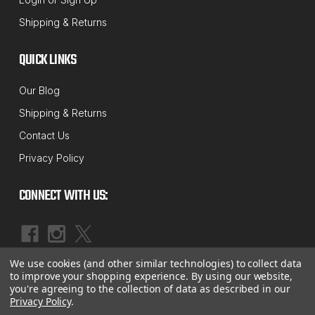
Sku:
41-214
Shipping & Returns
14MM Axis Speed-Cam Camber Bolt
Alignment Correction Kit
QUICK LINKS
This fast and easy 12mm cam bolt set is designed to
Our Blog
give you extra camber adjustment that you don't get
Shipping & Returns
with factory adjustments. They are made to be
Contact Us
stronger and easier to use than the competition.
Privacy Policy
Simply take out the stock upper strut bolt and
replace...
CONNECT WITH US:
MSRP:
$27.48
$23.51
We use cookies (and other similar technologies) to collect data
OUT OF STOCK
|
©
2026
McBay Performance, Inc.
Sitemap
to improve your shopping experience.
By using our website,
you're agreeing to the collection of data as described in our
Privacy Policy
.
COMPARE