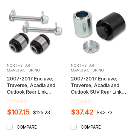
NORTHSTAR
NORTHSTAR
MANUFACTURING
MANUFACTURING
2007-2017 Enclave,
2007-2017 Enclave,
Traverse, Acadia and
Traverse, Acadia and
Outlook Rear Link
Outlook SUV Rear Link
Inboard Sealed Flex
Inboard Sealed Flex
Joint Replacement
Joint Bushing Removal &
$107.15
$37.42
Bushing With Camber
Installation Adapter Set
$125.23
$43.73
Cam Bolt Set
COMPARE
COMPARE