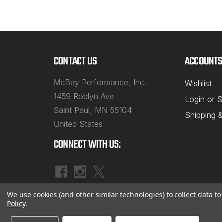
CONTACT US
ACCOUNTS
McBay Performance, Inc.
Wishlist
1459 Roblyn Ave
Login
or
S
Saint Paul, MN 55104
Shipping 
United States
CONNECT WITH US:
We use cookies (and other similar technologies) to collect data 
Policy
.