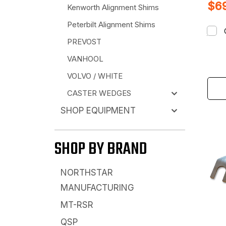
$69
Kenworth Alignment Shims
Peterbilt Alignment Shims
PREVOST
VANHOOL
VOLVO / WHITE
CASTER WEDGES
SHOP EQUIPMENT
SHOP BY BRAND
NORTHSTAR
MANUFACTURING
MT-RSR
QSP