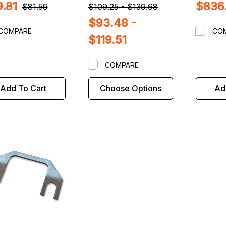
.81
$836
$81.59
$109.25 - $139.68
$93.48 -
COMPARE
CO
$119.51
COMPARE
Add To Cart
Choose Options
Ad