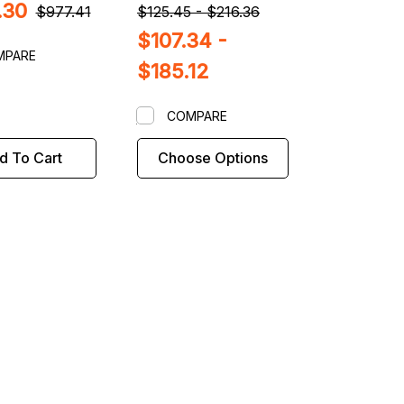
.30
$977.41
$125.45 - $216.36
$107.34 -
MPARE
$185.12
COMPARE
d To Cart
Choose Options