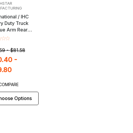
HSTAR
FACTURING
national / IHC
y Duty Truck
ue Arm Rear
 Alignment
stment Shims
59 - $81.58
.40 -
9.80
COMPARE
hoose Options