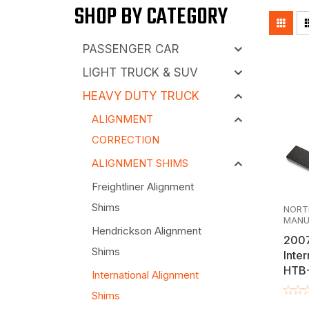
SHOP BY CATEGORY
applications, including the Spartan HTB-40
We offer a variety of high-quality, USA-made
essential for keeping your fleet running smo
modern suspension or torque arm adjustment 
thicknesses like 1/32", 1/16", and 1/8", thes
PASSENGER CAR
workshop assortments, our products ensure t
LIGHT TRUCK & SUV
uptime.
HEAVY DUTY TRUCK
ALIGNMENT
CORRECTION
ALIGNMENT SHIMS
Freightliner Alignment
Shims
NORT
MANU
Hendrickson Alignment
2007
Shims
Inter
HTB-
International Alignment
"Tra
Shims
Shim