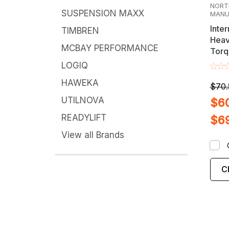
NORT
SUSPENSION MAXX
MANU
Inter
TIMBREN
Heav
MCBAY PERFORMANCE
Torq
Axle
LOGIQ
Adju
HAWEKA
$70.
UTILNOVA
$60
READYLIFT
$6
View all Brands
C