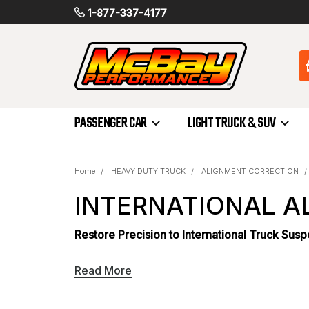
1-877-337-4177
PASSENGER CAR
LIGHT TRUCK & SUV
Home
HEAVY DUTY TRUCK
ALIGNMENT CORRECTION
INTERNATIONAL A
Restore Precision to International Truck Sus
Maintaining correct suspension geometry is c
Read More
leads to rapid, uneven tire wear and reduced 
shims
provides the specialized components ne