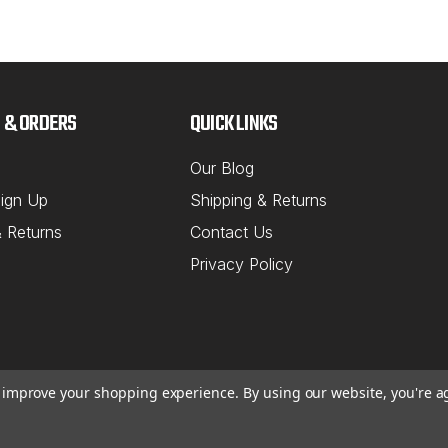
NORTHSTAR M
Sku:
43-674
2007 & Up
 & ORDERS
QUICK LINKS
Suspensio
Internationa
Our Blog
Axle Shim Ki
ign Up
Shipping & Returns
(2) 1/32", (1
& Returns
Contact Us
MSRP:
$81.5
Privacy Policy
$69.81
ADD TO C
to improve your shopping experience.
By using our website, you're a