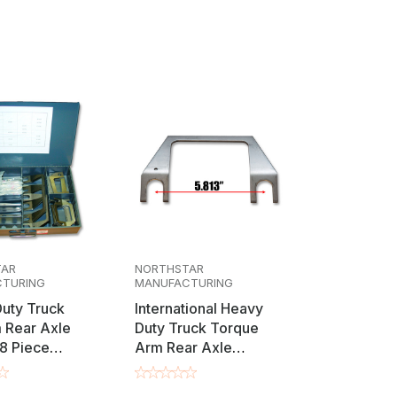
al torque arm setups, these shims are
ecific "Track Box" axle shim kit for a
range of requirements. Available in precise
vidual refill packs to comprehensive
tory specifications and maximize vehicle
TAR
NORTHSTAR
TURING
MANUFACTURING
uty Truck
International Heavy
 Rear Axle
Duty Truck Torque
8 Piece
Arm Rear Axle
ment
Alignment Adjustment
Shims