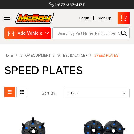
1-877-337-4177
Login
Sign Up
Search
Add Vehicle
Home
SHOP EQUIPMENT
WHEEL BALANCER
SPEED PLATES
SPEED PLATES
Sort By: