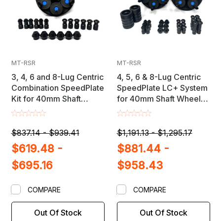
MT-RSR
MT-RSR
3, 4, 6 and 8-Lug Centric
4, 5, 6 & 8-Lug Centric
Combination SpeedPlate
SpeedPlate LC+ System
Kit for 40mm Shaft
for 40mm Shaft Wheel
Wheel Balancers
Balancers
$837.14 - $939.41
$1,191.13 - $1,295.17
$619.48 -
$881.44 -
$695.16
$958.43
COMPARE
COMPARE
Out Of Stock
Out Of Stock