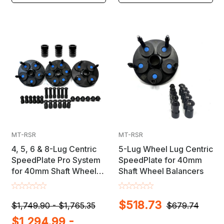
MT-RSR
MT-RSR
4, 5, 6 & 8-Lug Centric
5-Lug Wheel Lug Centric
SpeedPlate Pro System
SpeedPlate for 40mm
for 40mm Shaft Wheel
Shaft Wheel Balancers
Balancers
$518.73
$1,749.90 - $1,765.35
$679.74
$1,294.99 -