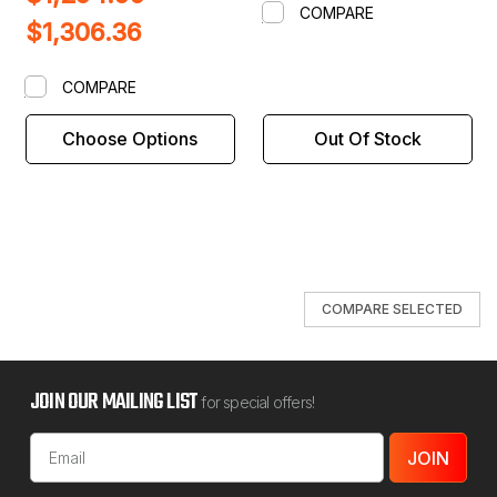
COMPARE
$1,306.36
COMPARE
Choose Options
Out Of Stock
COMPARE SELECTED
JOIN OUR MAILING LIST
for special offers!
Email
Address