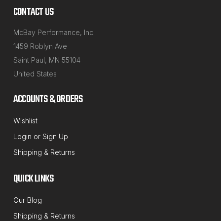
CONTACT US
McBay Performance, Inc.
1459 Roblyn Ave
Saint Paul, MN 55104
United States
ACCOUNTS & ORDERS
Wishlist
MT-RSR
Login
or
Sign Up
Sku:
20-CSPSXX-40
Shipping & Returns
3, 4, 6 and 8-Lug Centric Combination
SpeedPlate Kit for 40mm Shaft Wheel
QUICK LINKS
Balancers
Our Blog
Wheel Balancer Combination Lug-Centric SpeedPlate
Shipping & Returns