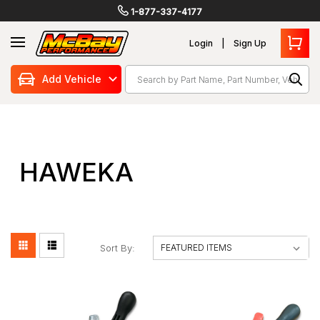
1-877-337-4177
Login
Sign Up
Search
Add Vehicle
HAWEKA
Sort By: