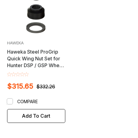
HAWEKA
Haweka Steel ProGrip
Quick Wing Nut Set for
Hunter DSP / GSP Wheel
Balancers - Includes
Road Force
$315.65
$332.26
COMPARE
Add To Cart