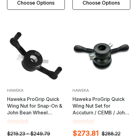
Choose Options
Choose Options
HAWEKA
HAWEKA
Haweka ProGrip Quick
Haweka ProGrip Quick
Wing Nut for Snap-On &
Wing Nut Set for
John Bean Wheel
Accuturn / CEMB / John
Balancers with 28mm X
Bean / RAV / Rotary
3.5mm Shaft
Wheel Balancers
$273.81
$219.23 - $249.79
$288.22