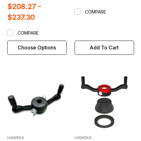
$208.27 -
COMPARE
$237.30
COMPARE
Choose Options
Add To Cart
HAWEKA
HAWEKA