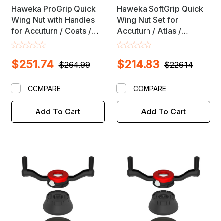
Haweka ProGrip Quick
Haweka SoftGrip Quick
Wing Nut with Handles
Wing Nut Set for
for Accuturn / Coats /
Accuturn / Atlas /
Mondolfo Wheel
Beissbarth / Bosch /
Balancers with 28mm X
Coats / Corghi / Jericho
$251.74
$214.83
3mm Shafts
/ Hunter / Kwik Way /
$264.99
$226.14
Launch / Sicam Wheel
Balancers with 40mm X
COMPARE
COMPARE
3mm Shaft
Add To Cart
Add To Cart