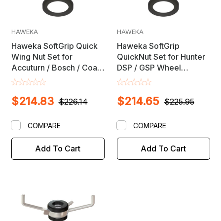
HAWEKA
HAWEKA
Haweka SoftGrip Quick
Haweka SoftGrip
Wing Nut Set for
QuickNut Set for Hunter
Accuturn / Bosch / Coats
DSP / GSP Wheel
/ FMC / Snap-On & Other
Balancers - NON Road
Wheel Balancers with
Force
$214.83
$214.65
40mm X 4mm Shaft
$226.14
$225.95
COMPARE
COMPARE
Add To Cart
Add To Cart