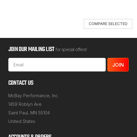
COMPARE SELECTED
JOIN OUR MAILING LIST
for special offers!
Email
Address
CONTACT US
McBay Performance, Inc.
1459 Roblyn Ave
Saint Paul, MN 55104
United States