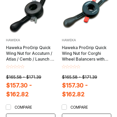
HAWEKA
HAWEKA
Haweka ProGrip Quick
Haweka ProGrip Quick
Wing Nut for Accuturn /
Wing Nut for Corghi
Atlas / Cemb / Launch &
Wheel Balancers with
Ranger Wheel Balancers
38mm X 3mm Shaft
with 36mm X 3mm Shaft
$165.58 - $171.39
$165.58 - $171.39
$157.30 -
$157.30 -
$162.82
$162.82
COMPARE
COMPARE