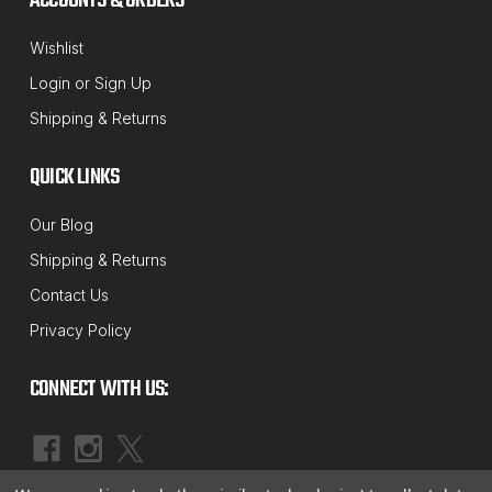
ACCOUNTS & ORDERS
Wishlist
Login
or
Sign Up
Shipping & Returns
QUICK LINKS
Our Blog
Shipping & Returns
Contact Us
Privacy Policy
CONNECT WITH US: