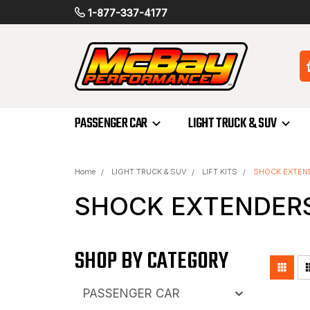
1-877-337-4177
PASSENGER CAR
LIGHT TRUCK & SUV
Home
LIGHT TRUCK & SUV
LIFT KITS
SHOCK EXTEN
SHOCK EXTENDER
SHOP BY CATEGORY
PASSENGER CAR