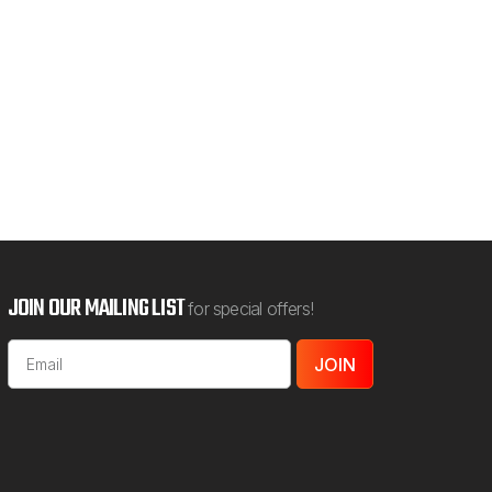
5.00
OOSE OPTIONS
JOIN OUR MAILING LIST
for special offers!
Email
Address