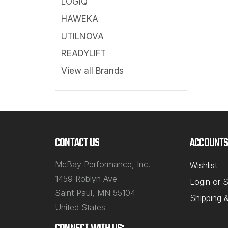
LOGIQ
HAWEKA
UTILNOVA
READYLIFT
View all Brands
CONTACT US
ACCOUNTS
McBay Performance, Inc.
Wishlist
1459 Roblyn Ave
Login
or
S
Saint Paul, MN 55104
Shipping 
United States