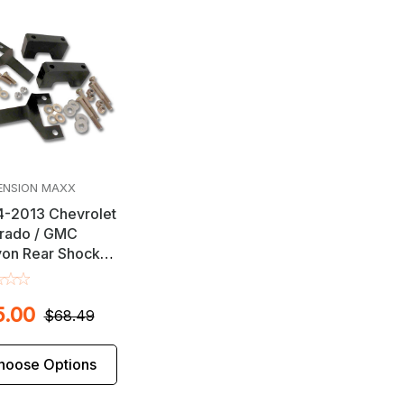
ENSION MAXX
-2013 Chevrolet
rado / GMC
on Rear Shock
nder Set
5.00
$68.49
hoose Options