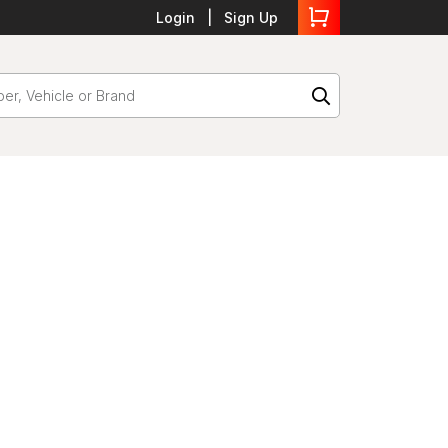
Login
Sign Up