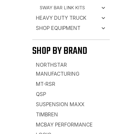
SWAY BAR LINK KITS
HEAVY DUTY TRUCK
SHOP EQUIPMENT
SHOP BY BRAND
NORTHSTAR
MANUFACTURING
MT-RSR
QSP
SUSPENSION MAXX
TIMBREN
MCBAY PERFORMANCE