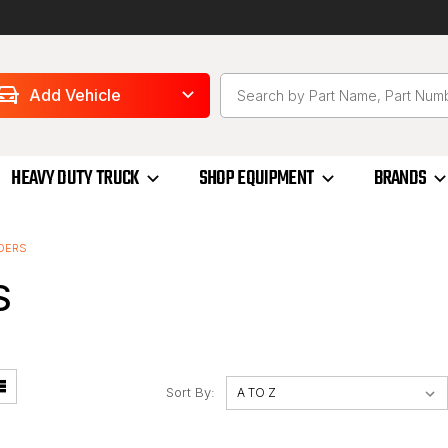
Add Vehicle
HEAVY DUTY TRUCK
SHOP EQUIPMENT
BRANDS
DERS
S
Sort By: