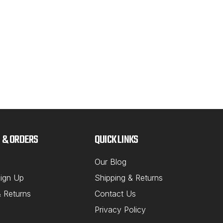
$6
CH
 & ORDERS
QUICK LINKS
Our Blog
ign Up
Shipping & Returns
& Returns
Contact Us
Privacy Policy