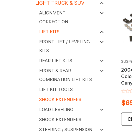
LIGHT TRUCK & SUV
ALIGNMENT
CORRECTION
LIFT KITS
FRONT LIFT / LEVELING
KITS
REAR LIFT KITS
SUSP
2004
FRONT & REAR
Colo
COMBINATION LIFT KITS
Cany
Exte
LIFT KIT TOOLS
SHOCK EXTENDERS
$6
LOAD LEVELING
C
SHOCK EXTENDERS
STEERING / SUSPENSION