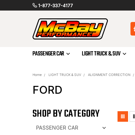
1-877-337-4177
PASSENGER CAR
LIGHT TRUCK & SUV
Home
LIGHT TRUCK & SUV
ALIGNMENT CORRECTION
FORD
SHOP BY CATEGORY
PASSENGER CAR