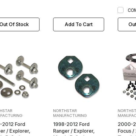
CO
Out Of Stock
Add To Cart
Out
HSTAR
NORTHSTAR
NORTHS
FACTURING
MANUFACTURING
MANUFAC
-2012 Ford
1998-2012 Ford
2000-2
er / Explorer,
Ranger / Explorer,
Focus / 2010-2013