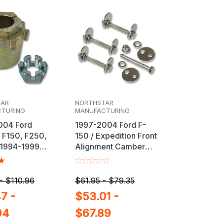
TAR
NORTHSTAR
TURING
MANUFACTURING
004 Ford
1997-2004 Ford F-
 F150, F250,
150 / Expedition Front
 1994-1999
Alignment Camber
Ram 2500 /
Cam Bolt Kit
justable
nt Bushing
- $110.96
$61.95 - $79.35
7 -
$53.01 -
94
$67.89