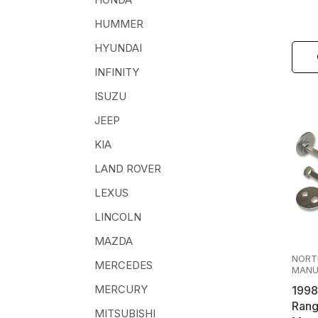
HUMMER
HYUNDAI
INFINITY
ISUZU
JEEP
KIA
LAND ROVER
LEXUS
LINCOLN
MAZDA
NORT
MERCEDES
MANU
MERCURY
1998
Rang
MITSUBISHI