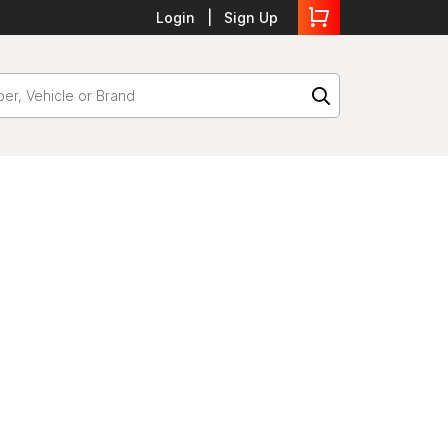
Login
Sign Up