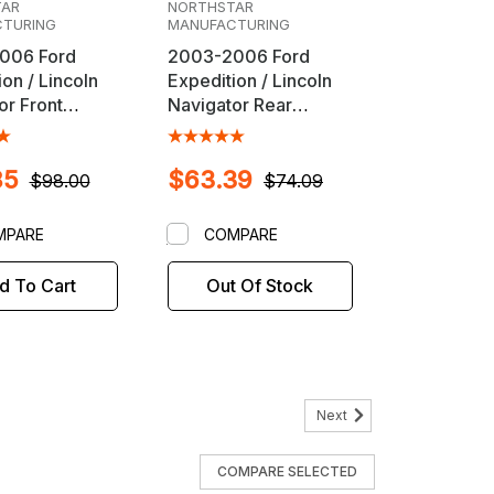
TAR
NORTHSTAR
TURING
MANUFACTURING
006 Ford
2003-2006 Ford
on / Lincoln
Expedition / Lincoln
or Front
Navigator Rear
nt Cam Bolt
Alignment Camber
Cam Bolt Kit
85
$63.39
$98.00
$74.09
MPARE
COMPARE
d To Cart
Out Of Stock
Next
HSTAR MANUFACTURING
COMPARE SELECTED
1-214