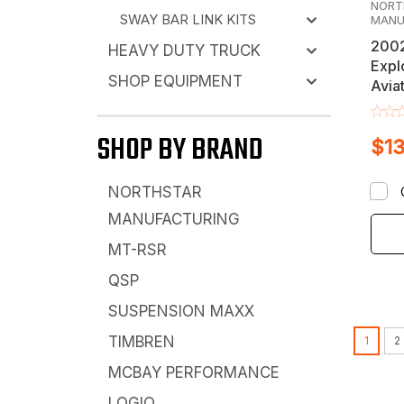
NORT
SWAY BAR LINK KITS
MANU
2002
HEAVY DUTY TRUCK
Explo
SHOP EQUIPMENT
Avia
Moun
Rear
SHOP BY BRAND
$13
NORTHSTAR
MANUFACTURING
MT-RSR
QSP
SUSPENSION MAXX
TIMBREN
1
2
MCBAY PERFORMANCE
LOGIQ