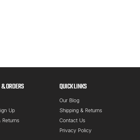
14M
Ali
This
to g
don'
to be
compe
bolt 
 & ORDERS
QUICK LINKS
MSRP
$23
Our Blog
ign Up
Shipping & Returns
OU
& Returns
Contact Us
Privacy Policy