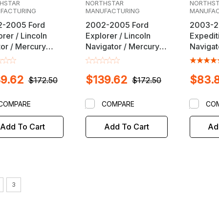
HSTAR
NORTHSTAR
NORTHS
FACTURING
MANUFACTURING
MANUFAC
-2005 Ford
2002-2005 Ford
2003-2
rer / Lincoln
Explorer / Lincoln
Expediti
tor / Mercury
Navigator / Mercury
Navigat
taineer SUV
Mountaineer SUV
Alignme
 Alignment Kit
Front Alignment Kit
Kit
9.62
$139.62
$83.
$172.50
$172.50
COMPARE
COMPARE
CO
Add To Cart
Add To Cart
Ad
3
NORT
Sku:
4