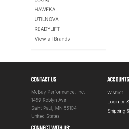
HAWEKA
UTILNOVA
READYLIFT
View all Brands
CONTACT US
ACCOUNTS
McBay Performance, Inc.
Wishlist
1459 Roblyn Ave
Login
or
S
Saint Paul, MN 55104
Shipping 
United States
CONNECT WITH US: