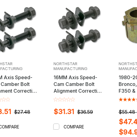
HSTAR
NORTHSTAR
NORTHS
FACTURING
MANUFACTURING
MANUFAC
 Axis Speed-
16MM Axis Speed-
1980-2
Camber Bolt
Cam Camber Bolt
Bronco,
nment Correction
Alignment Correction
F350 &
Kit
Dodge 
3500 Ad
.51
$31.31
Alignme
$27.48
$36.59
$55.48 
$47.4
COMPARE
COMPARE
$94.