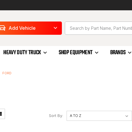
Add Vehicle
HEAVY DUTY TRUCK
SHOP EQUIPMENT
BRANDS
FORD
Sort By: