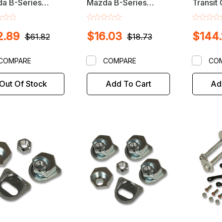
a B-Series
Mazda B-Series
Transit
up Front
Pickup Front
Strut T
nment Cam Bolt
Alignment Camber /
Camber 
2.89
$16.03
$144.
Caster Quick Cam Set
$61.82
$18.73
COMPARE
COMPARE
CO
Out Of Stock
Add To Cart
Ad