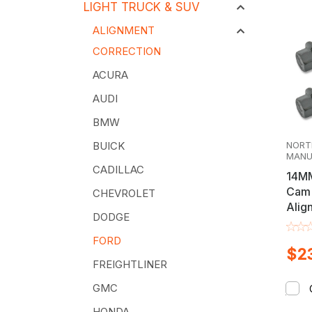
LIGHT TRUCK & SUV
ALIGNMENT
CORRECTION
ACURA
AUDI
BMW
NORT
BUICK
MANU
CADILLAC
14MM
Cam 
CHEVROLET
Alig
DODGE
Kit
FORD
$23
FREIGHTLINER
GMC
HONDA