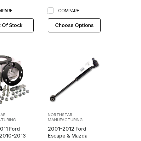
MPARE
COMPARE
 Of Stock
Choose Options
TAR
NORTHSTAR
TURING
MANUFACTURING
011 Ford
2001-2012 Ford
Escape & Mazda