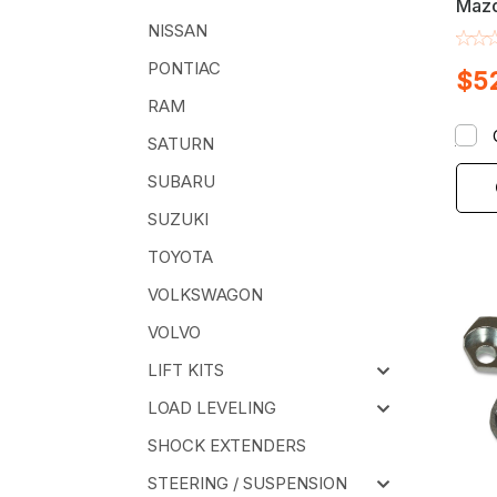
Mazd
Pick
NISSAN
Alig
PONTIAC
$5
Kit
RAM
SATURN
SUBARU
SUZUKI
TOYOTA
VOLKSWAGON
VOLVO
LIFT KITS
LOAD LEVELING
SHOCK EXTENDERS
STEERING / SUSPENSION