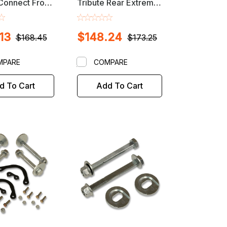
 Connect Front
Tribute Rear Extreme
ower Plate
Alignment Adjustable
Alignment Kit
Camber Arm
13
$148.24
$168.45
$173.25
MPARE
COMPARE
d To Cart
Add To Cart