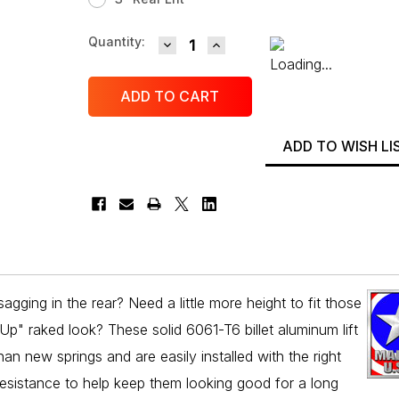
DECREASE QUANTITY:
INCREASE QUANTITY:
Current
Quantity:
Stock:
ADD TO WISH LI
gging in the rear? Need a little more height to fit those
Up" raked look? These solid 6061-T6 billet aluminum lift
han new springs and are easily installed with the right
resistance to help keep them looking good for a long