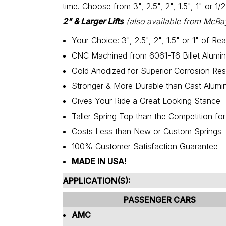
time. Choose from 3", 2.5", 2", 1.5", 1" or 1/
2" & Larger Lifts
(also available from McBa
Your Choice: 3", 2.5", 2", 1.5" or 1" of Rear
CNC Machined from 6061-T6 Billet Alumi
Gold Anodized for Superior Corrosion Res
Stronger & More Durable than Cast Alumin
Gives Your Ride a Great Looking Stance
Taller Spring Top than the Competition fo
Costs Less than New or Custom Springs
100% Customer Satisfaction Guarantee
MADE IN USA!
APPLICATION(S):
PASSENGER CARS
AMC