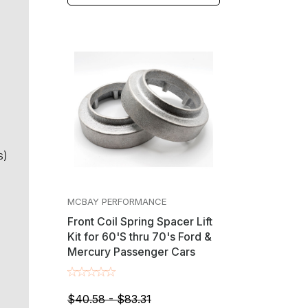
s)
MCBAY PERFORMANCE
Front Coil Spring Spacer Lift
Kit for 60'S thru 70's Ford &
Mercury Passenger Cars
$40.58 - $83.31