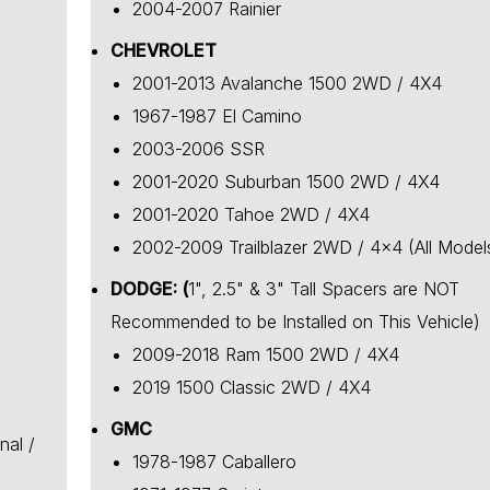
2004-2007 Rainier
CHEVROLET
2001-2013 Avalanche 1500 2WD / 4X4
1967-1987 El Camino
2003-2006 SSR
2001-2020 Suburban 1500 2WD / 4X4
2001-2020 Tahoe 2WD / 4X4
2002-2009 Trailblazer 2WD / 4x4 (All Model
DODGE: (
1", 2.5" & 3" Tall Spacers are NOT
Recommended to be Installed on This Vehicle)
2009-2018 Ram 1500 2WD / 4X4
2019 1500 Classic 2WD / 4X4
GMC
nal /
1978-1987 Caballero