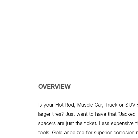
OVERVIEW
Is your Hot Rod, Muscle Car, Truck or SUV sa
larger tires? Just want to have that "Jacked-
spacers are just the ticket. Less expensive t
tools. Gold anodized for superior corrosion 