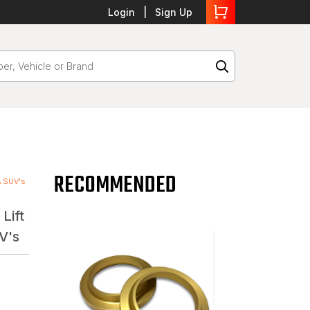
Login
Sign Up
RECOMMENDED
 & SUV's
Lift
V's