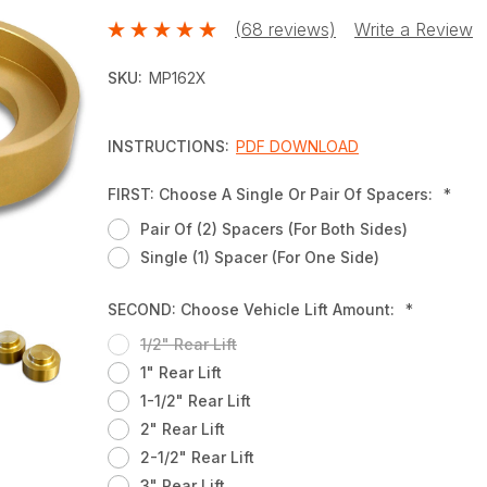
(68 reviews)
Write a Review
SKU:
MP162X
INSTRUCTIONS:
PDF DOWNLOAD
FIRST: Choose A Single Or Pair Of Spacers:
*
Pair Of (2) Spacers (for Both Sides)
Single (1) Spacer (for One Side)
SECOND: Choose Vehicle Lift Amount:
*
1/2" Rear Lift
1" Rear Lift
1-1/2" Rear Lift
2" Rear Lift
2-1/2" Rear Lift
3" Rear Lift