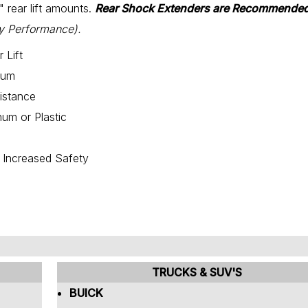
2" rear lift amounts.
Rear Shock Extenders are Recommended
y Performance).
 Lift
num
istance
um or Plastic
r Increased Safety
TRUCKS & SUV'S
BUICK