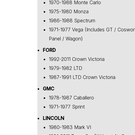
1970-1988 Monte Carlo
1975-1980 Monza
1986-1988 Spectrum
1971-1977 Vega (Includes GT / Coswor
Panel / Wagon)
FORD
1992-2011 Crown Victoria
1979-1982 LTD
1987-1991 LTD Crown Victoria
GMC
1978-1987 Caballero
1971-1977 Sprint
LINCOLN
1980-1983 Mark VI