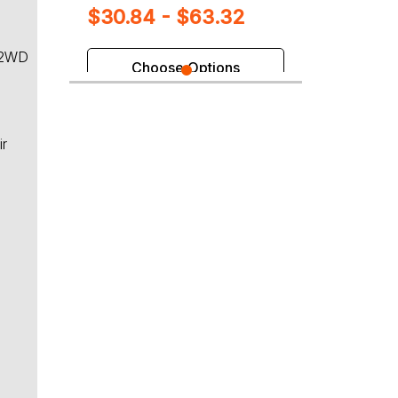
$30.84 - $63.32
 2WD
Choose Options
ir