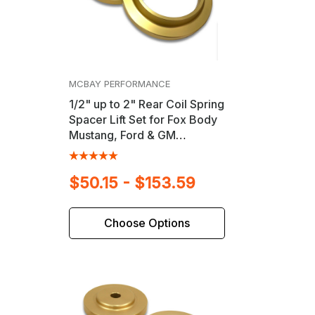
MCBAY PERFORMANCE
1/2" up to 2" Rear Coil Spring
Spacer Lift Set for Fox Body
Mustang, Ford & GM
Passenger Cars
$50.15 - $153.59
Choose Options