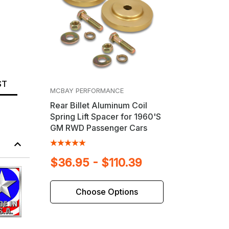
ST
MCBAY PERFORMANCE
Rear Billet Aluminum Coil
Spring Lift Spacer for 1960'S
GM RWD Passenger Cars
$36.95 - $110.39
Choose Options