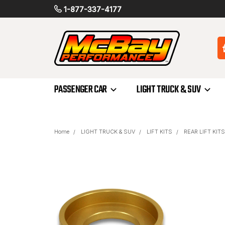
1-877-337-4177
PASSENGER CAR
LIGHT TRUCK & SUV
Home
LIGHT TRUCK & SUV
LIFT KITS
REAR LIFT KITS