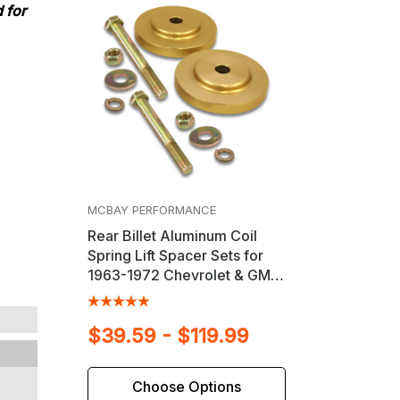
 for
MCBAY PERFORMANCE
Rear Billet Aluminum Coil
Spring Lift Spacer Sets for
1963-1972 Chevrolet & GMC
Trucks
$39.59 - $119.99
Choose Options