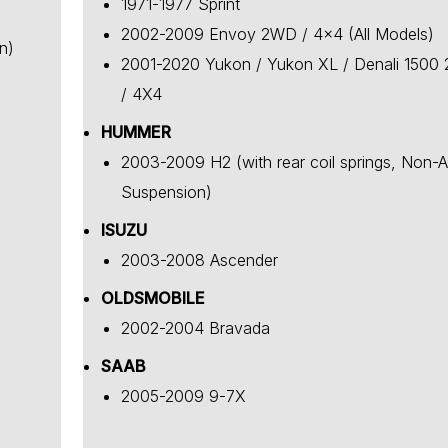
1971-1977 Sprint
2002-2009 Envoy 2WD / 4x4 (All Models)
n)
2001-2020 Yukon / Yukon XL / Denali 1500
/ 4X4
HUMMER
2003-2009 H2 (with rear coil springs, Non-A
Suspension)
ISUZU
2003-2008 Ascender
OLDSMOBILE
2002-2004 Bravada
SAAB
2005-2009 9-7X