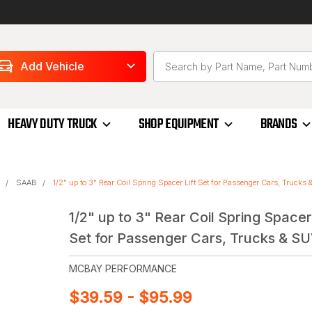
Add Vehicle
HEAVY DUTY TRUCK
SHOP EQUIPMENT
BRANDS
SAAB
1/2" up to 3" Rear Coil Spring Spacer Lift Set for Passenger Cars, Trucks
1/2" up to 3" Rear Coil Spring Spacer 
Set for Passenger Cars, Trucks & SU
MCBAY PERFORMANCE
$39.59 - $95.99