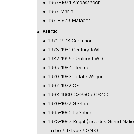
1967-1974 Ambassador
1967 Marlin
1971-1978 Matador
BUICK
1971-1973 Centurion
1973-1981 Century RWD
1982-1996 Century FWD
1965-1984 Electra
1970-1983 Estate Wagon
1967-1972 GS
1968-1969 GS350 / GS400
1970-1972 GS455
1965-1985 LeSabre
1973-1987 Regal (Includes Grand Natio
Turbo / T-Type / GNX)