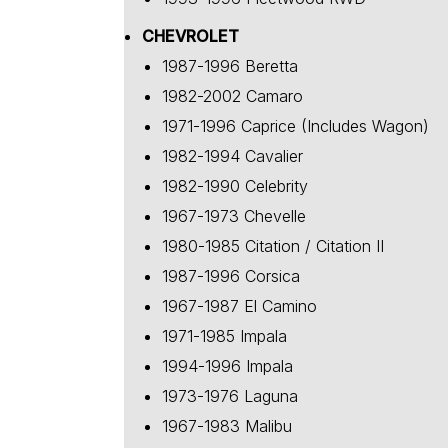
CHEVROLET
1987-1996 Beretta
1982-2002 Camaro
1971-1996 Caprice (Includes Wagon)
1982-1994 Cavalier
1982-1990 Celebrity
1967-1973 Chevelle
1980-1985 Citation / Citation II
1987-1996 Corsica
1967-1987 El Camino
1971-1985 Impala
1994-1996 Impala
1973-1976 Laguna
1967-1983 Malibu