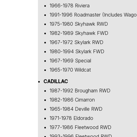
1966-1978 Riviera
1991-1996 Roadmaster (Includes Wago
1975-1980 Skyhawk RWD
1982-1989 Skyhawk FWD
1967-1972 Skylark RWD
1980-1994 Skylark FWD
1967-1969 Special
1965-1970 Wildcat
CADILLAC
1987-1992 Brougham RWD
1982-1986 Cimarron
1965-1984 Deville RWD
1971-1978 Eldorado
1977-1986 Fleetwood RWD
1993-1996 Fleetwood RWD