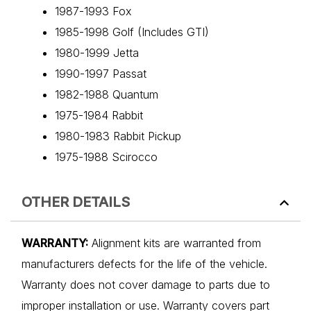
1987-1993 Fox
1985-1998 Golf (Includes GTI)
1980-1999 Jetta
1990-1997 Passat
1982-1988 Quantum
1975-1984 Rabbit
1980-1983 Rabbit Pickup
1975-1988 Scirocco
OTHER DETAILS
WARRANTY:
Alignment kits are warranted from
manufacturers defects for the life of the vehicle.
Warranty does not cover damage to parts due to
improper installation or use. Warranty covers part