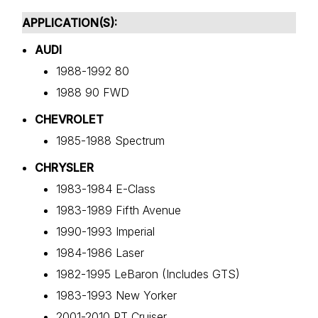
APPLICATION(S):
AUDI
1988-1992 80
1988 90 FWD
CHEVROLET
1985-1988 Spectrum
CHRYSLER
1983-1984 E-Class
1983-1989 Fifth Avenue
1990-1993 Imperial
1984-1986 Laser
1982-1995 LeBaron (Includes GTS)
1983-1993 New Yorker
2001-2010 PT Cruiser