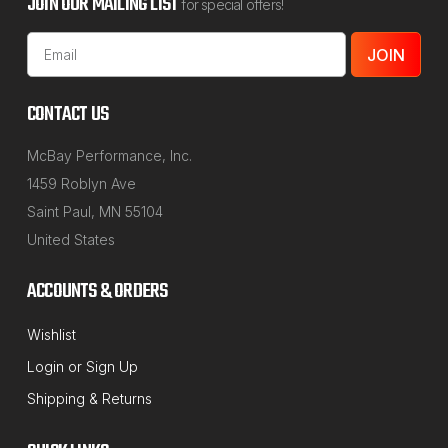
JOIN OUR MAILING LIST
for special offers!
Email
Address
CONTACT US
McBay Performance, Inc.
1459 Roblyn Ave
Saint Paul, MN 55104
United States
ACCOUNTS & ORDERS
Wishlist
Login
or
Sign Up
Shipping & Returns