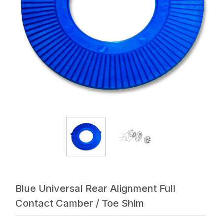
Blue Universal Rear Alignment Full
Contact Camber / Toe Shim