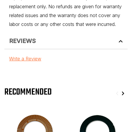
replacement only. No refunds are given for warranty
related issues and the warranty does not cover any
labor costs or any other costs that were incurred.
REVIEWS
Write a Review
RECOMMENDED