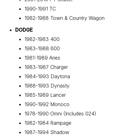
1990-1991 TC
1982-1988 Town & Country Wagon
DODGE
1982-1983 400
1983-1988 600
1981-1989 Aries
1983-1987 Charger
1984-1993 Daytona
1988-1993 Dynasty
1985-1989 Lancer
1990-1992 Monoco
1978-1990 Omni (Includes 024)
1982-1984 Rampage
1987-1994 Shadow