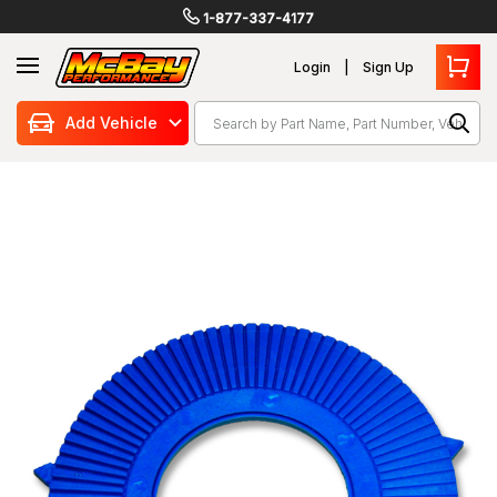
1-877-337-4177
Login
Sign Up
Search
Add Vehicle