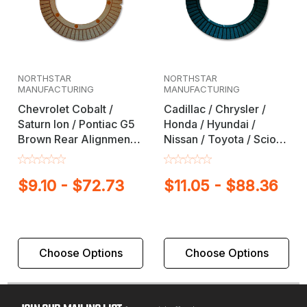
NORTHSTAR
NORTHSTAR
MANUFACTURING
MANUFACTURING
Chevrolet Cobalt /
Cadillac / Chrysler /
Saturn Ion / Pontiac G5
Honda / Hyundai /
Brown Rear Alignment
Nissan / Toyota / Scion
Full Contact Camber /
Black Rear Alignment
Toe Shim
Full Contact Camber /
$9.10 - $72.73
$11.05 - $88.36
Toe Shim
Choose Options
Choose Options