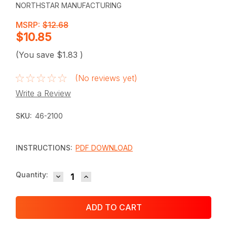
NORTHSTAR MANUFACTURING
MSRP:
$12.68
$10.85
(You save
$1.83
)
(No reviews yet)
Write a Review
SKU:
46-2100
INSTRUCTIONS:
PDF DOWNLOAD
DECREASE QUANTITY:
INCREASE QUANTITY:
Current
Quantity:
Stock: