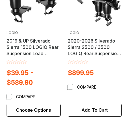
LOGIQ
LOGIQ
2019 & UP Silverado
2020-2026 Silverado
Sierra 1500 LOGIQ Rear
Sierra 2500 / 3500
Suspension Load
LOGIQ Rear Suspension
Leveling Helper Air Bag
Load Leveling Helper Air
Lift Kit
Bag Lift Kit
$39.95 -
$899.95
$589.90
COMPARE
COMPARE
Choose Options
Add To Cart