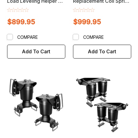
Load Leveling Helper Air
Replacement Coil Spring
Bag Lift Kit
Suspension Load
Leveling Air Bag Lift Kit
$899.95
$999.95
COMPARE
COMPARE
Add To Cart
Add To Cart