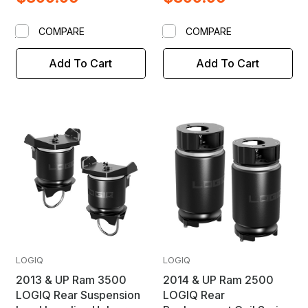
COMPARE
COMPARE
Add To Cart
Add To Cart
LOGIQ
LOGIQ
2013 & UP Ram 3500
2014 & UP Ram 2500
LOGIQ Rear Suspension
LOGIQ Rear