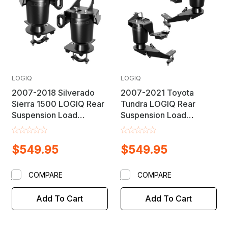
LOGIQ
LOGIQ
2007-2018 Silverado
2007-2021 Toyota
Sierra 1500 LOGIQ Rear
Tundra LOGIQ Rear
Suspension Load
Suspension Load
Leveling Helper Air Bag
Leveling Helper Air Bag
Lift Kit
Lift Kit
$549.95
$549.95
COMPARE
COMPARE
Add To Cart
Add To Cart