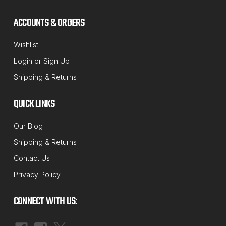
ACCOUNTS & ORDERS
Wishlist
Login
or
Sign Up
Shipping & Returns
QUICK LINKS
Our Blog
Shipping & Returns
Contact Us
Privacy Policy
CONNECT WITH US: