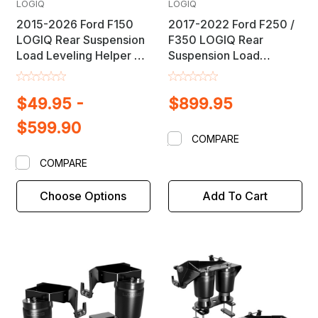
LOGIQ
LOGIQ
2015-2026 Ford F150
2017-2022 Ford F250 /
LOGIQ Rear Suspension
F350 LOGIQ Rear
Load Leveling Helper Air
Suspension Load
Bag Lift Kit
Leveling Helper Air Bag
Lift Kit
$49.95 -
$899.95
$599.90
COMPARE
COMPARE
Choose Options
Add To Cart