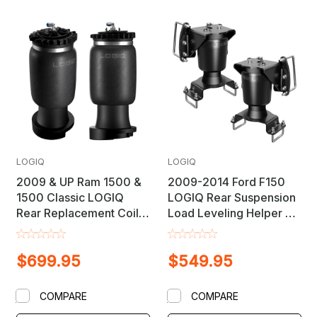
LOGIQ
LOGIQ
2009 & UP Ram 1500 &
2009-2014 Ford F150
1500 Classic LOGIQ
LOGIQ Rear Suspension
Rear Replacement Coil
Load Leveling Helper Air
Spring Suspension Load
Bag Lift Kit
Leveling Air Bag Lift Kit
$699.95
$549.95
COMPARE
COMPARE