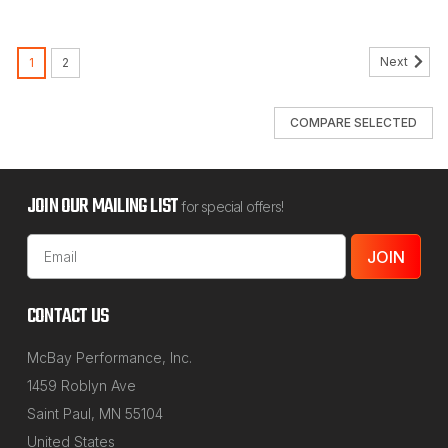
Next
1
2
COMPARE SELECTED
JOIN OUR MAILING LIST
for special offers!
Email
Address
CONTACT US
McBay Performance, Inc.
1459 Roblyn Ave
Saint Paul, MN 55104
United States