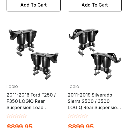
Add To Cart
Add To Cart
LOGIQ
LOGIQ
2011-2016 Ford F250 /
2011-2019 Silverado
F350 LOGIQ Rear
Sierra 2500 / 3500
Suspension Load
LOGIQ Rear Suspension
Leveling Helper Air Bag
Load Leveling Helper Air
Lift Kit
Bag Lift Kit
$899.95
$899.95