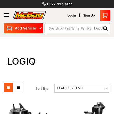
1-877-337-4177
Login
Sign Up
Search
Add Vehicle
LOGIQ
Sort By: