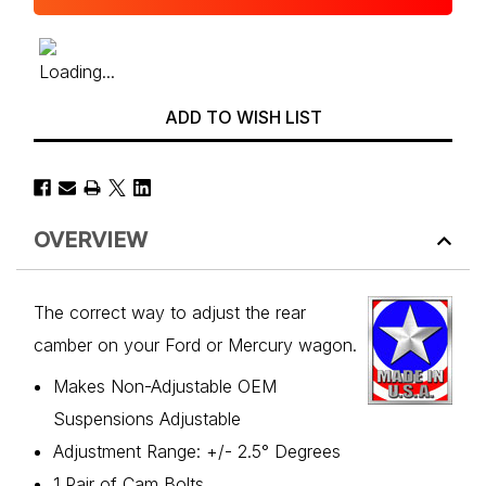
ADD TO WISH LIST
OVERVIEW
The correct way to adjust the rear
camber on your Ford or Mercury wagon.
Makes Non-Adjustable OEM
Suspensions Adjustable
Adjustment Range: +/- 2.5° Degrees
1 Pair of Cam Bolts