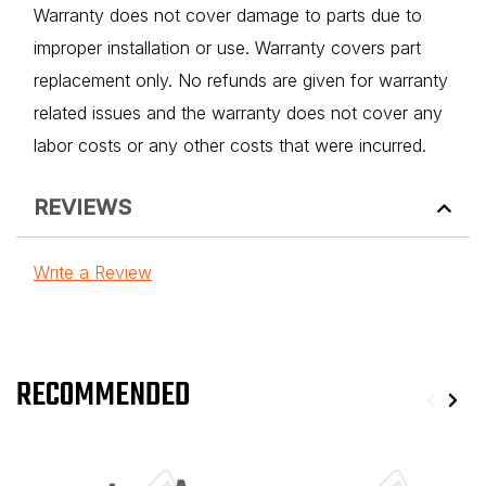
Warranty does not cover damage to parts due to
improper installation or use. Warranty covers part
replacement only. No refunds are given for warranty
related issues and the warranty does not cover any
labor costs or any other costs that were incurred.
REVIEWS
Write a Review
RECOMMENDED