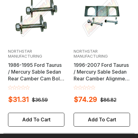
NORTHSTAR
NORTHSTAR
MANUFACTURING
MANUFACTURING
1986-1995 Ford Taurus
1996-2007 Ford Taurus
/ Mercury Sable Sedan
/ Mercury Sable Sedan
Rear Camber Cam Bolt
Rear Camber Alignment
Alignment Kit
Kit
$31.31
$74.29
$36.59
$86.82
Add To Cart
Add To Cart