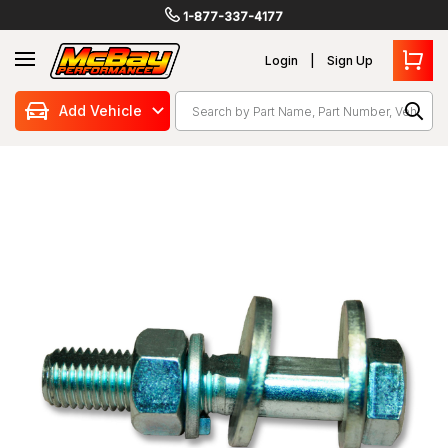
1-877-337-4177
Login
Sign Up
Search
Add Vehicle