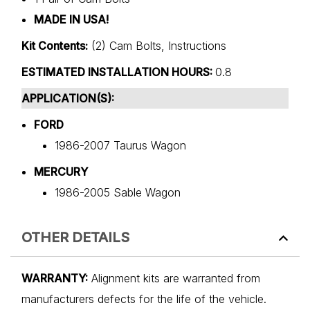
MADE IN USA!
Kit Contents:
(2) Cam Bolts, Instructions
ESTIMATED INSTALLATION HOURS:
0.8
APPLICATION(S):
FORD
1986-2007 Taurus Wagon
MERCURY
1986-2005 Sable Wagon
OTHER DETAILS
WARRANTY:
Alignment kits are warranted from
manufacturers defects for the life of the vehicle.