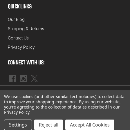
QUICK LINKS
Our Blog
Shipping & Returns
Contact Us
Privacy Policy
CONNECT WITH US:
|
©
2026
McBay Performance, Inc.
Sitemap
We use cookies (and other similar technologies) to collect data
to improve your shopping experience.
By using our website,
you're agreeing to the collection of data as described in our
Privacy Policy
.
Settings
Reject all
Accept All Cookies