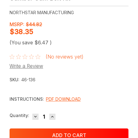
NORTHSTAR MANUFACTURING
MSRP:
$44.82
$38.35
(You save
$6.47
)
(No reviews yet)
Write a Review
SKU:
46-136
INSTRUCTIONS:
PDF DOWNLOAD
DECREASE QUANTITY:
INCREASE QUANTITY:
Current
Quantity:
Stock: