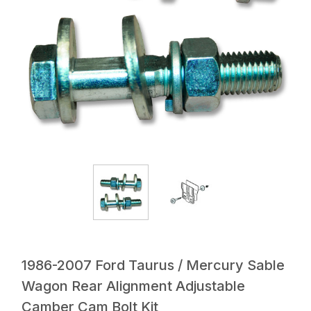
1986-2007 Ford Taurus / Mercury Sable
Wagon Rear Alignment Adjustable
Camber Cam Bolt Kit