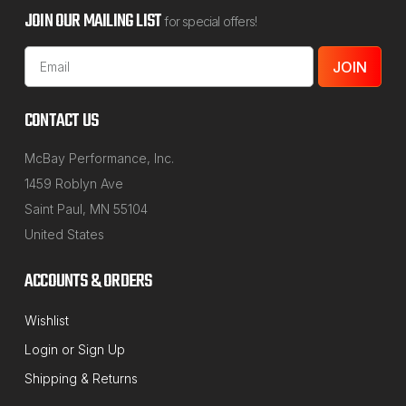
JOIN OUR MAILING LIST
for special offers!
Email
Address
CONTACT US
McBay Performance, Inc.
1459 Roblyn Ave
Saint Paul, MN 55104
United States
ACCOUNTS & ORDERS
Wishlist
Login
or
Sign Up
Shipping & Returns