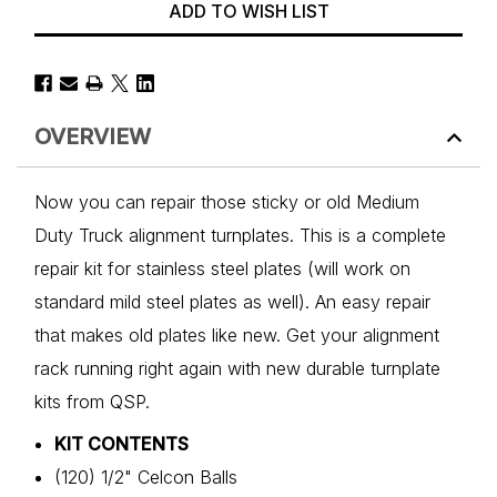
ADD TO WISH LIST
OVERVIEW
Now you can repair those sticky or old Medium
Duty Truck alignment turnplates. This is a complete
repair kit for stainless steel plates (will work on
standard mild steel plates as well). An easy repair
that makes old plates like new. Get your alignment
rack running right again with new durable turnplate
kits from QSP.
KIT CONTENTS
(120) 1/2" Celcon Balls