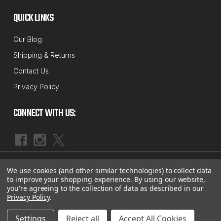
QUICK LINKS
Our Blog
Shipping & Returns
Contact Us
Privacy Policy
CONNECT WITH US:
|
©
2026
McBay Performance, Inc.
Sitemap
We use cookies (and other similar technologies) to collect data
to improve your shopping experience.
By using our website,
you're agreeing to the collection of data as described in our
Privacy Policy
.
Settings
Reject all
Accept All Cookies