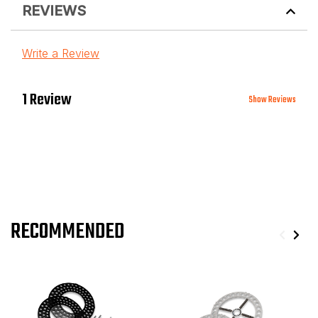
REVIEWS
Write a Review
1 Review
Show Reviews
RECOMMENDED