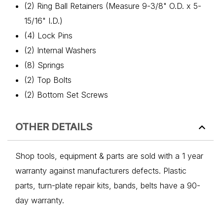
(2) Ring Ball Retainers (Measure 9-3/8" O.D. x 5-
15/16" I.D.)
(4) Lock Pins
(2) Internal Washers
(8) Springs
(2) Top Bolts
(2) Bottom Set Screws
OTHER DETAILS
Shop tools, equipment & parts are sold with a 1 year
warranty against manufacturers defects. Plastic
parts, turn-plate repair kits, bands, belts have a 90-
day warranty.