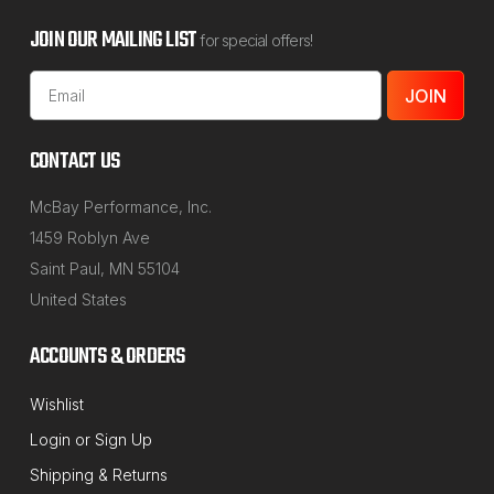
JOIN OUR MAILING LIST
for special offers!
Email
Address
CONTACT US
McBay Performance, Inc.
1459 Roblyn Ave
Saint Paul, MN 55104
United States
ACCOUNTS & ORDERS
Wishlist
Login
or
Sign Up
Shipping & Returns