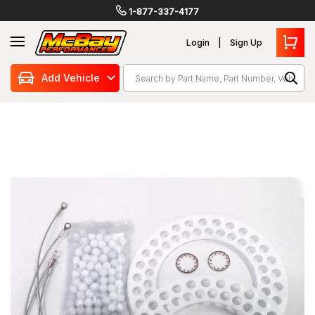
1-877-337-4177
Login
Sign Up
Search
Add Vehicle