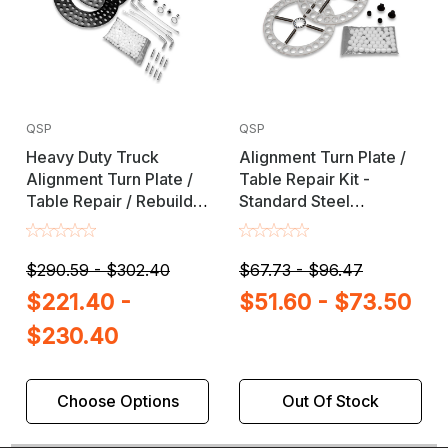
QSP
QSP
Heavy Duty Truck
Alignment Turn Plate /
Alignment Turn Plate /
Table Repair Kit -
Table Repair / Rebuild
Standard Steel
Kit with Lock Pins
Hardware
$290.59 - $302.40
$67.73 - $96.47
$221.40 -
$51.60 - $73.50
$230.40
Choose Options
Out Of Stock