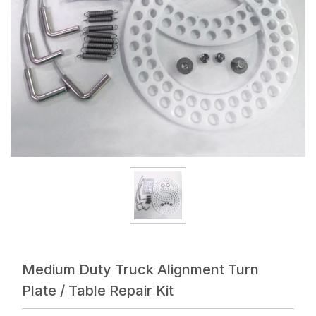
Medium Duty Truck Alignment Turn
Plate / Table Repair Kit