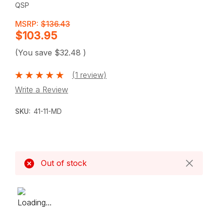
QSP
MSRP:
$136.43
$103.95
(You save
$32.48
)
(1 review)
Write a Review
SKU:
41-11-MD
Current
Stock:
Out of stock