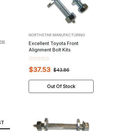
NORTHSTAR MANUFACTURING
iew
Excellent Toyota Front
Alignment Bolt Kits
$37.53
$43.86
Out Of Stock
ST