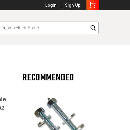
Login
Sign Up
RECOMMENDED
ble
02-