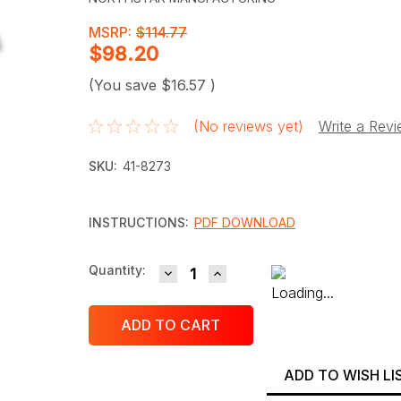
MSRP:
$114.77
$98.20
(You save
$16.57
)
(No reviews yet)
Write a Rev
SKU:
41-8273
INSTRUCTIONS:
PDF DOWNLOAD
DECREASE QUANTITY:
INCREASE QUANTITY:
Current
Quantity:
Stock:
ADD TO WISH LI