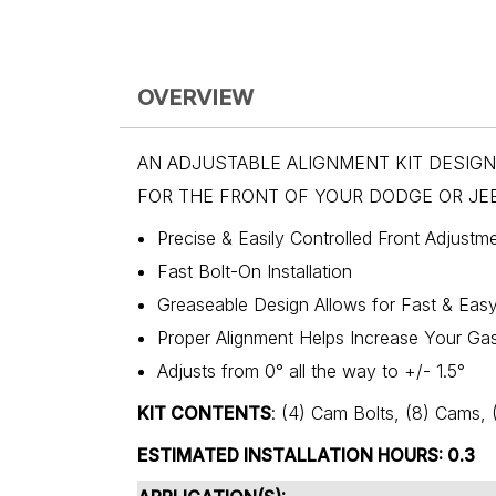
OVERVIEW
AN ADJUSTABLE ALIGNMENT KIT DESIG
FOR THE FRONT OF YOUR DODGE OR JEE
Precise & Easily Controlled Front Adjustm
Fast Bolt-On Installation
Greaseable Design Allows for Fast & Eas
Proper Alignment Helps Increase Your Ga
Adjusts from 0° all the way to +/- 1.5°
KIT CONTENTS
: (4) Cam Bolts, (8) Cam
ESTIMATED INSTALLATION HOURS: 0.3