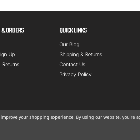
 & ORDERS
QUICK LINKS
Our Blog
ign Up
Shipping & Returns
& Returns
Contact Us
Privacy Policy
to improve your shopping experience.
By using our website, you're a