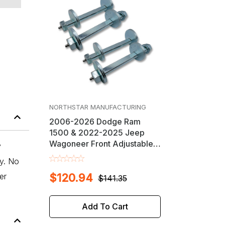
NORTHSTAR MANUFACTURING
2006-2026 Dodge Ram
1500 & 2022-2025 Jeep
Wagoneer Front Adjustable &
y
Greaseable Camber / Caster
ly. No
Cam Bolt Kit
er
$120.94
$141.35
Add To Cart