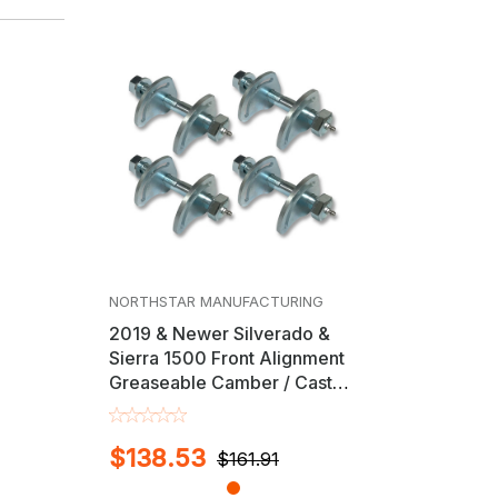
NORTHSTAR MANUFACTURING
2019 & Newer Silverado &
Sierra 1500 Front Alignment
Greaseable Camber / Caster
Cam Bolt Kit
$138.53
$161.91