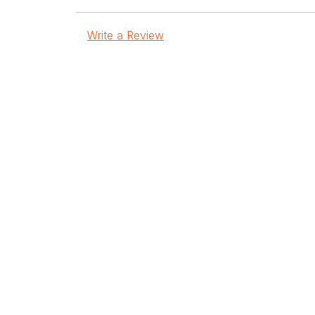
Write a Review