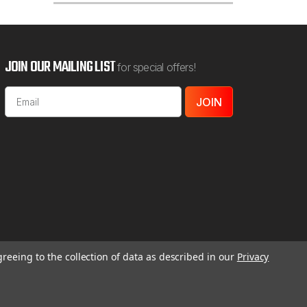
Add To Cart
JOIN OUR MAILING LIST
for special offers!
Email
Address
greeing to the collection of data as described in our
Privacy