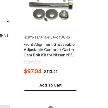
MENT
NORTHSTAR MANUFACTURING
Front Alignment Greaseable
Adjustable Camber / Caster
Cam Bolt Kit for Nissan NV
1500 / 2500 / 3500 & Titan
$97.04
$113.41
Add To Cart