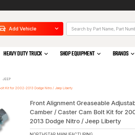
Add Vehicle
HEAVY DUTY TRUCK
SHOP EQUIPMENT
BRANDS
JEEP
lt Kit for 2002-2013 Dodge Nitro / Jeep Liberty
Front Alignment Greaseable Adjusta
Camber / Caster Cam Bolt Kit for 20
2013 Dodge Nitro / Jeep Liberty
NORTHSTAR MANUFACTURING