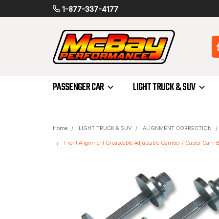
1-877-337-4177
PASSENGER CAR
LIGHT TRUCK & SUV
Home
LIGHT TRUCK & SUV
ALIGNMENT CORRECTION
Front Alignment Greaseable Adjustable Camber / Caster Cam Bo