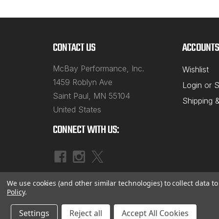
CONTACT US
ACCOUNTS
McBay Performance, Inc.
Wishlist
1459 Roblyn Ave
Login
or
S
Saint Paul, MN 55104
Shipping 
United States
CONNECT WITH US:
We use cookies (and other similar technologies) to collect data 
Policy
.
©
2026
McBay Performance, Inc.
|
Sitemap
Settings
Reject all
Accept All Cookies