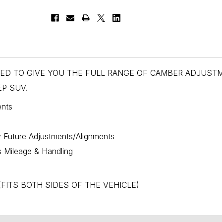
NED TO GIVE YOU THE FULL RANGE OF CAMBER ADJUST
P SUV.
ents
y Future Adjustments/Alignments
s Mileage & Handling
s, (FITS BOTH SIDES OF THE VEHICLE)