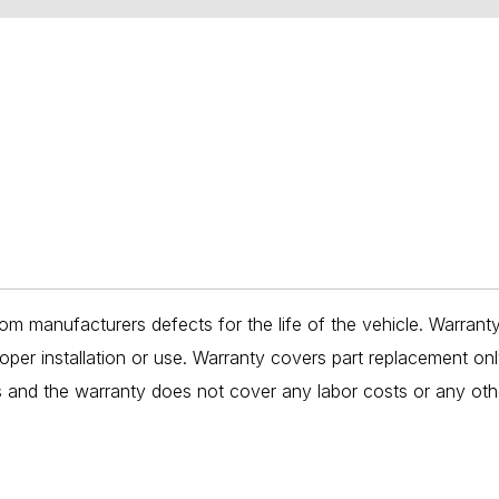
om manufacturers defects for the life of the vehicle. Warrant
per installation or use. Warranty covers part replacement on
es and the warranty does not cover any labor costs or any oth