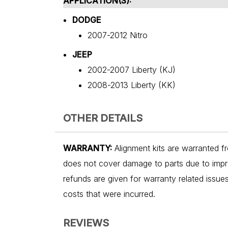
APPLICATION(S):
DODGE
2007-2012 Nitro
JEEP
2002-2007 Liberty (KJ)
2008-2013 Liberty (KK)
OTHER DETAILS
WARRANTY:
Alignment kits are warranted fr
does not cover damage to parts due to impro
refunds are given for warranty related issu
costs that were incurred.
REVIEWS