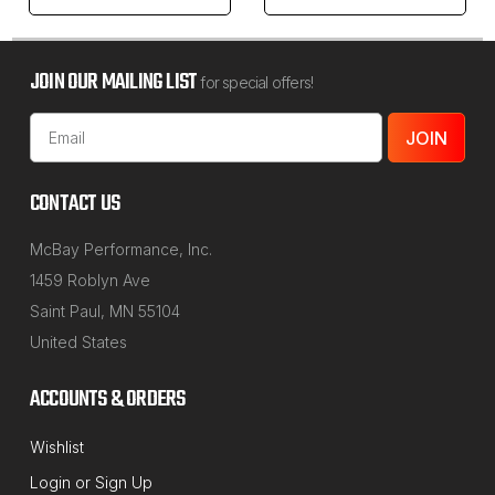
JOIN OUR MAILING LIST
for special offers!
Email
Address
CONTACT US
McBay Performance, Inc.
1459 Roblyn Ave
Saint Paul, MN 55104
United States
ACCOUNTS & ORDERS
Wishlist
Login
or
Sign Up