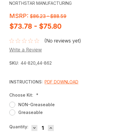
NORTHSTAR MANUFACTURING
MSRP:
$86.23 - $88.59
$73.78 - $75.80
(No reviews yet)
Write a Review
SKU:
44-820_44-862
INSTRUCTIONS:
PDF DOWNLOAD
Choose Kit:
*
NON-Greaseable
Greaseable
DECREASE QUANTITY:
INCREASE QUANTITY:
Current
Quantity:
Stock: