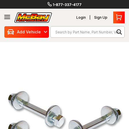
1-877-337-4177
Login
Sign Up
Search
Add Vehicle