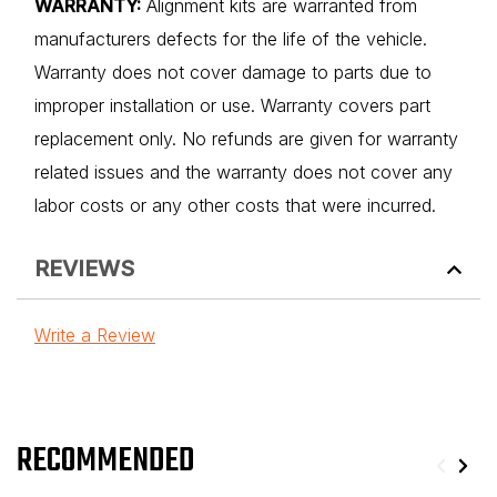
WARRANTY:
Alignment kits are warranted from
manufacturers defects for the life of the vehicle.
Warranty does not cover damage to parts due to
improper installation or use. Warranty covers part
replacement only. No refunds are given for warranty
related issues and the warranty does not cover any
labor costs or any other costs that were incurred.
REVIEWS
Write a Review
RECOMMENDED