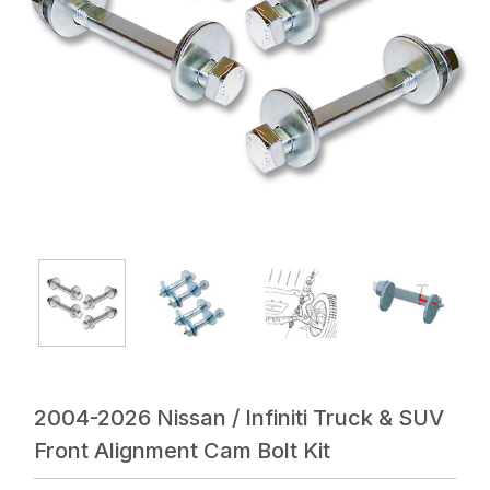
2004-2026 Nissan / Infiniti Truck & SUV
Front Alignment Cam Bolt Kit