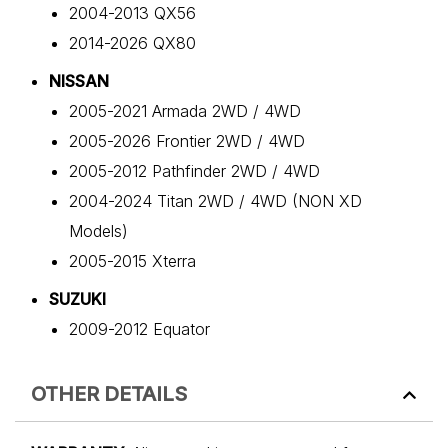
2004-2013 QX56
2014-2026 QX80
NISSAN
2005-2021 Armada 2WD / 4WD
2005-2026 Frontier 2WD / 4WD
2005-2012 Pathfinder 2WD / 4WD
2004-2024 Titan 2WD / 4WD (NON XD
Models)
2005-2015 Xterra
SUZUKI
2009-2012 Equator
OTHER DETAILS