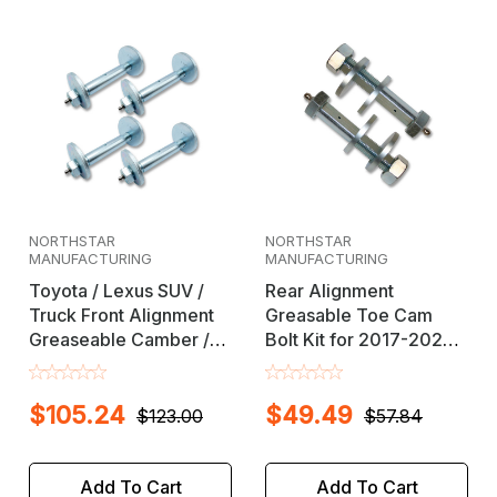
NORTHSTAR
NORTHSTAR
MANUFACTURING
MANUFACTURING
Toyota / Lexus SUV /
Rear Alignment
Truck Front Alignment
Greasable Toe Cam
Greaseable Camber /
Bolt Kit for 2017-2026
Caster Cam Bolt Set
GM Midsize SUV's
$105.24
$49.49
$123.00
$57.84
Add To Cart
Add To Cart