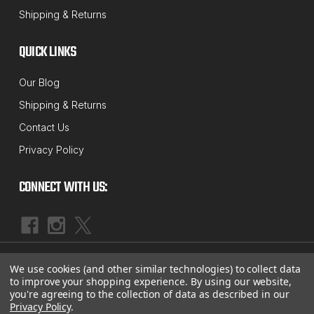
Shipping & Returns
QUICK LINKS
Our Blog
Shipping & Returns
Contact Us
Privacy Policy
CONNECT WITH US:
|
©
2026
McBay Performance, Inc.
Sitemap
We use cookies (and other similar technologies) to collect data
to improve your shopping experience.
By using our website,
you're agreeing to the collection of data as described in our
Privacy Policy
.