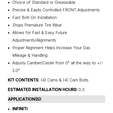
Choice of Standard or Greaseable
Precise & Easily Controlled FRONT Adjustments
Fast Bolt-On Installation
Stops Premature Tire Wear
Allows for Fast & Easy Future
Adjustments/Alignments
Proper Alignment Helps Increase Your Gas
Mileage & Handling
Adjusts Camber/Caster from 0° all the way to +/-
2.0°
KIT CONTENTS
: (4) Cams & (4) Cam Bolts
ESTIMATED INSTALLATION HOURS:
0.3
APPLICATION(S):
INFINITI