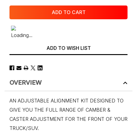
ADD TO WISH LIST
OVERVIEW
AN ADJUSTABLE ALIGNMENT KIT DESIGNED TO
GIVE YOU THE FULL RANGE OF CAMBER &
CASTER ADJUSTMENT FOR THE FRONT OF YOUR
TRUCK/SUV.