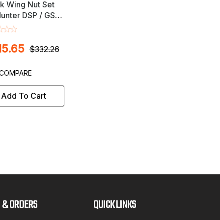
k Wing Nut Set
Hunter DSP / GSP
l Balancers -
udes Road Force
15.65
$332.26
COMPARE
Add To Cart
 & ORDERS
QUICK LINKS