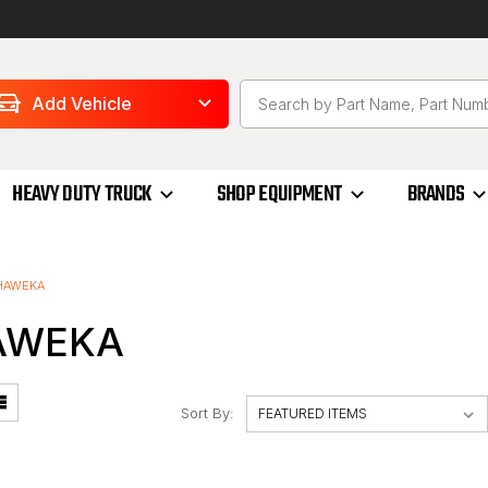
Add Vehicle
HEAVY DUTY TRUCK
SHOP EQUIPMENT
BRANDS
HAWEKA
AWEKA
Sort By: