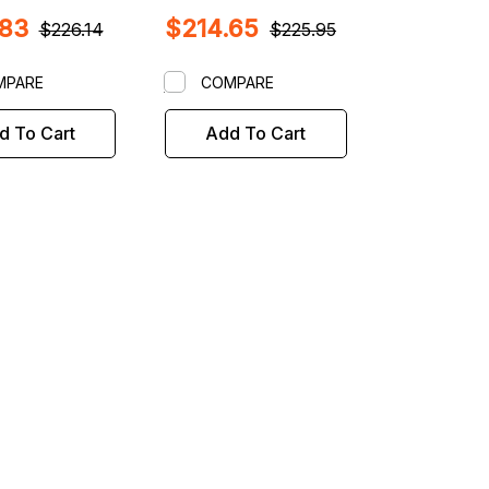
her Wheel
NON Road Force
.83
$214.65
rs with 40mm
$226.14
$225.95
haft
MPARE
COMPARE
d To Cart
Add To Cart