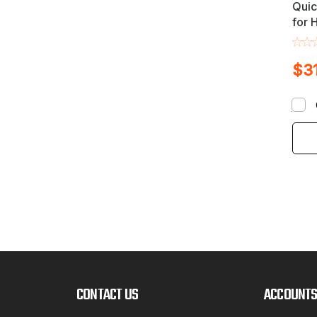
Quic
for 
Whee
Incl
$3
CONTACT US
ACCOUNTS