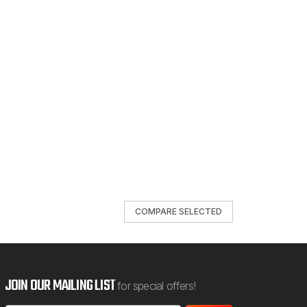
COMPARE SELECTED
JOIN OUR MAILING LIST
for special offers!