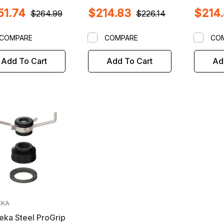
l Balancers with
Coats / Corghi /
On & Ot
51.74
$214.83
$214
m X 3mm Shafts
Jericho / Hunter /
Balance
$264.99
$226.14
Kwik Way / Launch /
X 4mm S
Sicam Wheel
COMPARE
COMPARE
CO
Balancers with 40mm
X 3mm Shaft
Add To Cart
Add To Cart
Ad
EKA
ka Steel ProGrip