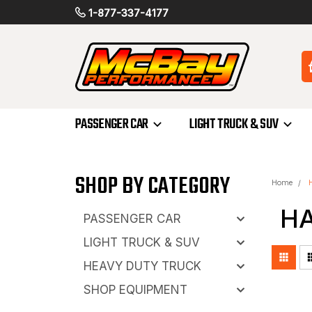
1-877-337-4177
PASSENGER CAR
LIGHT TRUCK & SUV
SHOP BY CATEGORY
Home
H
PASSENGER CAR
LIGHT TRUCK & SUV
HEAVY DUTY TRUCK
SHOP EQUIPMENT