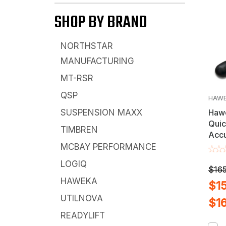
SHOP BY BRAND
NORTHSTAR
MANUFACTURING
MT-RSR
QSP
HAW
Hawe
SUSPENSION MAXX
Quic
TIMBREN
Accu
Cemb
MCBAY PERFORMANCE
Ran
LOGIQ
Bala
$165
X 3m
HAWEKA
$15
UTILNOVA
$1
READYLIFT