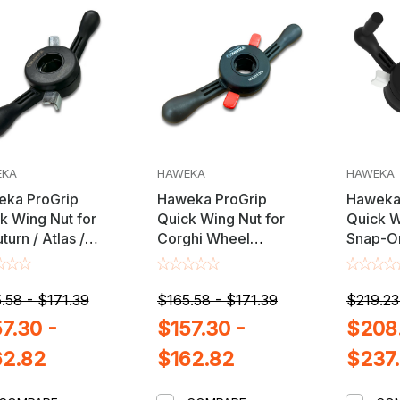
EKA
HAWEKA
HAWEKA
ka ProGrip
Haweka ProGrip
Haweka
k Wing Nut for
Quick Wing Nut for
Quick W
turn / Atlas /
Corghi Wheel
Snap-O
 / Launch &
Balancers with 38mm
Wheel B
ger Wheel
X 3mm Shaft
28mm X
ncers with 36mm
.58 - $171.39
$165.58 - $171.39
$219.23
m Shaft
7.30 -
$157.30 -
$208.
62.82
$162.82
$237