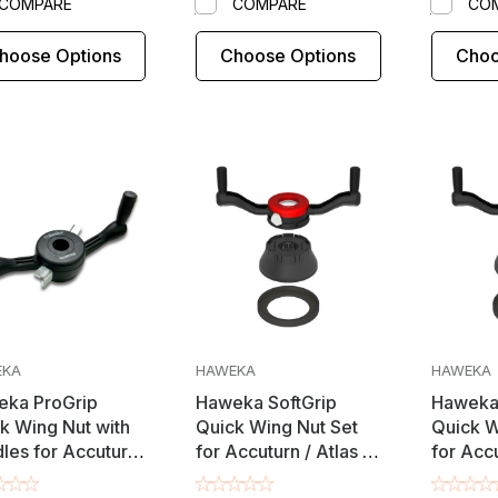
COMPARE
COMPARE
CO
hoose Options
Choose Options
Choo
EKA
HAWEKA
HAWEKA
ka ProGrip
Haweka SoftGrip
Haweka 
k Wing Nut with
Quick Wing Nut Set
Quick W
les for Accuturn
for Accuturn / Atlas /
for Accu
ats / Mondolfo
Beissbarth / Bosch /
Coats /