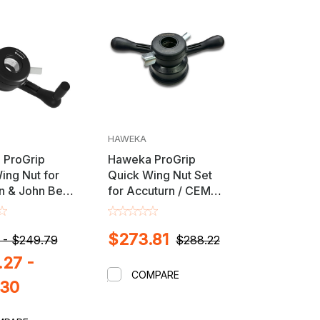
HAWEKA
 ProGrip
Haweka ProGrip
ing Nut for
Quick Wing Nut Set
n & John Bean
for Accuturn / CEMB /
alancers with
John Bean / RAV /
 3.5mm Shaft
Rotary Wheel
$273.81
Balancers
 - $249.79
$288.22
27 -
COMPARE
.30