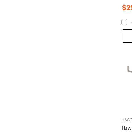
Whee
$2
28m
HAW
Hawe