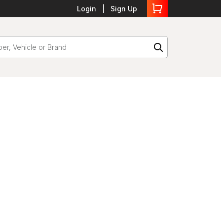
Login
Sign Up