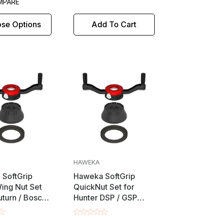
MPARE
se Options
Add To Cart
HAWEKA
SoftGrip
Haweka SoftGrip
ing Nut Set
QuickNut Set for
turn / Bosch /
Hunter DSP / GSP
 FMC / Snap-
Wheel Balancers -