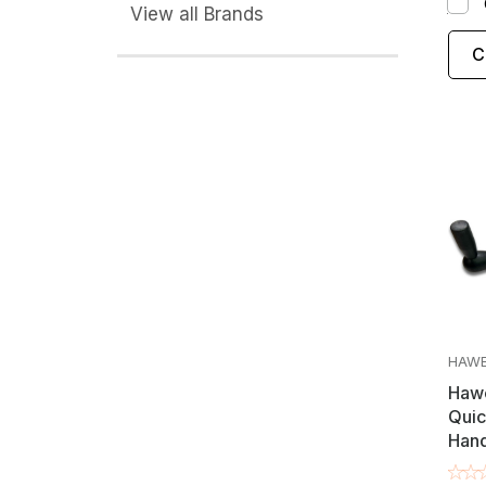
View all Brands
C
HAW
Hawe
Quic
Hand
/ Co