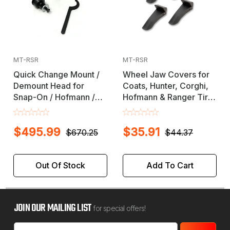
MT-RSR
MT-RSR
Quick Change Mount /
Wheel Jaw Covers for
Demount Head for
Coats, Hunter, Corghi,
Snap-On / Hofmann /
Hofmann & Ranger Tire
Accuturn / John Bean
Changers / Machine
Tire Changer Machines
$495.99
$35.91
$670.25
$44.37
Out Of Stock
Add To Cart
JOIN OUR MAILING LIST
for special offers!
Email