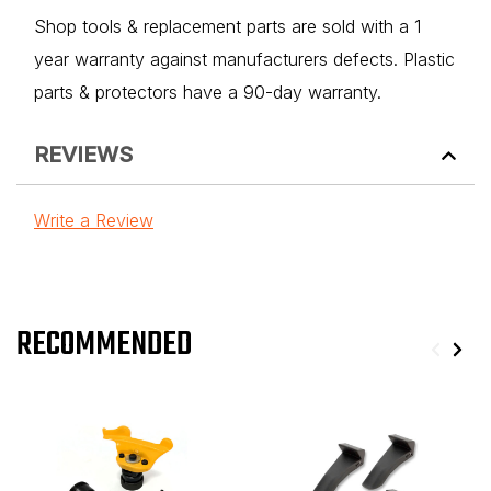
Shop tools & replacement parts are sold with a 1
year warranty against manufacturers defects. Plastic
parts & protectors have a 90-day warranty.
REVIEWS
Write a Review
RECOMMENDED