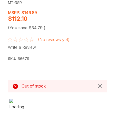
MT-RSR
MSRP:
$146.89
$112.10
(You save
$34.79
)
(No reviews yet)
Write a Review
SKU:
66679
Current
Stock:
Out of stock