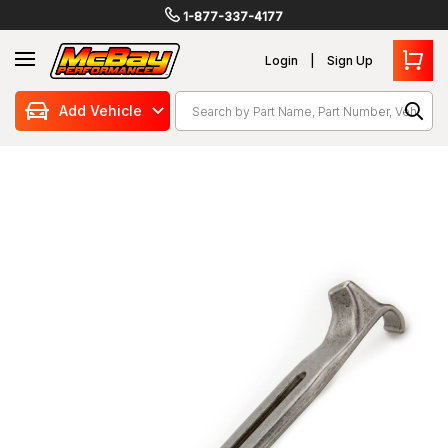
1-877-337-4177
Login
Sign Up
Search
Add Vehicle