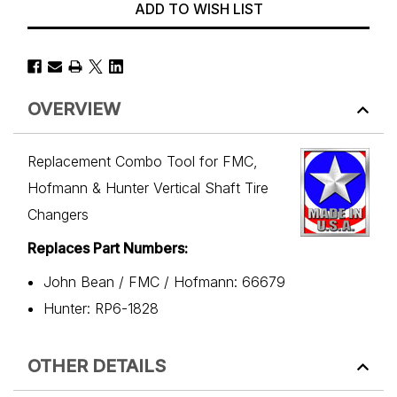
ADD TO WISH LIST
OVERVIEW
Replacement Combo Tool for FMC,
Hofmann & Hunter Vertical Shaft Tire
Changers
Replaces Part Numbers:
John Bean / FMC / Hofmann: 66679
Hunter: RP6-1828
OTHER DETAILS