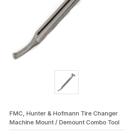
FMC, Hunter & Hofmann Tire Changer
Machine Mount / Demount Combo Tool