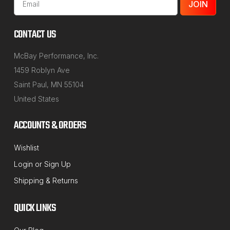
Address
CONTACT US
McBay Performance, Inc.
1459 Roblyn Ave
Saint Paul, MN 55104
United States
ACCOUNTS & ORDERS
Wishlist
Login
or
Sign Up
Shipping & Returns
QUICK LINKS