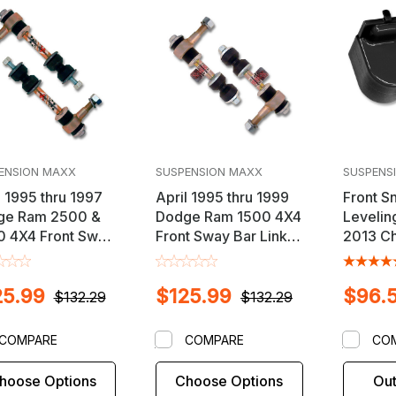
ENSION MAXX
SUSPENSION MAXX
SUSPENS
l 1995 thru 1997
April 1995 thru 1999
Front S
ge Ram 2500 &
Dodge Ram 1500 4X4
Leveling
 4X4 Front Sway
Front Sway Bar Link
2013 Ch
ink Kit
Kit
Silvera
Sierra 
25.99
$125.99
$96.
Vehicle
$132.29
$132.29
COMPARE
COMPARE
CO
hoose Options
Choose Options
Out