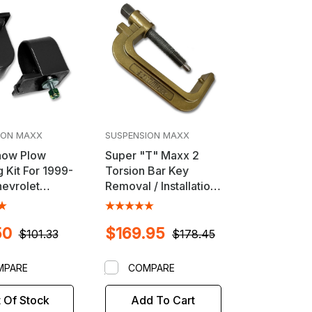
ION MAXX
SUSPENSION MAXX
now Plow
Super "T" Maxx 2
 Kit For 1999-
Torsion Bar Key
evrolet
Removal / Installation
do HD, GMC
Unloader Tool for
HD & Hummer
2011-2024 GM HD
50
$169.95
s
Trucks
$101.33
$178.45
MPARE
COMPARE
 Of Stock
Add To Cart