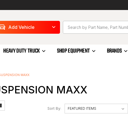
Add Vehicle
HEAVY DUTY TRUCK
SHOP EQUIPMENT
BRANDS
SUSPENSION MAXX
USPENSION MAXX
Sort By: