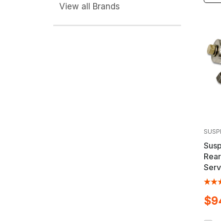
View all Brands
SUSP
Susp
Rear
Serv
Cadi
Vehi
$9