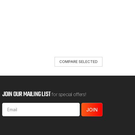
COMPARE SELECTED
JOIN OUR MAILING LIST
for special offers!
Email
Address