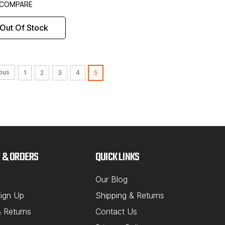
COMPARE
Out Of Stock
ous
1
2
3
4
5
 & ORDERS
QUICK LINKS
Our Blog
ign Up
Shipping & Returns
& Returns
Contact Us