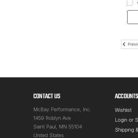
Previ
CONTACT US
ACCOUNTS
McBay Performance, Inc.
Wishlist
1459 Roblyn Ave
Login
or
S
Saint Paul, MN 55104
Shipping 
United States