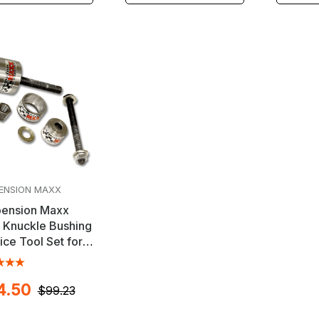
ENSION MAXX
ension Maxx
 Knuckle Bushing
ice Tool Set for
llac & Other GM
cles
4.50
$99.23