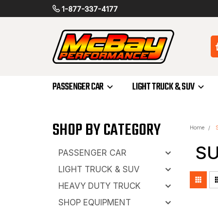
1-877-337-4177
PASSENGER CAR
LIGHT TRUCK & SUV
SHOP BY CATEGORY
Home
S
PASSENGER CAR
LIGHT TRUCK & SUV
HEAVY DUTY TRUCK
SHOP EQUIPMENT