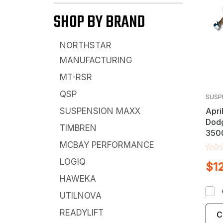
SHOP BY BRAND
NORTHSTAR
MANUFACTURING
MT-RSR
QSP
SUSP
Apri
SUSPENSION MAXX
Dod
TIMBREN
3500
Bar L
MCBAY PERFORMANCE
LOGIQ
$1
HAWEKA
UTILNOVA
READYLIFT
C