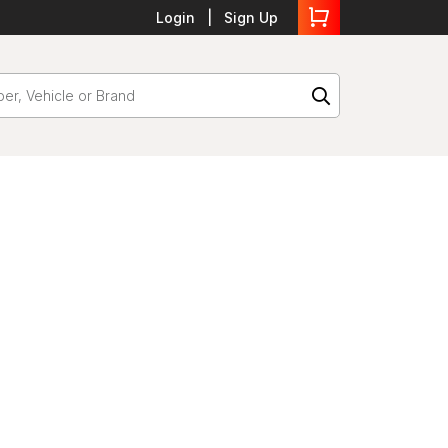
Login
Sign Up