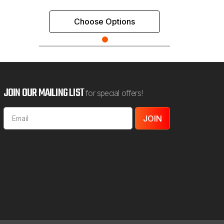
Choose Options
JOIN OUR MAILING LIST
for special offers!
Email
Address