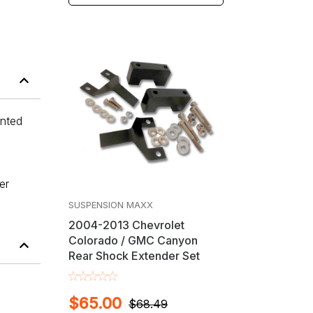
anted
er
SUSPENSION MAXX
2004-2013 Chevrolet
Colorado / GMC Canyon
Rear Shock Extender Set
$65.00
$68.49