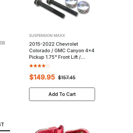
SUSPENSION MAXX
iew
2015-2022 Chevrolet
Colorado / GMC Canyon 4x4
Pickup 1.75" Front Lift /
Leveling Kit
$149.95
$157.45
Add To Cart
ST