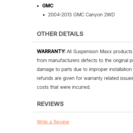
GMC
2004-2013 GMC Canyon 2WD
OTHER DETAILS
WARRANTY:
All Suspension Maxx products a
from manufacturers defects to the original p
damage to parts due to improper installation
refunds are given for warranty related issu
costs that were incurred.
REVIEWS
Write a Review