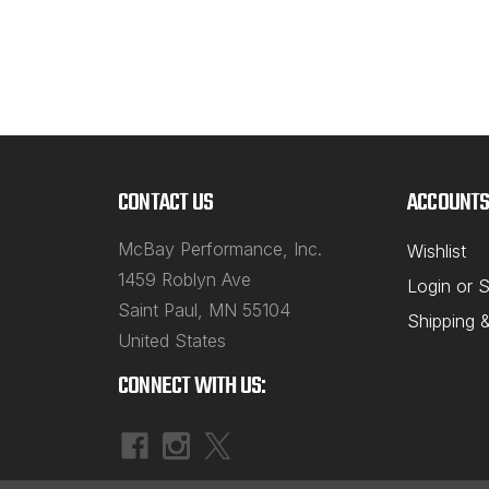
CONTACT US
ACCOUNTS
McBay Performance, Inc.
Wishlist
1459 Roblyn Ave
Login
or
S
Saint Paul, MN 55104
Shipping 
United States
CONNECT WITH US: