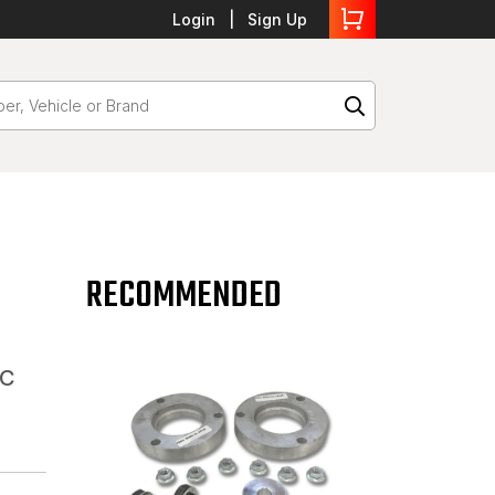
Login
Sign Up
RECOMMENDED
MC