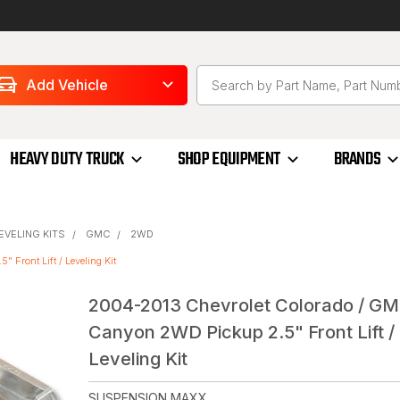
Add Vehicle
HEAVY DUTY TRUCK
SHOP EQUIPMENT
BRANDS
LEVELING KITS
GMC
2WD
Front Lift / Leveling Kit
2004-2013 Chevrolet Colorado / G
Canyon 2WD Pickup 2.5" Front Lift /
Leveling Kit
SUSPENSION MAXX