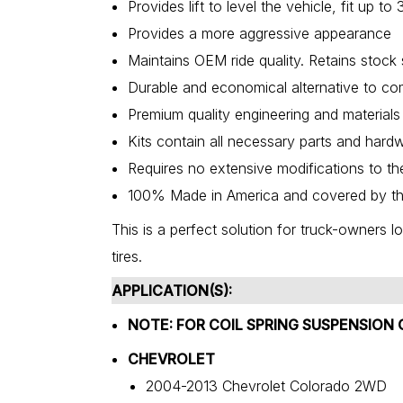
Provides lift to level the vehicle, fit up 
Provides a more aggressive appearance
Maintains OEM ride quality. Retains stock
Durable and economical alternative to com
Premium quality engineering and materials
Kits contain all necessary parts and har
Requires no extensive modifications to th
100% Made in America and covered by th
This is a perfect solution for truck-owners lo
tires.
APPLICATION(S):
NOTE: FOR COIL SPRING SUSPENSION 
CHEVROLET
2004-2013 Chevrolet Colorado 2WD