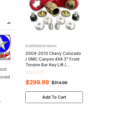
SUSPENSION MAXX
2004-2013 Chevy Colorado
/ GMC Canyon 4X4 3" Front
Torsion Bar Key Lift /
boot
Leveling Kit
proved
$299.99
$314.99
Add To Cart
r