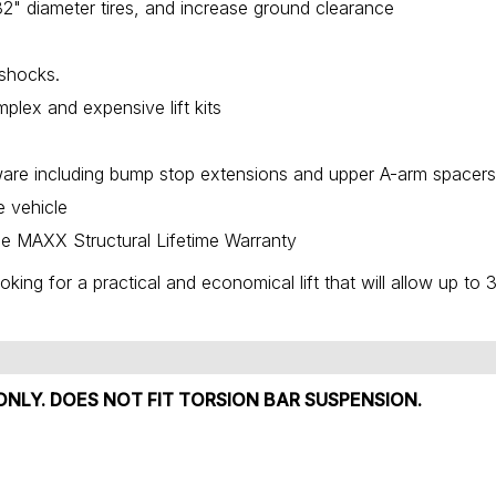
to 32" diameter tires, and increase ground clearance
 shocks.
plex and expensive lift kits
dware including bump stop extensions and upper A-arm spacer
e vehicle
e MAXX Structural Lifetime Warranty
oking for a practical and economical lift that will allow up to 
ONLY. DOES NOT FIT TORSION BAR SUSPENSION.