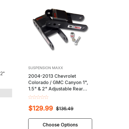
s
SUSPENSION MAXX
32"
2004-2013 Chevrolet
Colorado / GMC Canyon 1",
1.5" & 2" Adjustable Rear
Shackle Lift Kit
$129.99
$136.49
Choose Options