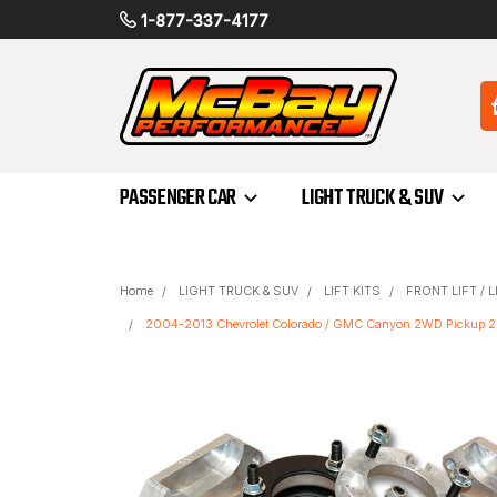
1-877-337-4177
PASSENGER CAR
LIGHT TRUCK & SUV
Home
LIGHT TRUCK & SUV
LIFT KITS
FRONT LIFT / 
2004-2013 Chevrolet Colorado / GMC Canyon 2WD Pickup 2.5" 