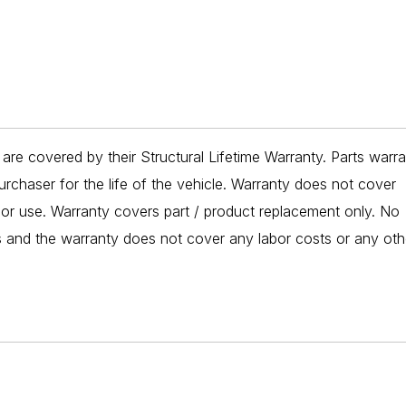
re covered by their Structural Lifetime Warranty. Parts warr
urchaser for the life of the vehicle. Warranty does not cover
 or use. Warranty covers part / product replacement only. No
es and the warranty does not cover any labor costs or any oth