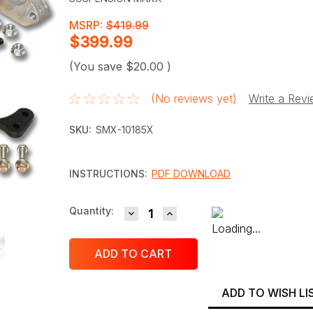
MSRP:
$419.99
$399.99
(You save
$20.00
)
(No reviews yet)
Write a Rev
SKU:
SMX-10185X
INSTRUCTIONS:
PDF DOWNLOAD
DECREASE QUANTITY:
INCREASE QUANTITY:
Current
Quantity:
Stock:
ADD TO WISH LI