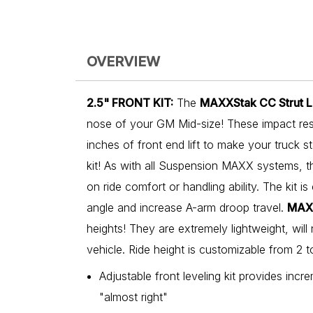
OVERVIEW
2.5" FRONT KIT:
The
MAXXStak CC Strut Le
nose of your GM Mid-size! These impact resi
inches of front end lift to make your truck st
kit! As with all Suspension MAXX systems, 
on ride comfort or handling ability. The kit i
angle and increase A-arm droop travel.
MAX
heights! They are extremely lightweight, will 
vehicle. Ride height is customizable from 2 
Adjustable front leveling kit provides incre
"almost right"