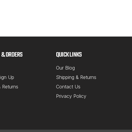
 & ORDERS
QUICK LINKS
Our Blog
ign Up
Shipping & Returns
& Returns
Contact Us
Privacy Policy