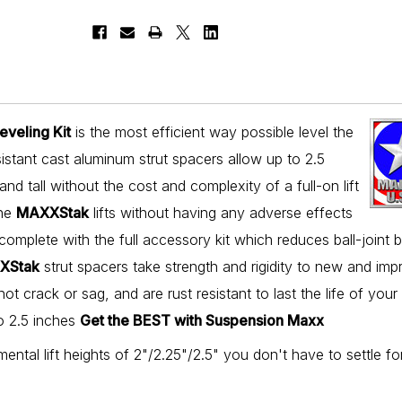
veling Kit
is the most efficient way possible level the
stant cast aluminum strut spacers allow up to 2.5
and tall without the cost and complexity of a full-on lift
the
MAXXStak
lifts without having any adverse effects
s complete with the full accessory kit which reduces ball-joint 
XStak
strut spacers take strength and rigidity to new and im
not crack or sag, and are rust resistant to last the life of your
to 2.5 inches
Get the BEST with Suspension Maxx
mental lift heights of 2"/2.25"/2.5" you don't have to settle fo